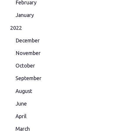
February
January
2022
December
November
October
September
August
June
April
March