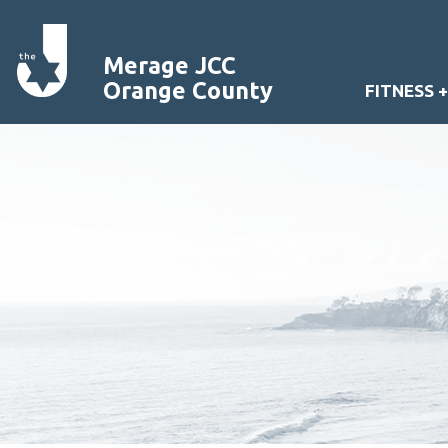
Merage JCC
Orange County
FITNESS 