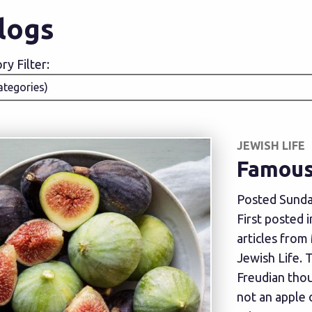
Blogs
y Filter:
JEWISH LIFE
Famous 
Posted Sunda
First posted 
articles from
Jewish Life. 
Freudian thou
not an apple 