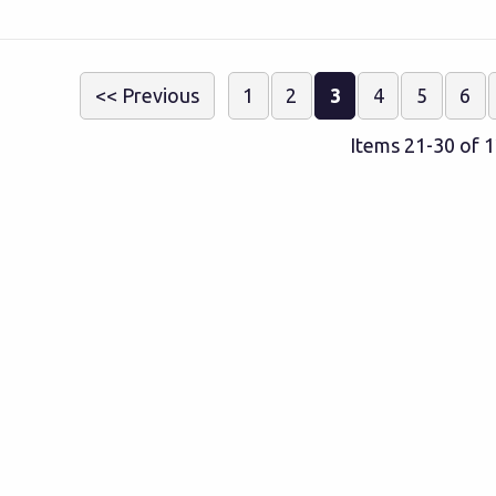
<< Previous
1
2
3
4
5
6
Items 21-30 of 