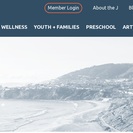
Member Login
About the J
B
+ WELLNESS
YOUTH + FAMILIES
PRESCHOOL
ART