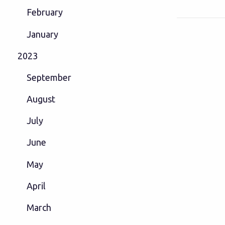
February
January
2023
September
August
July
June
May
April
March