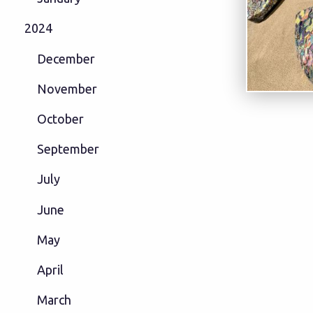
2024
December
November
October
September
July
June
May
April
March