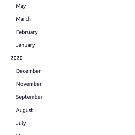
May
March
February
January
2020
December
November
September
August
July