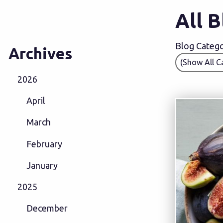
All 
Blog Categor
Archives
2026
April
March
February
January
2025
December