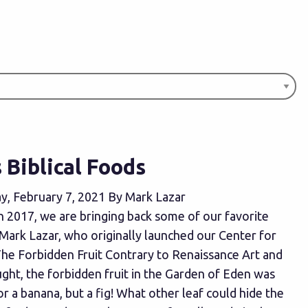
Biblical Foods
y, February 7, 2021 By Mark Lazar
in 2017, we are bringing back some of our favorite
 Mark Lazar, who originally launched our Center for
The Forbidden Fruit Contrary to Renaissance Art and
ght, the forbidden fruit in the Garden of Eden was
or a banana, but a fig! What other leaf could hide the