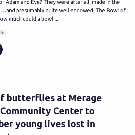
 of Adam and Eve? They were after all, made in the
 …and presumably quite well endowed. The Bowl of
ow much could a bowl ...
ife
f butterflies at Merage
 Community Center to
r young lives lost in