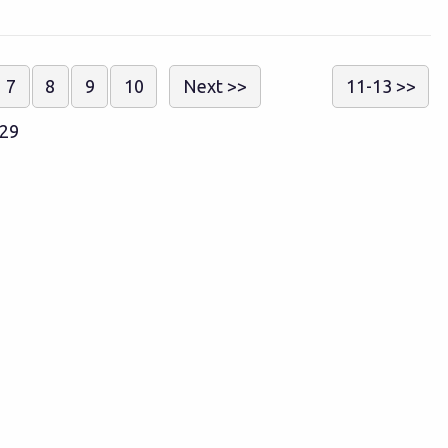
7
8
9
10
Next >>
11-13 >>
129