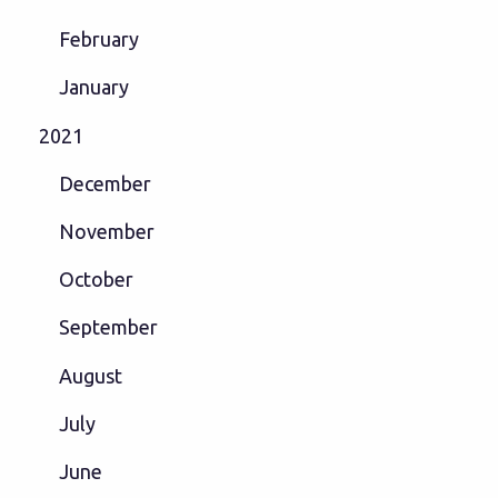
February
January
2021
December
November
October
September
August
July
June