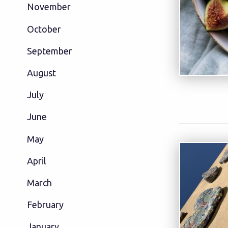
November
October
September
August
July
June
May
April
March
February
January