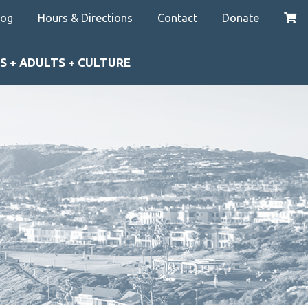
log
Hours & Directions
Contact
Donate
S + ADULTS + CULTURE