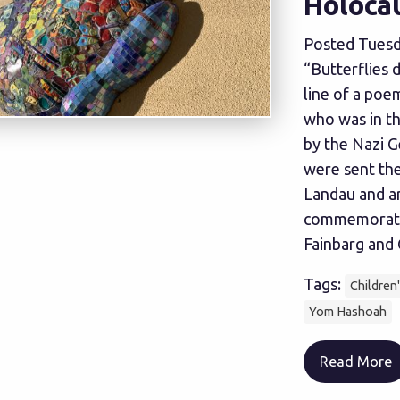
Holoca
Posted Tuesd
“Butterflies d
line of a poe
who was in t
by the Nazi G
were sent the
Landau and ar
commemorate
Fainbarg and C
Tags:
Children
Yom Hashoah
Read More