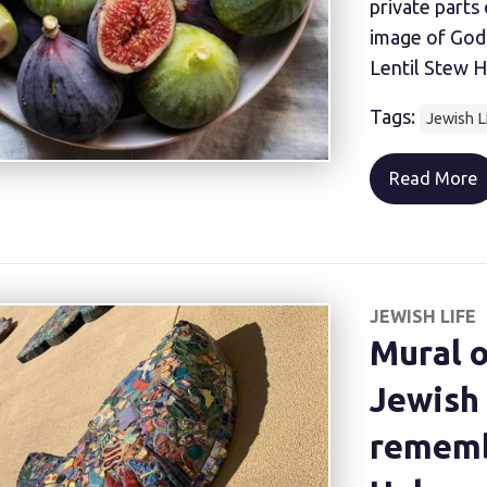
private parts
image of God
Lentil Stew H
Tags:
Jewish L
Read More
JEWISH LIFE
Mural o
Jewish
remembe