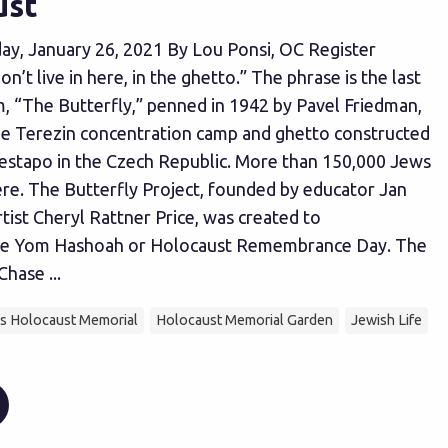
ust
ay, January 26, 2021 By Lou Ponsi, OC Register
on’t live in here, in the ghetto.” The phrase is the last
m, “The Butterfly,” penned in 1942 by Pavel Friedman,
he Terezin concentration camp and ghetto constructed
estapo in the Czech Republic. More than 150,000 Jews
re. The Butterfly Project, founded by educator Jan
tist Cheryl Rattner Price, was created to
 Yom Hashoah or Holocaust Remembrance Day. The
hase ...
's Holocaust Memorial
Holocaust Memorial Garden
Jewish Life