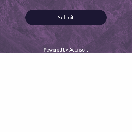
Powered by Accrisoft