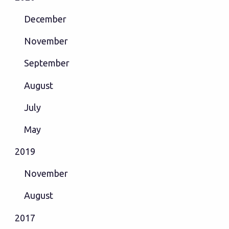
December
November
September
August
July
May
2019
November
August
2017