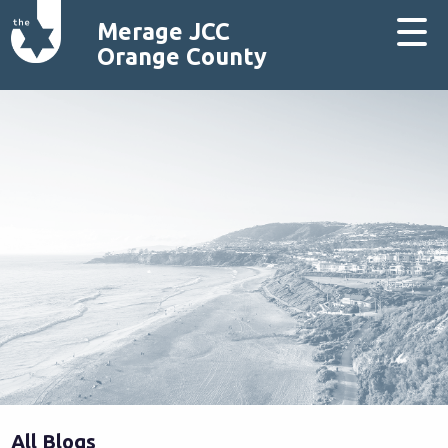
Merage JCC
Orange County
All Blogs