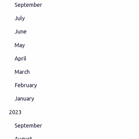
September
July
June
May
April
March
February
January
2023
September
August