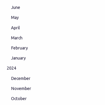
June
May
April
March
February
January
2024
December
November
October