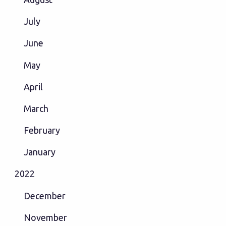
July
June
May
April
March
February
January
2022
December
November