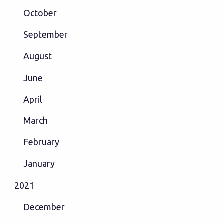
October
September
August
June
April
March
February
January
2021
December