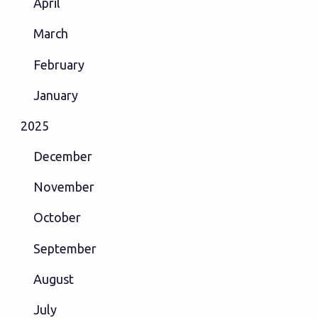
April
March
February
January
2025
December
November
October
September
August
July