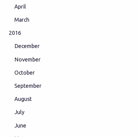
April
March
2016
December
November
October
September
August
July
June