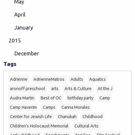
May
April
January
2015
December
Tags
Adrienne
AdrienneMatros
Adults
Aquatics
aronoff preschool
arts
Arts & Culture
At the J
Audra Martin
Best of OC
birthday party
Camp
Camp Haverim
Camps
Carina Morales
Center for Jewish Life
Chanukah
Childhood
Children's Holocaust Memorial
Cultural Arts