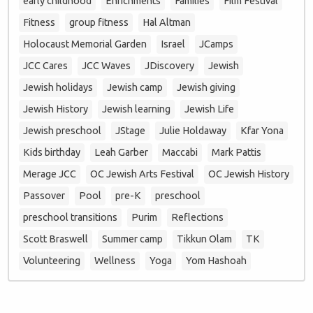
early childhood
Enrichments
Families
Film Festival
Fitness
group fitness
Hal Altman
Holocaust Memorial Garden
Israel
JCamps
JCC Cares
JCC Waves
JDiscovery
Jewish
Jewish holidays
Jewish camp
Jewish giving
Jewish History
Jewish learning
Jewish Life
Jewish preschool
JStage
Julie Holdaway
Kfar Yona
Kids birthday
Leah Garber
Maccabi
Mark Pattis
Merage JCC
OC Jewish Arts Festival
OC Jewish History
Passover
Pool
pre-K
preschool
preschool transitions
Purim
Reflections
Scott Braswell
Summer camp
Tikkun Olam
TK
Volunteering
Wellness
Yoga
Yom Hashoah