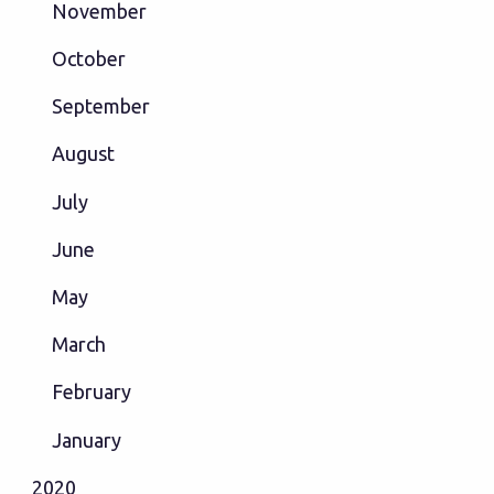
November
October
September
August
July
June
May
March
February
January
2020