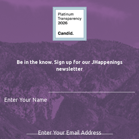
Be in the know. Sign up for our JHappenings
newsletter
Enter Your Name
Enter Your Email Address