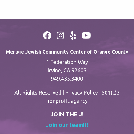
Merage Jewish Community Center of Orange County
1 Federation Way
Irvine, CA 92603
949.435.3400
All Rights Reserved |
Privacy Policy
| 501(c)3
nonprofit agency
JOIN THE J!
Join our team!!!