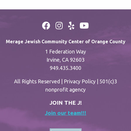
Merage Jewish Community Center of Orange County
1 Federation Way
Irvine, CA 92603
949.435.3400
All Rights Reserved |
Privacy Policy
| 501(c)3
nonprofit agency
JOIN THE J!
Join our team!!!