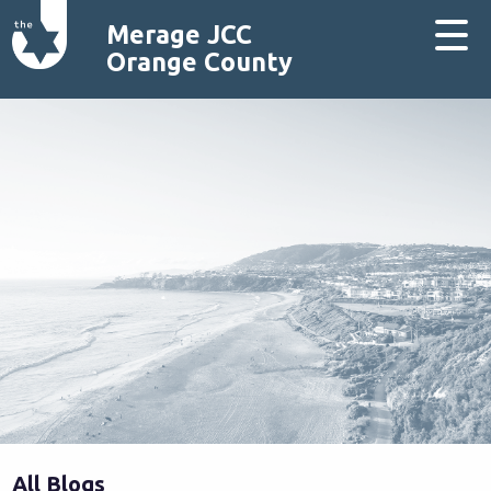
Merage JCC
Orange County
All Blogs