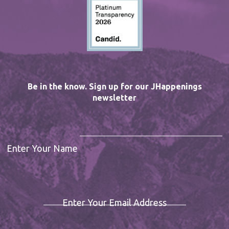
Be in the know. Sign up for our JHappenings
newsletter
Enter Your Name
Enter Your Email Address