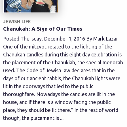
JEWISH LIFE
Chanukah: A Sign of Our Times
Posted Thursday, December 1, 2016 By Mark Lazar
One of the mitzvot related to the lighting of the
Chanukah candles during this eight day celebration is
the placement of the Chanukiah, the special menorah
used. The Code of Jewish law declares that in the
days of our ancient rabbis, the Chanukah lights were
lit in the doorways that led to the public
thoroughfare. Nowadays the candles are lit in the
house, and if there is a window facing the public
place, they should be lit there.” In the rest of world
though, the placement is ...