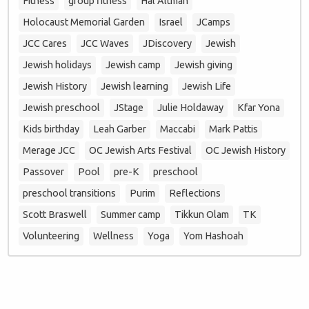
Fitness
group fitness
Hal Altman
Holocaust Memorial Garden
Israel
JCamps
JCC Cares
JCC Waves
JDiscovery
Jewish
Jewish holidays
Jewish camp
Jewish giving
Jewish History
Jewish learning
Jewish Life
Jewish preschool
JStage
Julie Holdaway
Kfar Yona
Kids birthday
Leah Garber
Maccabi
Mark Pattis
Merage JCC
OC Jewish Arts Festival
OC Jewish History
Passover
Pool
pre-K
preschool
preschool transitions
Purim
Reflections
Scott Braswell
Summer camp
Tikkun Olam
TK
Volunteering
Wellness
Yoga
Yom Hashoah