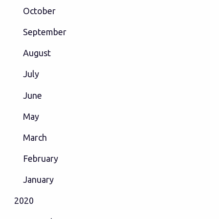
October
September
August
July
June
May
March
February
January
2020