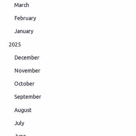
March
February
January
2025
December
November
October
September
August
July
June