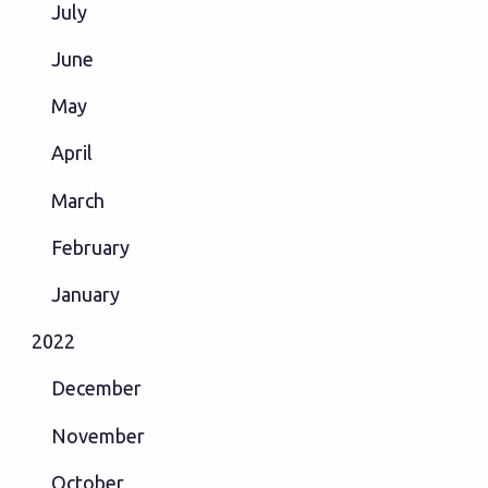
July
June
May
April
March
February
January
2022
December
November
October