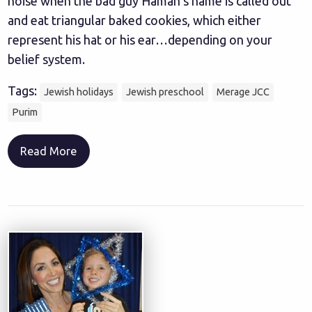
noise when the bad guy Haman’s name is called out
and eat triangular baked cookies, which either
represent his hat or his ear…depending on your
belief system.
Tags:
Jewish holidays
Jewish preschool
Merage JCC
Purim
Read More