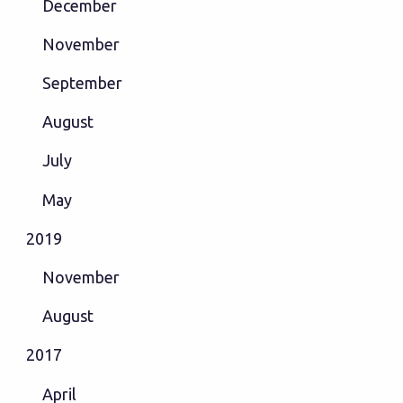
December
November
September
August
July
May
2019
November
August
2017
April