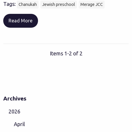
Tags:
Chanukah
Jewish preschool
Merage JCC
Read More
Items 1-2 of 2
Archives
2026
April