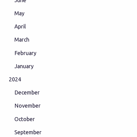
May
April
March
February
January
2024
December
November
October
September