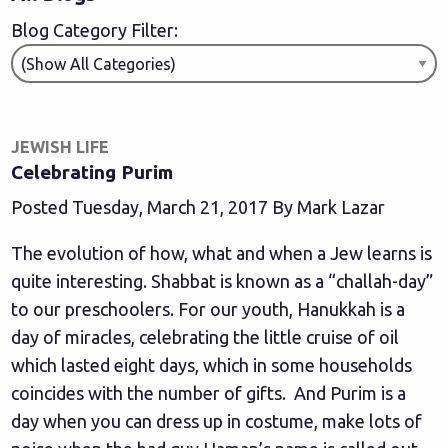
Blog Category Filter:
JEWISH LIFE
Celebrating Purim
Posted Tuesday, March 21, 2017 By Mark Lazar
The evolution of how, what and when a Jew learns is
quite interesting. Shabbat is known as a “challah-day”
to our preschoolers. For our youth, Hanukkah is a
day of miracles, celebrating the little cruise of oil
which lasted eight days, which in some households
coincides with the number of gifts. And Purim is a
day when you can dress up in costume, make lots of