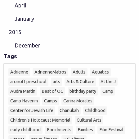
April
January
2015
December
Tags
Adrienne
AdrienneMatros
Adults
Aquatics
aronoff preschool
arts
Arts & Culture
At the J
Audra Martin
Best of OC
birthday party
Camp
Camp Haverim
Camps
Carina Morales
Center for Jewish Life
Chanukah
Childhood
Children's Holocaust Memorial
Cultural Arts
early childhood
Enrichments
Families
Film Festival