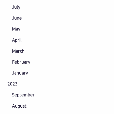
July
June
May
April
March
February
January
2023
September
August