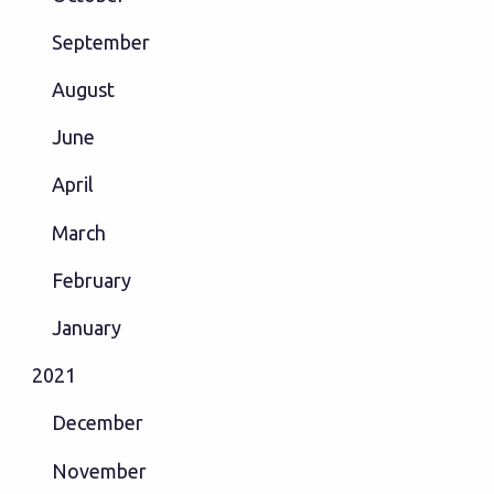
September
August
June
April
March
February
January
2021
December
November