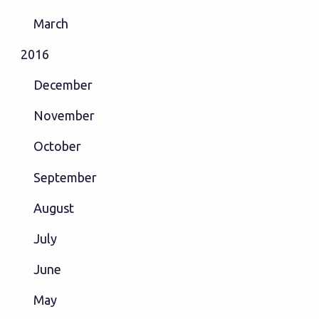
March
2016
December
November
October
September
August
July
June
May