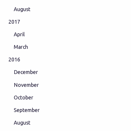
August
2017
April
March
2016
December
November
October
September
August