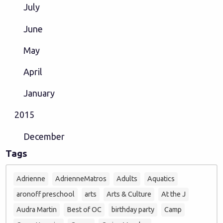
July
June
May
April
January
2015
December
Tags
Adrienne
AdrienneMatros
Adults
Aquatics
aronoff preschool
arts
Arts & Culture
At the J
Audra Martin
Best of OC
birthday party
Camp