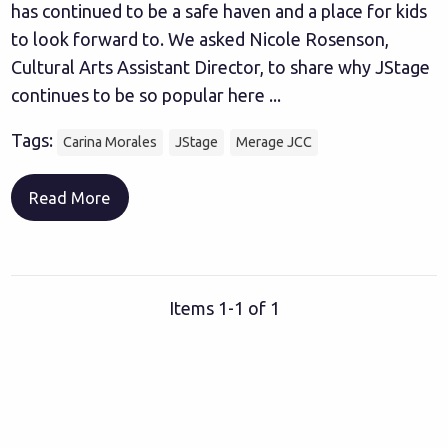
has continued to be a safe haven and a place for kids
to look forward to. We asked Nicole Rosenson,
Cultural Arts Assistant Director, to share why JStage
continues to be so popular here ...
Tags:
Carina Morales
JStage
Merage JCC
Read More
Items 1-1 of 1