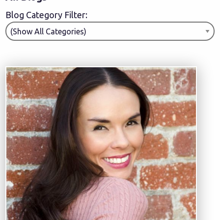
Blog Category Filter: