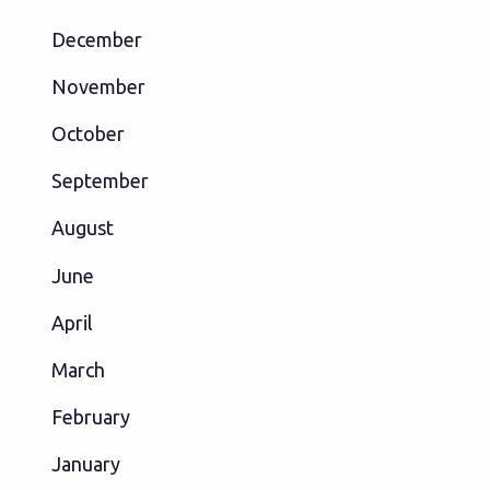
December
November
October
September
August
June
April
March
February
January