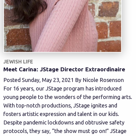
JEWISH LIFE
Meet Carina: JStage Director Extraordinaire
Posted Sunday, May 23, 2021 By Nicole Rosenson
For 16 years, our JStage program has introduced
young people to the wonders of the performing arts.
With top-notch productions, JStage ignites and
fosters artistic expression and talent in our kids.
Despite pandemic lockdowns and obtrusive safety
protocols, they say, “the show must go on!” JStage