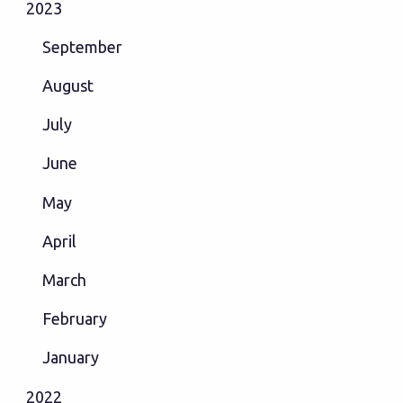
2023
September
August
July
June
May
April
March
February
January
2022