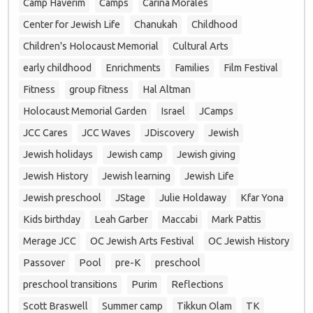
Camp Haverim
Camps
Carina Morales
Center for Jewish Life
Chanukah
Childhood
Children's Holocaust Memorial
Cultural Arts
early childhood
Enrichments
Families
Film Festival
Fitness
group fitness
Hal Altman
Holocaust Memorial Garden
Israel
JCamps
JCC Cares
JCC Waves
JDiscovery
Jewish
Jewish holidays
Jewish camp
Jewish giving
Jewish History
Jewish learning
Jewish Life
Jewish preschool
JStage
Julie Holdaway
Kfar Yona
Kids birthday
Leah Garber
Maccabi
Mark Pattis
Merage JCC
OC Jewish Arts Festival
OC Jewish History
Passover
Pool
pre-K
preschool
preschool transitions
Purim
Reflections
Scott Braswell
Summer camp
Tikkun Olam
TK