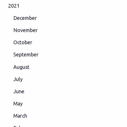
2021
December
November
October
September
August
July
June
May
March