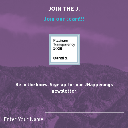
JOIN THE J!
Join our team!!!
Be in the know. Sign up for our JHappenings
newsletter
Enter Your Name