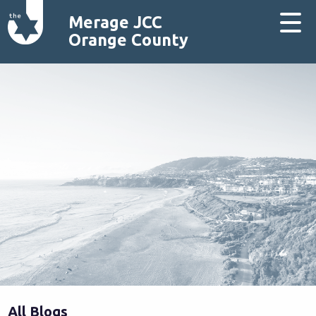
Merage JCC
Orange County
All Blogs