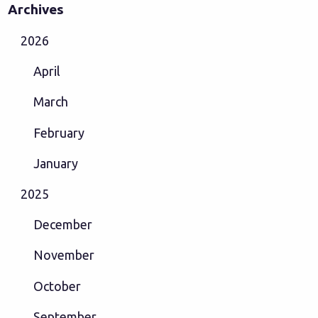
Archives
2026
April
March
February
January
2025
December
November
October
September