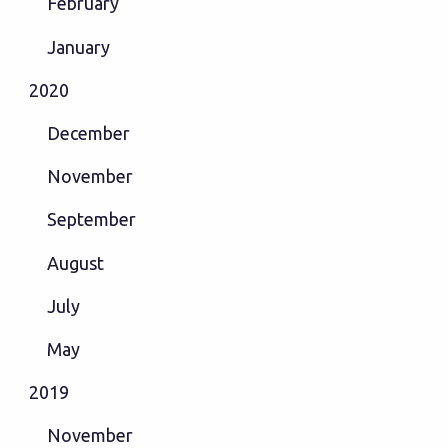
February
January
2020
December
November
September
August
July
May
2019
November