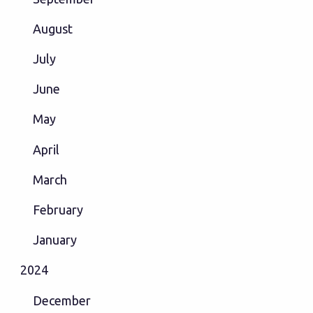
August
July
June
May
April
March
February
January
2024
December