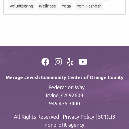
Volunteering
Wellness
Yoga
Yom Hashoah
Merage Jewish Community Center of Orange County
1 Federation Way
Irvine, CA 92603
949.435.3400
All Rights Reserved |
Privacy Policy
| 501(c)3
nonprofit agency