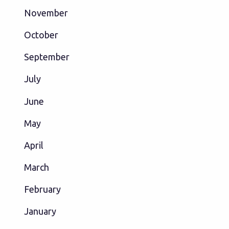
November
October
September
July
June
May
April
March
February
January