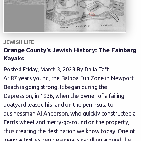
JEWISH LIFE
Orange County’s Jewish History: The Fainbarg
Kayaks
Posted Friday, March 3, 2023 By Dalia Taft
At 87 years young, the Balboa Fun Zone in Newport
Beach is going strong. It began during the
Depression, in 1936, when the owner of a failing
boatyard leased his land on the peninsula to
businessman Al Anderson, who quickly constructed a
Ferris wheel and merry-go-round on the property,
thus creating the destination we know today. One of
many activities people enjoy is paddling around the