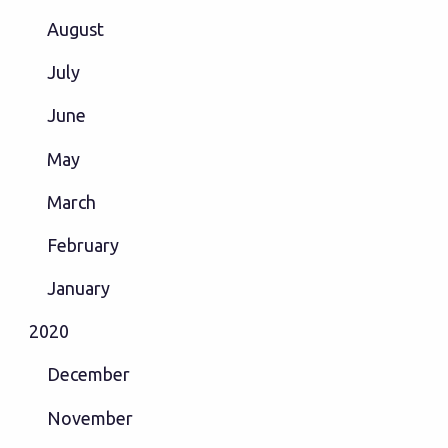
August
July
June
May
March
February
January
2020
December
November