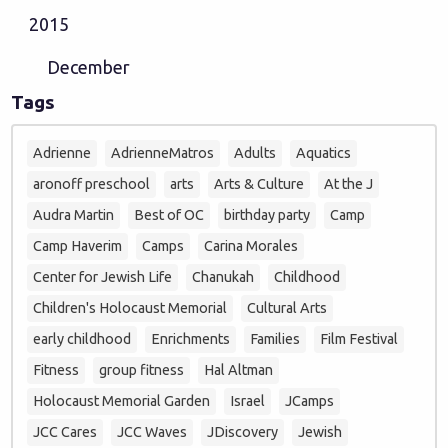
2015
December
Tags
Adrienne
AdrienneMatros
Adults
Aquatics
aronoff preschool
arts
Arts & Culture
At the J
Audra Martin
Best of OC
birthday party
Camp
Camp Haverim
Camps
Carina Morales
Center for Jewish Life
Chanukah
Childhood
Children's Holocaust Memorial
Cultural Arts
early childhood
Enrichments
Families
Film Festival
Fitness
group fitness
Hal Altman
Holocaust Memorial Garden
Israel
JCamps
JCC Cares
JCC Waves
JDiscovery
Jewish