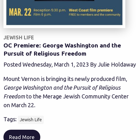
JEWISH LIFE
OC Premiere: George Washington and the
Pursuit of Religious Freedom
Posted Wednesday, March 1, 2023 By Julie Holdaway
Mount Vernon is bringing its newly produced film,
George Washington and the Pursuit of Religious
Freedom
to the Merage Jewish Community Center
on March 22.
Tags:
Jewish Life
Read More