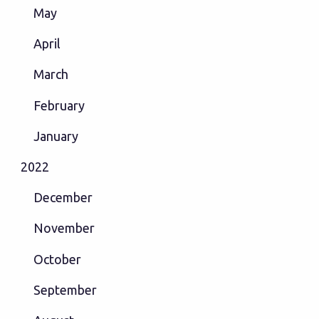
May
April
March
February
January
2022
December
November
October
September