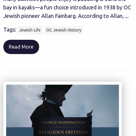
bay in kayaks—a fun choice introduced in 1938 by OC
Jewish pioneer Allan Fainbarg. According to Allan, ...
Tags:
Jewish Life
OC Jewish History
Read More