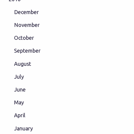
December
November
October
September
August
July
June
May
April
January