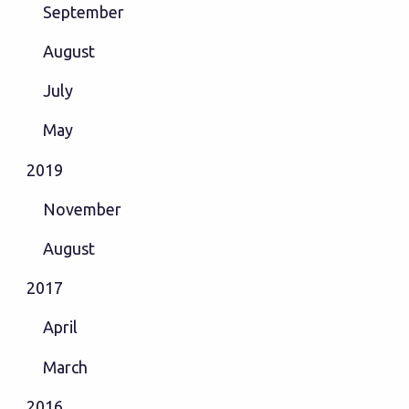
September
August
July
May
2019
November
August
2017
April
March
2016