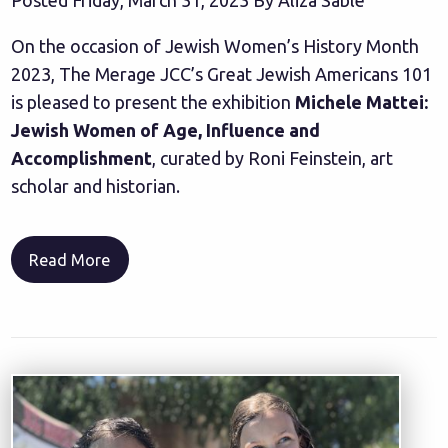
On the occasion of Jewish Women’s History Month
2023, The Merage JCC’s Great Jewish Americans 101
is pleased to present the exhibition
Michele Mattei:
Jewish Women of Age, Influence and
Accomplishment
, curated by Roni Feinstein, art
scholar and historian.
Read More