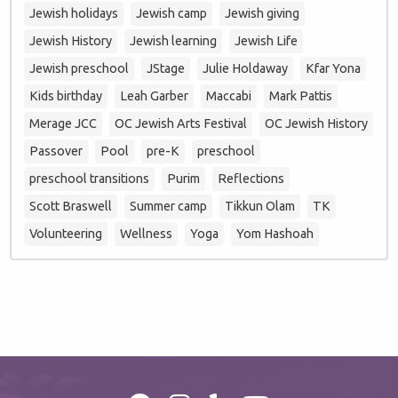
Jewish holidays
Jewish camp
Jewish giving
Jewish History
Jewish learning
Jewish Life
Jewish preschool
JStage
Julie Holdaway
Kfar Yona
Kids birthday
Leah Garber
Maccabi
Mark Pattis
Merage JCC
OC Jewish Arts Festival
OC Jewish History
Passover
Pool
pre-K
preschool
preschool transitions
Purim
Reflections
Scott Braswell
Summer camp
Tikkun Olam
TK
Volunteering
Wellness
Yoga
Yom Hashoah