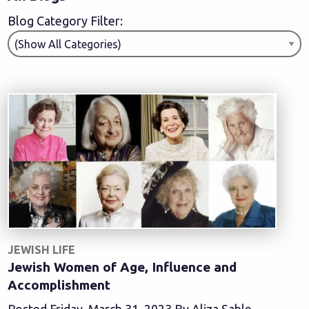
Blog Category Filter:
JEWISH LIFE
Jewish Women of Age, Influence and
Accomplishment
Posted Friday, March 31, 2023 By Aliza Sable