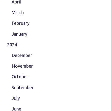
April
March
February
January
2024
December
November
October
September
July
June