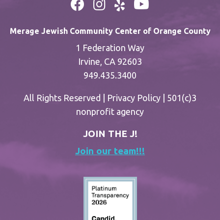
Merage Jewish Community Center of Orange County
1 Federation Way
Irvine, CA 92603
949.435.3400
All Rights Reserved |
Privacy Policy
| 501(c)3
nonprofit agency
JOIN THE J!
Join our team!!!