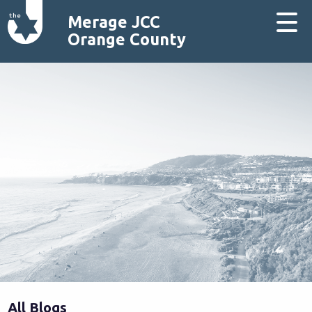
Merage JCC
Orange County
All Blogs