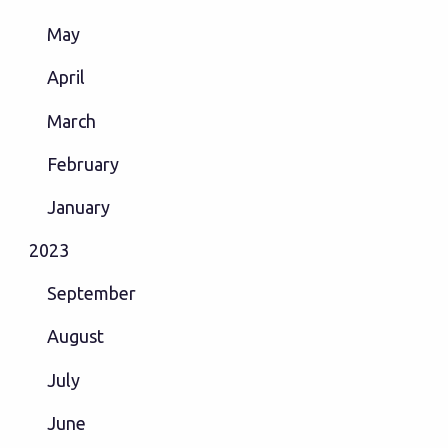
May
April
March
February
January
2023
September
August
July
June