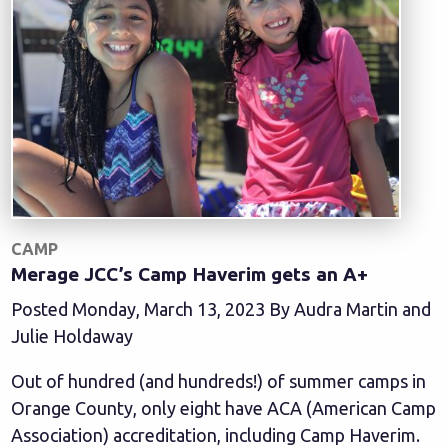
CAMP
Merage JCC’s Camp Haverim gets an A+
Posted Monday, March 13, 2023 By Audra Martin and
Julie Holdaway
Out of hundred (and hundreds!) of summer camps in
Orange County, only eight have ACA (American Camp
Association) accreditation, including Camp Haverim.