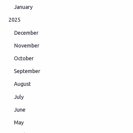
January
2025
December
November
October
September
August
July
June
May