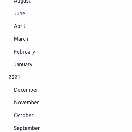
August
June
April
March
February
January
2021
December
November
October
September