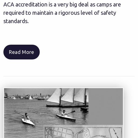
ACA accreditation is a very big deal as camps are
required to maintain a rigorous level of safety
standards.
Read More