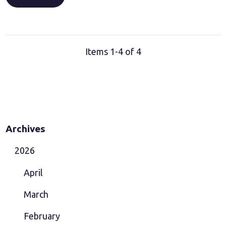
Items 1-4 of 4
Archives
2026
April
March
February