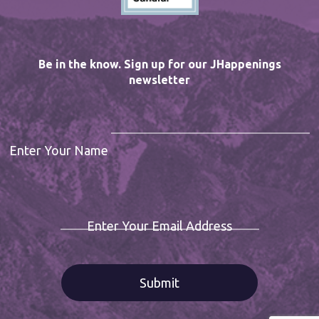
Be in the know. Sign up for our JHappenings
newsletter
Enter Your Name
Enter Your Email Address