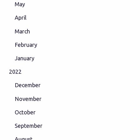
May
April
March
February
January
2022
December
November
October
September
August