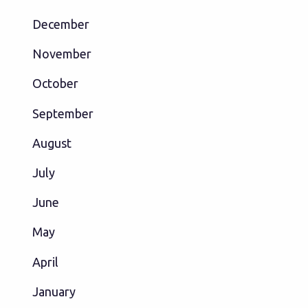
December
November
October
September
August
July
June
May
April
January