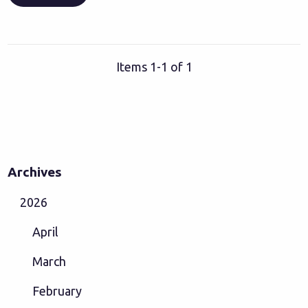
Items 1-1 of 1
Archives
2026
April
March
February