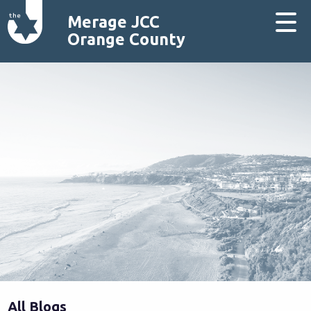
Merage JCC
Orange County
All Blogs