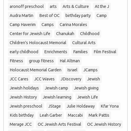
aronoff preschool
arts
Arts & Culture
At the J
Audra Martin
Best of OC
birthday party
Camp
Camp Haverim
Camps
Carina Morales
Center for Jewish Life
Chanukah
Childhood
Children's Holocaust Memorial
Cultural Arts
early childhood
Enrichments
Families
Film Festival
Fitness
group fitness
Hal Altman
Holocaust Memorial Garden
Israel
JCamps
JCC Cares
JCC Waves
JDiscovery
Jewish
Jewish holidays
Jewish camp
Jewish giving
Jewish History
Jewish learning
Jewish Life
Jewish preschool
JStage
Julie Holdaway
Kfar Yona
Kids birthday
Leah Garber
Maccabi
Mark Pattis
Merage JCC
OC Jewish Arts Festival
OC Jewish History