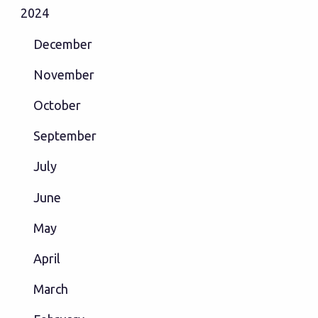
2024
December
November
October
September
July
June
May
April
March