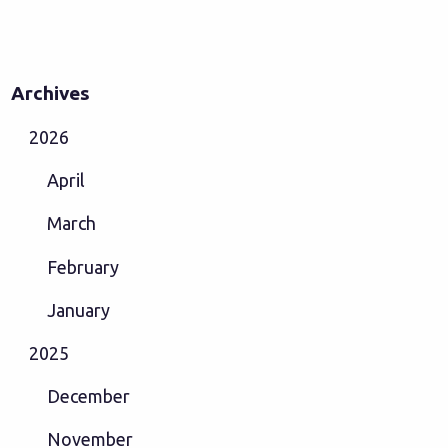
Archives
2026
April
March
February
January
2025
December
November