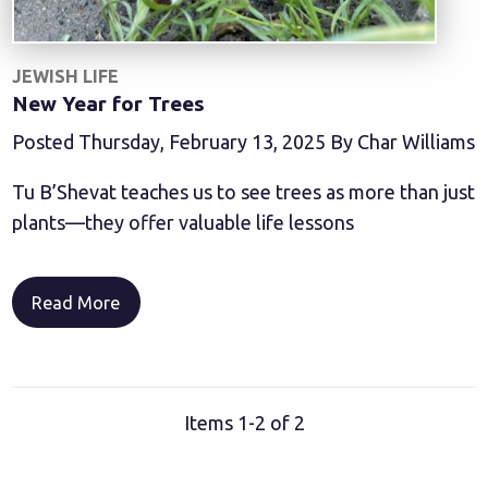
JEWISH LIFE
New Year for Trees
Posted Thursday, February 13, 2025 By Char Williams
Tu B’Shevat teaches us to see trees as more than just
plants—they offer valuable life lessons
Read More
Items 1-2 of 2