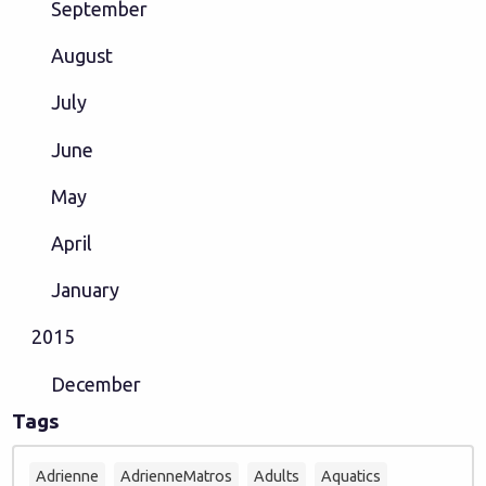
September
August
July
June
May
April
January
2015
December
Tags
Adrienne
AdrienneMatros
Adults
Aquatics