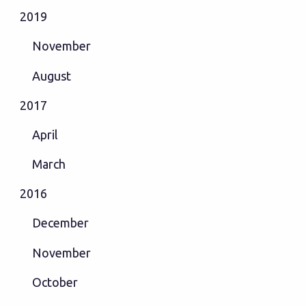
2019
November
August
2017
April
March
2016
December
November
October