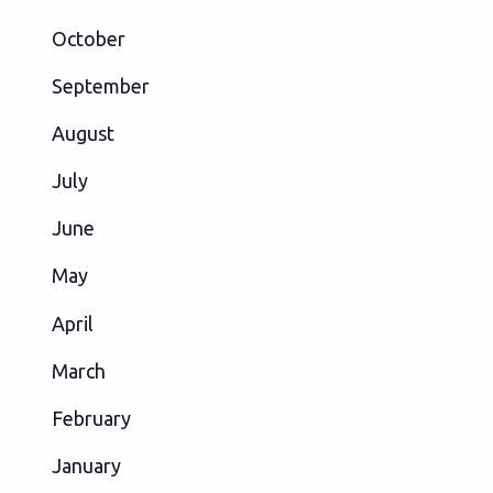
October
September
August
July
June
May
April
March
February
January