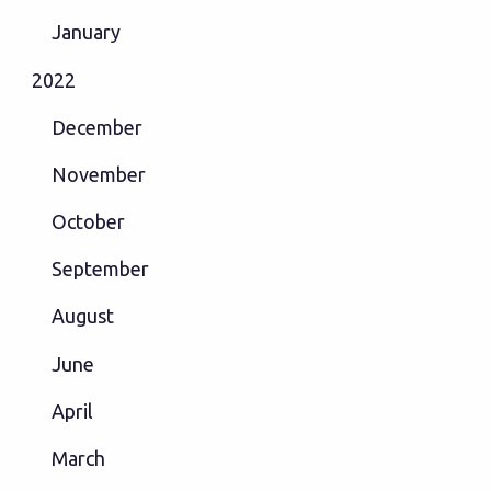
January
2022
December
November
October
September
August
June
April
March