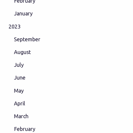
February
January
2023
September
August
July
June
May
April
March
February