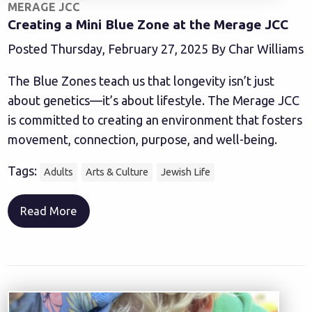
MERAGE JCC
Creating a Mini Blue Zone at the Merage JCC
Posted Thursday, February 27, 2025 By Char Williams
The Blue Zones teach us that longevity isn’t just
about genetics—it’s about lifestyle. The Merage JCC
is committed to creating an environment that fosters
movement, connection, purpose, and well-being.
Tags:
Adults
Arts & Culture
Jewish Life
Read More