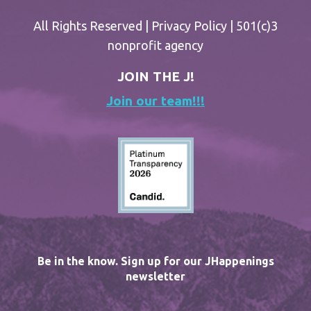
All Rights Reserved |
Privacy Policy
| 501(c)3
nonprofit agency
JOIN THE J!
Join our team!!!
Be in the know. Sign up for our JHappenings
newsletter