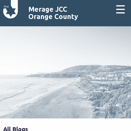
Merage JCC
Orange County
All Blogs