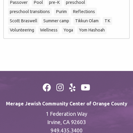
Passover
Pool
pre-K
preschool
preschool transitions
Purim
Reflections
Scott Braswell
Summer camp
Tikkun Olam
TK
Volunteering
Wellness
Yoga
Yom Hashoah
Merage Jewish Community Center of Orange County
1 Federation Way
Irvine, CA 92603
949.435.3400