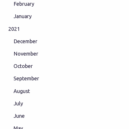
February
January
2021
December
November
October
September
August
July
June
May