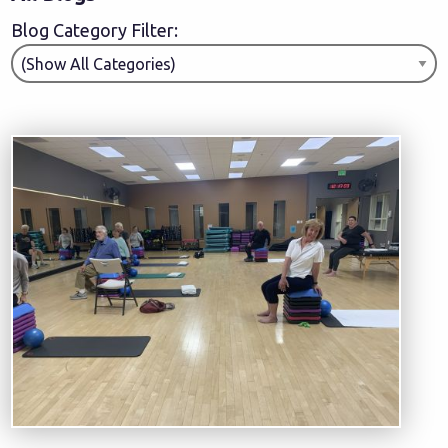
Blog Category Filter: