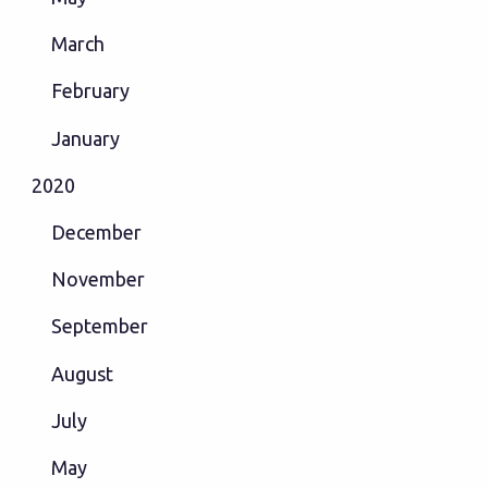
March
February
January
2020
December
November
September
August
July
May