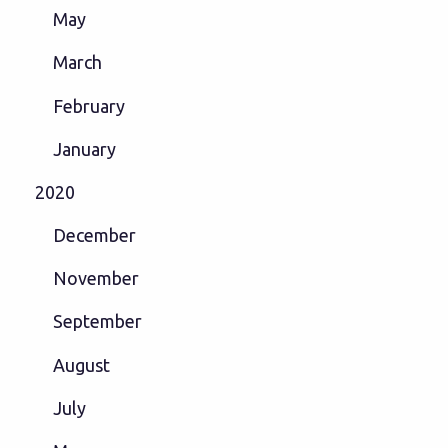
May
March
February
January
2020
December
November
September
August
July