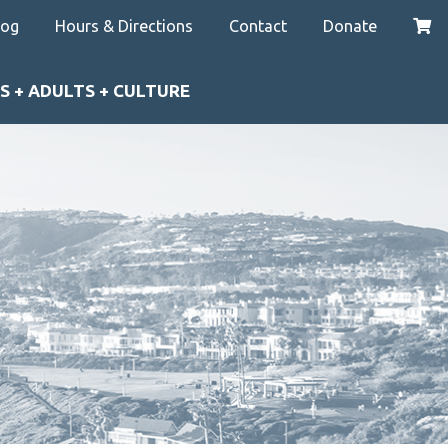
log
Hours & Directions
Contact
Donate
S + ADULTS + CULTURE