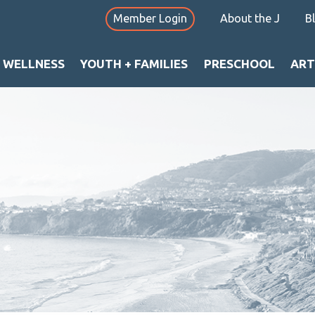
Member Login
About the J
B
+ WELLNESS
YOUTH + FAMILIES
PRESCHOOL
ART