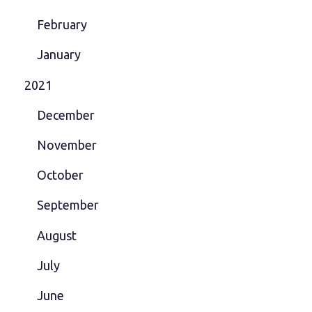
February
January
2021
December
November
October
September
August
July
June