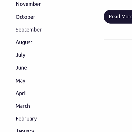
November
October
Read Mor
September
August
July
June
May
April
March
February
January