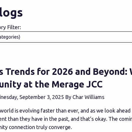
Blogs
y Filter:
s Trends for 2026 and Beyond:
nity at the Merage JCC
esday, September 3, 2025 By Char Williams
world is evolving faster than ever, and as we look ahead 
nt than they have in the past, and that’s okay. The comi
ty connection truly converge.