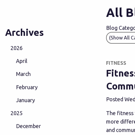
All 
Blog Categor
Archives
2026
April
FITNESS
Fitnes
March
Commu
February
Posted Wedn
January
The fitness 
2025
more differe
December
and communi