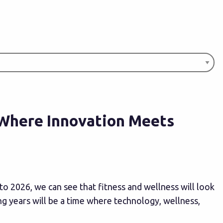
 Where Innovation Meets
to 2026, we can see that fitness and wellness will look
ng years will be a time where technology, wellness,