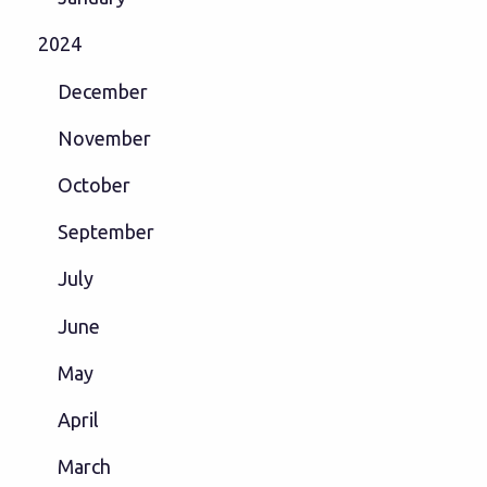
2024
December
November
October
September
July
June
May
April
March