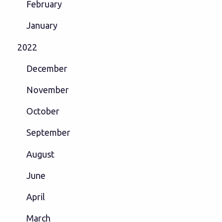
February
January
2022
December
November
October
September
August
June
April
March