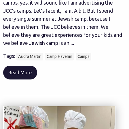
camps, yes, it will sound like I am advertising the
JCC’s camps. Let’s face it, I am. A bit. But I spend
every single summer at Jewish camp, because I
believe in them. The JCC believes in them. We
believe they are great experiences for your kids and
we believe Jewish camp is an ...
Tags:
Audra Martin
Camp Haverim
Camps
Read More