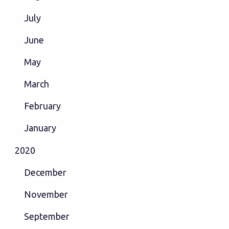
July
June
May
March
February
January
2020
December
November
September