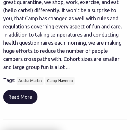
great quarantine, we shop, work, exercise, and eat
(hello carbs!) differently. It won’t be a surprise to
you, that Camp has changed as well with rules and
regulations governing every aspect of fun and care.
In addition to taking temperatures and conducting
health questionnaires each morning, we are making
huge efforts to reduce the number of people
campers cross paths with. Cohort sizes are smaller
and large group fun is a lot ...
Tags:
Audra Martin
Camp Haverim
Read More