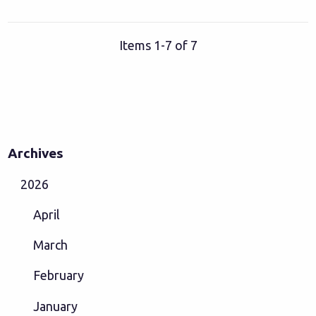
Items 1-7 of 7
Archives
2026
April
March
February
January