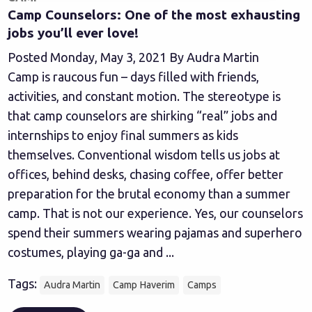
Camp Counselors: One of the most exhausting
jobs you’ll ever love!
Posted Monday, May 3, 2021 By Audra Martin
Camp is raucous fun – days filled with friends,
activities, and constant motion. The stereotype is
that camp counselors are shirking “real” jobs and
internships to enjoy final summers as kids
themselves. Conventional wisdom tells us jobs at
offices, behind desks, chasing coffee, offer better
preparation for the brutal economy than a summer
camp. That is not our experience. Yes, our counselors
spend their summers wearing pajamas and superhero
costumes, playing ga-ga and ...
Tags:
Audra Martin
Camp Haverim
Camps