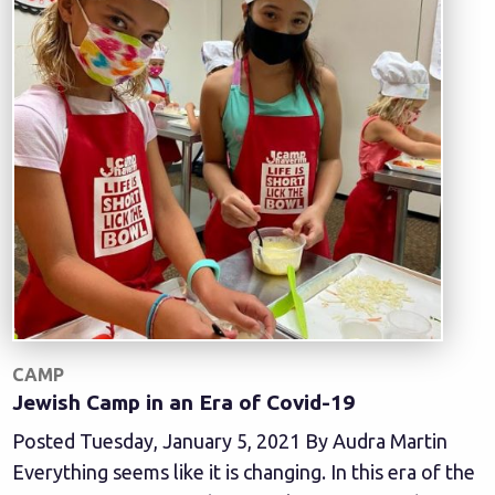
CAMP
Jewish Camp in an Era of Covid-19
Posted Tuesday, January 5, 2021 By Audra Martin
Everything seems like it is changing. In this era of the