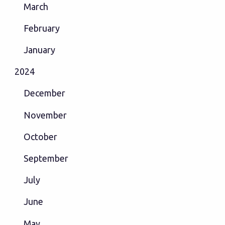
March
February
January
2024
December
November
October
September
July
June
May