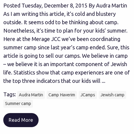
Posted Tuesday, December 8, 2015 By Audra Martin
As I am writing this article, it’s cold and blustery
outside. It seems odd to be thinking about camp.
Nonetheless, it’s time to plan for your kids’ summer.
Here at the Merage JCC we’ve been coordinating
summer camp since last year’s camp ended. Sure, this
article is going to sell our camps. We believe in camp
– we believe it is an important component of Jewish
life. Statistics show that camp experiences are one of
the top three indicators that our kids will ...
Tags:
Audra Martin
Camp Haverim
JCamps
Jewish camp
Summer camp
Read More