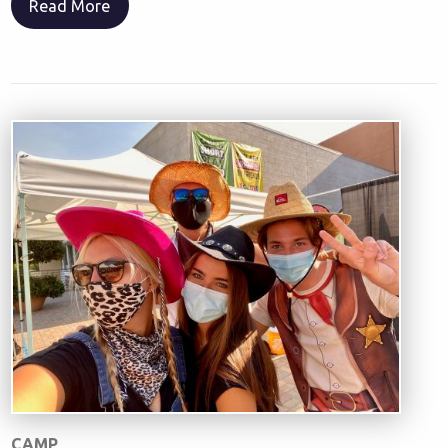
Read More
CAMP