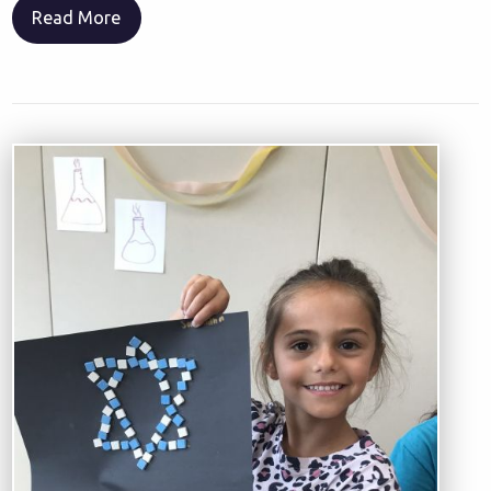
Read More