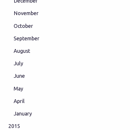
December
November
October
September
August
July
June
May
April
January
2015