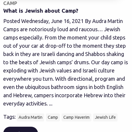
CAMP
What is Jewish about Camp?
Posted Wednesday, June 16, 2021 By Audra Martin
Camps are notoriously loud and raucous… Jewish
camps especially. From the moment your child steps
out of your car at drop-off to the moment they step
back in they are Israeli dancing and Shabbos shaking
to the beats of Jewish camps’ drums. Our day camp is
exploding with Jewish values and Israeli culture
everywhere you turn. With directional, program and
even the ubiquitous bathroom signs in both English
and Hebrew, campers incorporate Hebrew into their
everyday activities. ...
Tags:
Audra Martin
Camp
Camp Haverim
Jewish Life