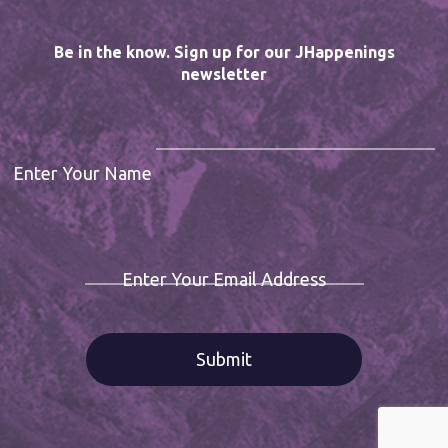
Be in the know. Sign up for our JHappenings
newsletter
Enter Your Name
Enter Your Email Address