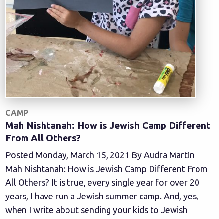
CAMP
Mah Nishtanah: How is Jewish Camp Different
From All Others?
Posted Monday, March 15, 2021 By Audra Martin
Mah Nishtanah: How is Jewish Camp Different From
All Others? It is true, every single year for over 20
years, I have run a Jewish summer camp. And, yes,
when I write about sending your kids to Jewish