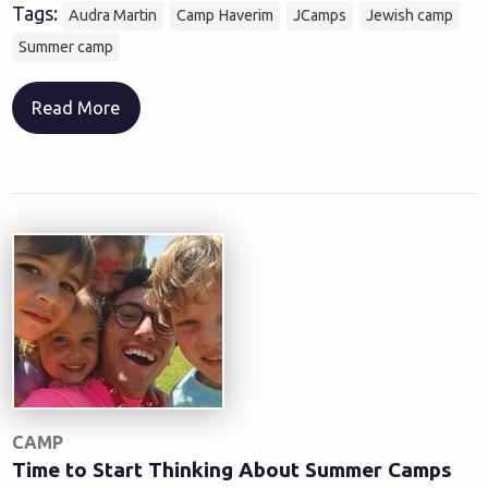
Tags:
Audra Martin
Camp Haverim
JCamps
Jewish camp
Summer camp
Read More
CAMP
Time to Start Thinking About Summer Camps