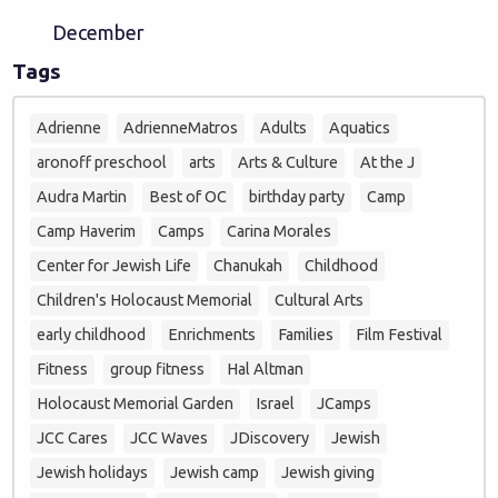
December
Tags
Adrienne
AdrienneMatros
Adults
Aquatics
aronoff preschool
arts
Arts & Culture
At the J
Audra Martin
Best of OC
birthday party
Camp
Camp Haverim
Camps
Carina Morales
Center for Jewish Life
Chanukah
Childhood
Children's Holocaust Memorial
Cultural Arts
early childhood
Enrichments
Families
Film Festival
Fitness
group fitness
Hal Altman
Holocaust Memorial Garden
Israel
JCamps
JCC Cares
JCC Waves
JDiscovery
Jewish
Jewish holidays
Jewish camp
Jewish giving