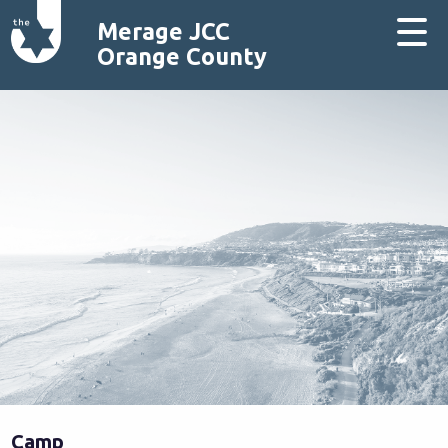
Merage JCC
Orange County
Camp