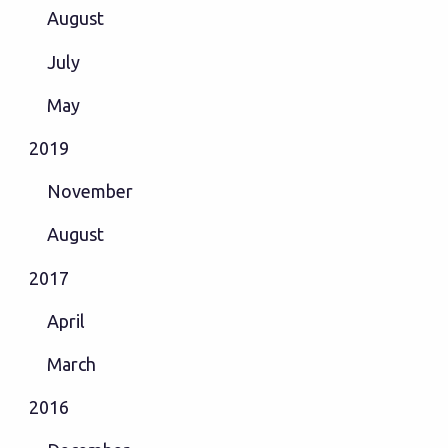
August
July
May
2019
November
August
2017
April
March
2016