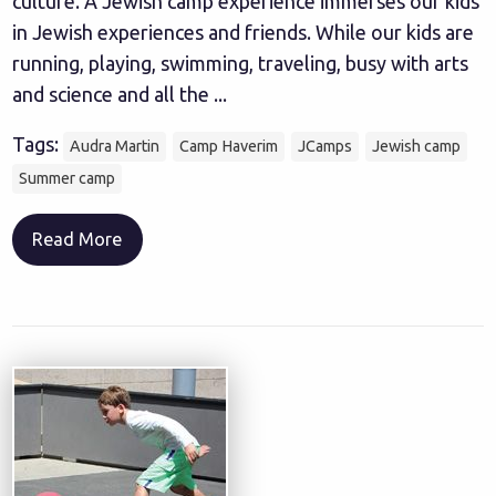
culture. A Jewish camp experience immerses our kids
in Jewish experiences and friends. While our kids are
running, playing, swimming, traveling, busy with arts
and science and all the ...
Tags:
Audra Martin
Camp Haverim
JCamps
Jewish camp
Summer camp
Read More