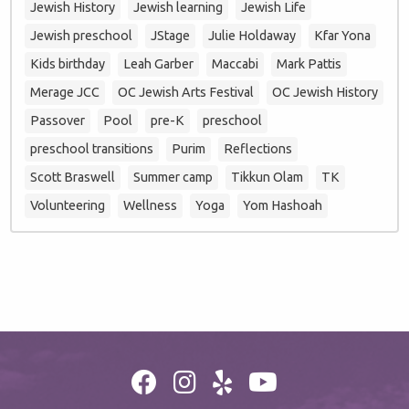
Jewish History
Jewish learning
Jewish Life
Jewish preschool
JStage
Julie Holdaway
Kfar Yona
Kids birthday
Leah Garber
Maccabi
Mark Pattis
Merage JCC
OC Jewish Arts Festival
OC Jewish History
Passover
Pool
pre-K
preschool
preschool transitions
Purim
Reflections
Scott Braswell
Summer camp
Tikkun Olam
TK
Volunteering
Wellness
Yoga
Yom Hashoah