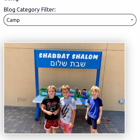
Blog Category Filter: