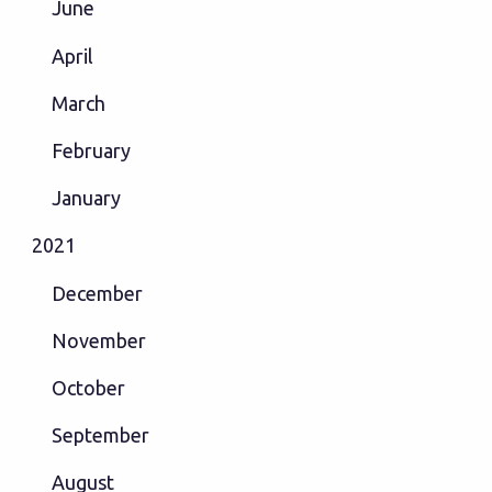
June
April
March
February
January
2021
December
November
October
September
August