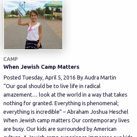
CAMP
When Jewish Camp Matters
Posted Tuesday, April 5, 2016 By Audra Martin
“Our goal should be to live life in radical
amazement… look at the world in a way that takes
nothing for granted. Everything is phenomenal;
everything is incredible” – Abraham Joshua Heschel
When Jewish camp matters Our contemporary lives
are busy. Our kids are surrounded by American