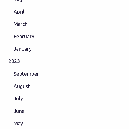
April
March
February
January
2023
September
August
July
June
May