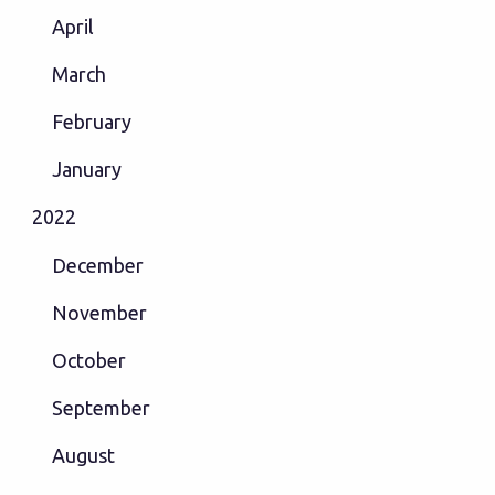
April
March
February
January
2022
December
November
October
September
August