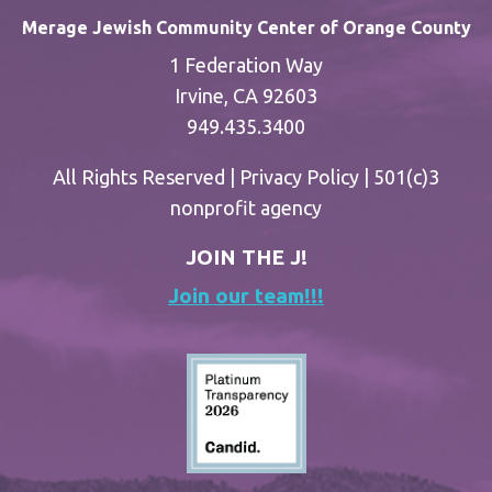
Merage Jewish Community Center of Orange County
1 Federation Way
Irvine, CA 92603
949.435.3400
All Rights Reserved |
Privacy Policy
| 501(c)3
nonprofit agency
JOIN THE J!
Join our team!!!