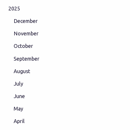
2025
December
November
October
September
August
July
June
May
April