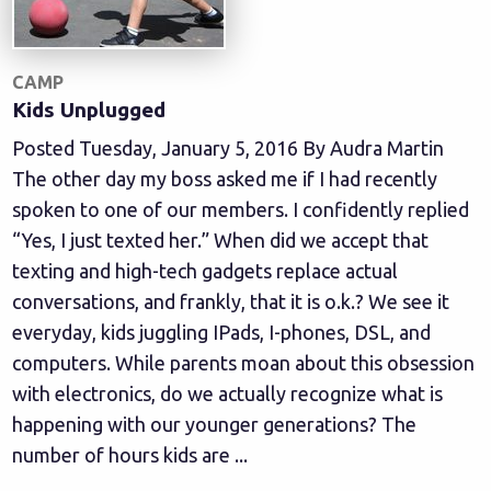
CAMP
Kids Unplugged
Posted Tuesday, January 5, 2016 By Audra Martin
The other day my boss asked me if I had recently
spoken to one of our members. I confidently replied
“Yes, I just texted her.” When did we accept that
texting and high-tech gadgets replace actual
conversations, and frankly, that it is o.k.? We see it
everyday, kids juggling IPads, I-phones, DSL, and
computers. While parents moan about this obsession
with electronics, do we actually recognize what is
happening with our younger generations? The
number of hours kids are ...