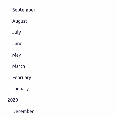
September
August
July
June
May
March
February
January
2020
December