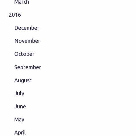
March
2016
December
November
October
September
August
July
June
May
April