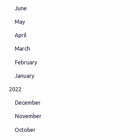
June
May
April
March
February
January
2022
December
November
October