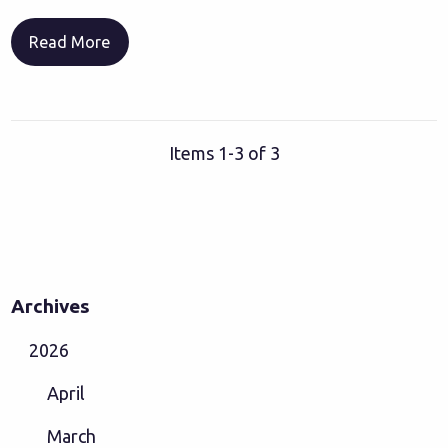
Read More
Items 1-3 of 3
Archives
2026
April
March