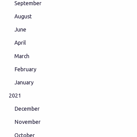
September
August
June
April
March
February
January
2021
December
November
October