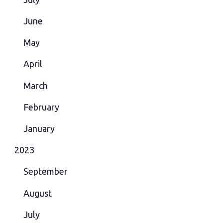
June
May
April
March
February
January
2023
September
August
July