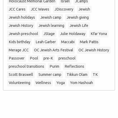
Holocaust Memorial Garden
Israel
JCamps
JCC Cares
JCC Waves
JDiscovery
Jewish
Jewish holidays
Jewish camp
Jewish giving
Jewish History
Jewish learning
Jewish Life
Jewish preschool
JStage
Julie Holdaway
Kfar Yona
Kids birthday
Leah Garber
Maccabi
Mark Pattis
Merage JCC
OC Jewish Arts Festival
OC Jewish History
Passover
Pool
pre-K
preschool
preschool transitions
Purim
Reflections
Scott Braswell
Summer camp
Tikkun Olam
TK
Volunteering
Wellness
Yoga
Yom Hashoah