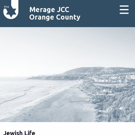
Merage JCC
Orange County
Jewish Life