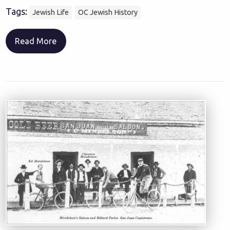
Tags:
Jewish Life
OC Jewish History
Read More