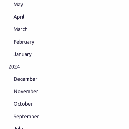
May
April
March
February
January
2024
December
November
October
September
July