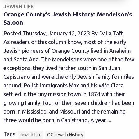
JEWISH LIFE
Orange County’s Jewish History: Mendelson’s
Saloon
Posted Thursday, January 12, 2023 By Dalia Taft
As readers of this column know, most of the early
Jewish pioneers of Orange County lived in Anaheim
and Santa Ana. The Mendelsons were one of the few
exceptions: they lived farther south in San Juan
Capistrano and were the only Jewish family for miles
around. Polish immigrants Max and his wife Clara
settled in the tiny mission town in 1874 with their
growing family; four of their seven children had been
born in Mississippi and Missouri and the remaining
three would be born in Capistrano. A year ...
Tags:
Jewish Life
OC Jewish History