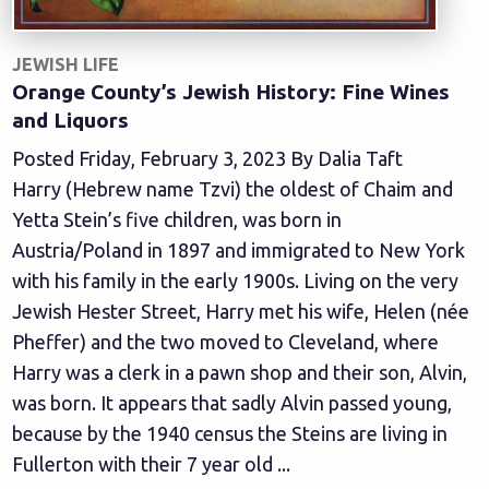
JEWISH LIFE
Orange County’s Jewish History: Fine Wines
and Liquors
Posted Friday, February 3, 2023 By Dalia Taft
Harry (Hebrew name Tzvi) the oldest of Chaim and
Yetta Stein’s five children, was born in
Austria/Poland in 1897 and immigrated to New York
with his family in the early 1900s. Living on the very
Jewish Hester Street, Harry met his wife, Helen (née
Pheffer) and the two moved to Cleveland, where
Harry was a clerk in a pawn shop and their son, Alvin,
was born. It appears that sadly Alvin passed young,
because by the 1940 census the Steins are living in
Fullerton with their 7 year old ...