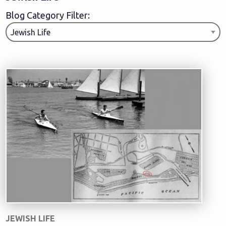
Blog Category Filter:
JEWISH LIFE