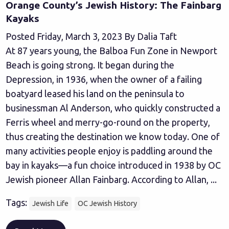
Orange County’s Jewish History: The Fainbarg
Kayaks
Posted Friday, March 3, 2023 By Dalia Taft
At 87 years young, the Balboa Fun Zone in Newport
Beach is going strong. It began during the
Depression, in 1936, when the owner of a failing
boatyard leased his land on the peninsula to
businessman Al Anderson, who quickly constructed a
Ferris wheel and merry-go-round on the property,
thus creating the destination we know today. One of
many activities people enjoy is paddling around the
bay in kayaks—a fun choice introduced in 1938 by OC
Jewish pioneer Allan Fainbarg. According to Allan, ...
Tags:
Jewish Life
OC Jewish History