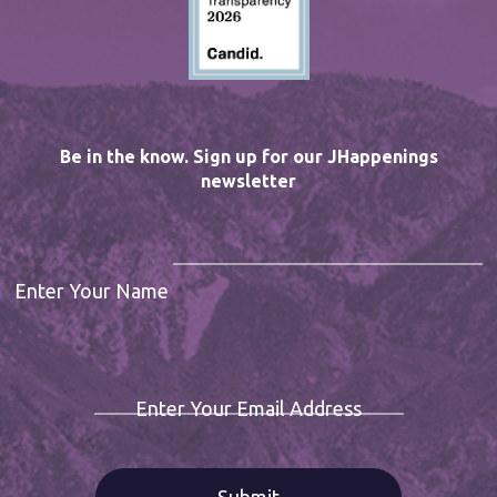
Be in the know. Sign up for our JHappenings
newsletter
Enter Your Name
Enter Your Email Address