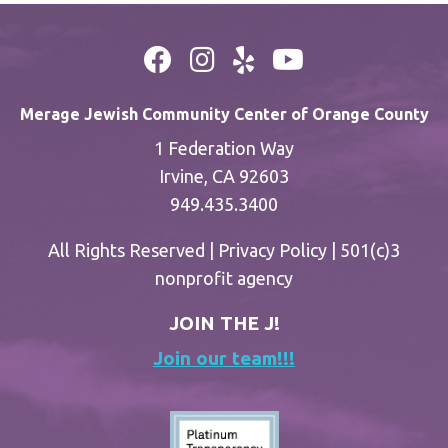
Merage Jewish Community Center of Orange County
1 Federation Way
Irvine, CA 92603
949.435.3400
All Rights Reserved |
Privacy Policy
| 501(c)3
nonprofit agency
JOIN THE J!
Join our team!!!