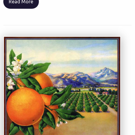
Read More