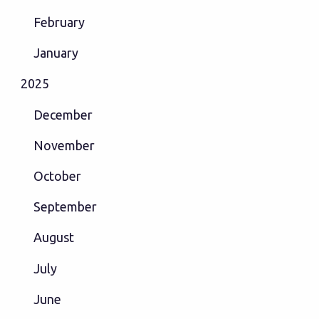
February
January
2025
December
November
October
September
August
July
June