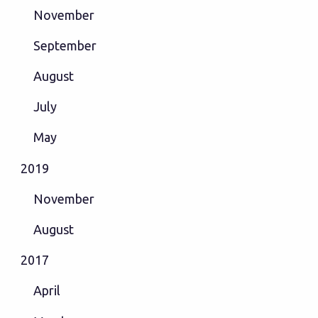
November
September
August
July
May
2019
November
August
2017
April