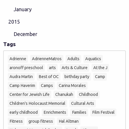
January
2015
December
Tags
Adrienne
AdrienneMatros
Adults
Aquatics
aronoff preschool
arts
Arts & Culture
At the J
Audra Martin
Best of OC
birthday party
Camp
Camp Haverim
Camps
Carina Morales
Center for Jewish Life
Chanukah
Childhood
Children's Holocaust Memorial
Cultural Arts
early childhood
Enrichments
Families
Film Festival
Fitness
group fitness
Hal Altman