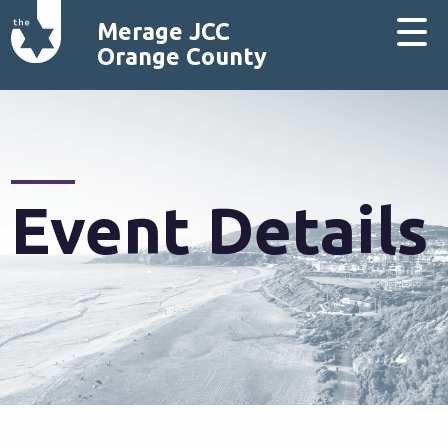
Merage JCC
Orange County
Event Details