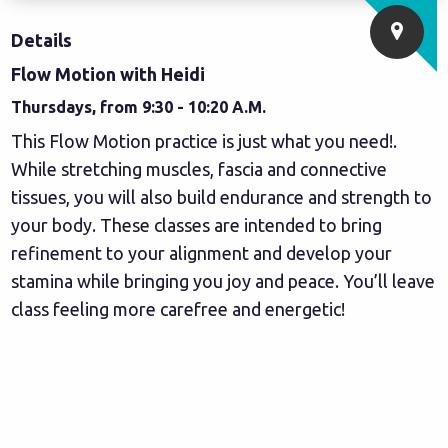
Details
Flow Motion with Heidi
Thursdays, from 9:30 - 10:20 A.M.
This Flow Motion practice is just what you need!.
While stretching muscles, fascia and connective
tissues, you will also build endurance and strength to
your body. These classes are intended to bring
refinement to your alignment and develop your
stamina while bringing you joy and peace. You’ll leave
class feeling more carefree and energetic!