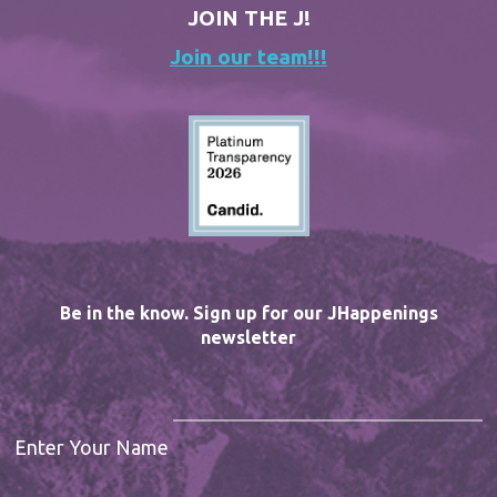
JOIN THE J!
Join our team!!!
Be in the know. Sign up for our JHappenings
newsletter
Enter Your Name