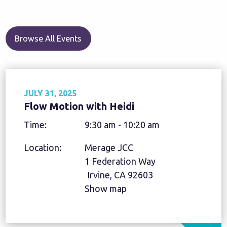
Browse All Events
JULY 31, 2025
Flow Motion with Heidi
Time:
9:30 am - 10:20 am
Location:
Merage JCC
1 Federation Way
Irvine, CA 92603
Show map