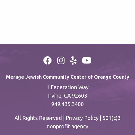
Merage Jewish Community Center of Orange County
1 Federation Way
Irvine, CA 92603
949.435.3400
All Rights Reserved |
Privacy Policy
| 501(c)3
nonprofit agency