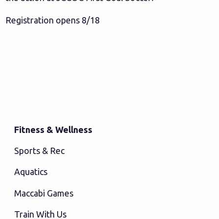
Registration opens 8/18
Fitness & Wellness
Sports & Rec
Aquatics
Maccabi Games
Train With Us