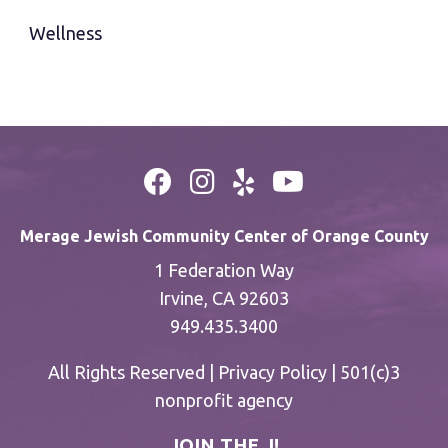
Wellness
Merage Jewish Community Center of Orange County
1 Federation Way
Irvine, CA 92603
949.435.3400
All Rights Reserved |
Privacy Policy
| 501(c)3
nonprofit agency
JOIN THE J!