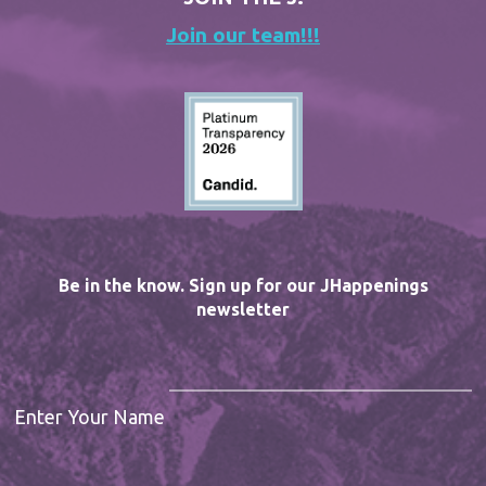
Join our team!!!
Be in the know. Sign up for our JHappenings
newsletter
Enter Your Name