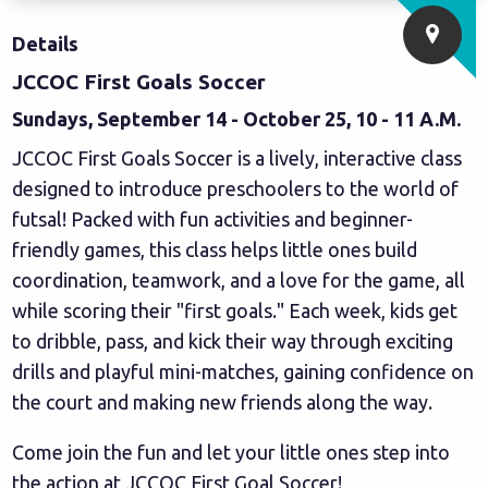
Details
JCCOC First Goals Soccer
Sundays, September 14 - October 25, 10 - 11 A.M.
JCCOC First Goals Soccer is a lively, interactive class
designed to introduce preschoolers to the world of
futsal! Packed with fun activities and beginner-
friendly games, this class helps little ones build
coordination, teamwork, and a love for the game, all
while scoring their "first goals." Each week, kids get
to dribble, pass, and kick their way through exciting
drills and playful mini-matches, gaining confidence on
the court and making new friends along the way.
Come join the fun and let your little ones step into
the action at JCCOC First Goal Soccer!