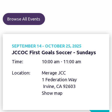
Browse All Events
SEPTEMBER 14 - OCTOBER 25, 2025
JCCOC First Goals Soccer - Sundays
Time:
10:00 am - 11:00 am
Location:
Merage JCC
1 Federation Way
Irvine, CA 92603
Show map