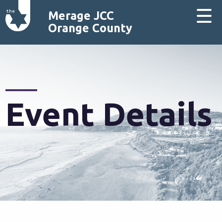
Merage JCC
Orange County
Event Details