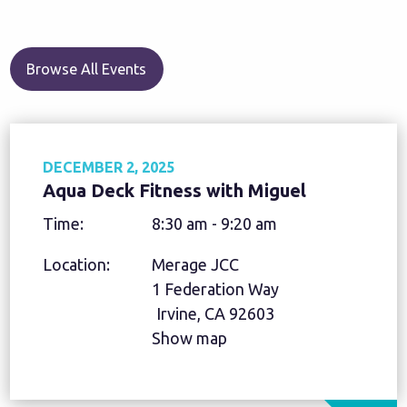
Browse All Events
DECEMBER 2, 2025
Aqua Deck Fitness with Miguel
Time:
8:30 am - 9:20 am
Location:
Merage JCC
1 Federation Way
Irvine, CA 92603
Show map