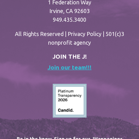
1 Federation Way
Irvine, CA 92603
949.435.3400
All Rights Reserved |
Privacy Policy
| 501(c)3
nonprofit agency
JOIN THE J!
Join our team!!!