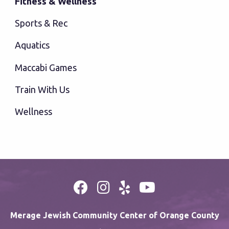
Fitness & Wellness
Sports & Rec
Aquatics
Maccabi Games
Train With Us
Wellness
Merage Jewish Community Center of Orange County