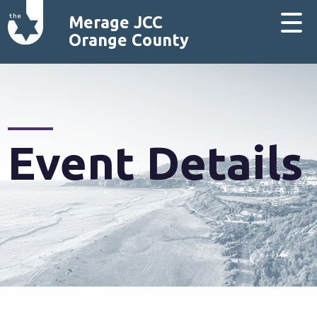
Merage JCC
Orange County
Event Details