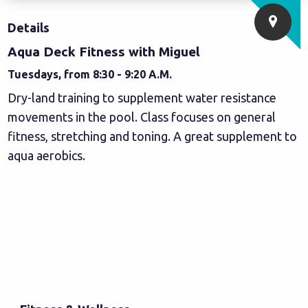
Details
Aqua Deck Fitness with Miguel
Tuesdays, from 8:30 - 9:20 A.M.
Dry-land training to supplement water resistance
movements in the pool. Class focuses on general
fitness, stretching and toning. A great supplement to
aqua aerobics.