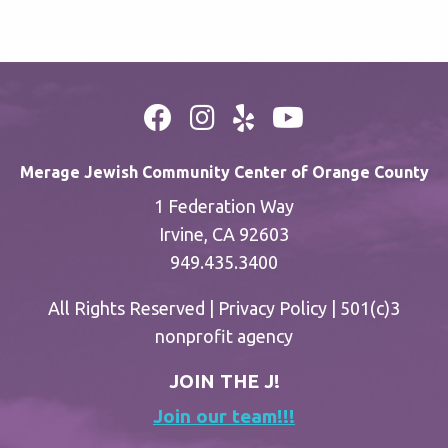
Merage Jewish Community Center of Orange County
1 Federation Way
Irvine, CA 92603
949.435.3400
All Rights Reserved |
Privacy Policy
| 501(c)3
nonprofit agency
JOIN THE J!
Join our team!!!