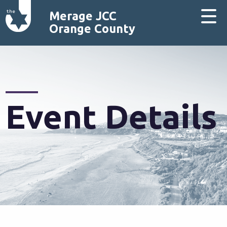
Merage JCC
Orange County
Event Details