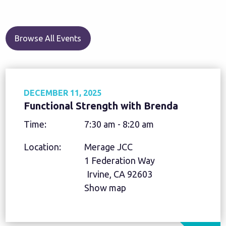
Browse All Events
DECEMBER 11, 2025
Functional Strength with Brenda
Time:
7:30 am - 8:20 am
Location:
Merage JCC
1 Federation Way
Irvine, CA 92603
Show map