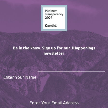
Be in the know. Sign up for our JHappenings
newsletter
Enter Your Name
Enter Your Email Address