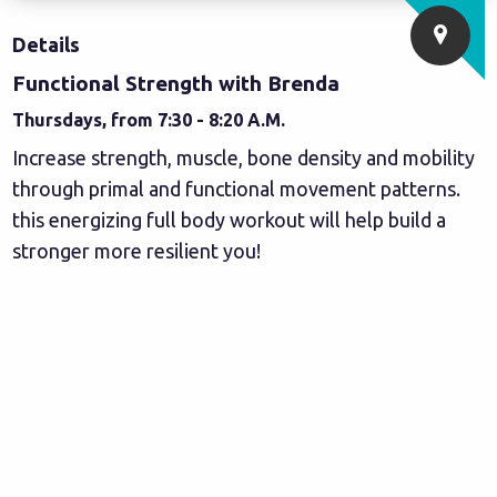
Details
Functional Strength with Brenda
Thursdays, from 7:30 - 8:20 A.M.
Increase strength, muscle, bone density and mobility
through primal and functional movement patterns.
this energizing full body workout will help build a
stronger more resilient you!