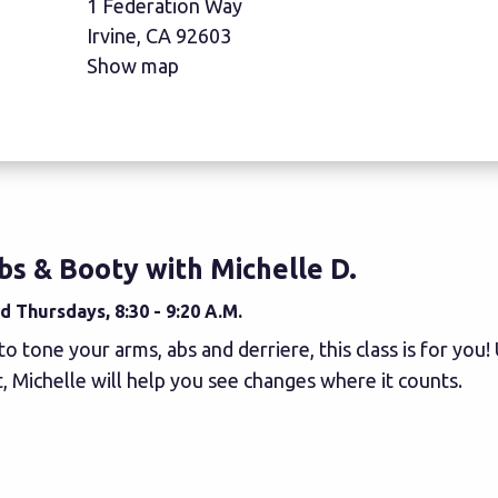
1 Federation Way
Irvine, CA 92603
Show map
bs & Booty with Michelle D.
 Thursdays, 8:30 - 9:20 A.M.
to tone your arms, abs and derriere, this class is for you
 Michelle will help you see changes where it counts.