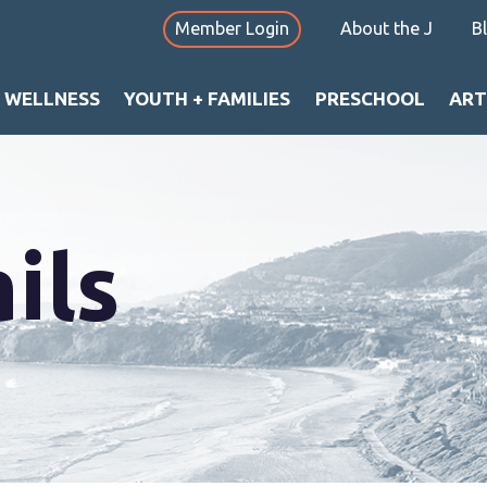
Member Login
About the J
B
+ WELLNESS
YOUTH + FAMILIES
PRESCHOOL
ART
ils