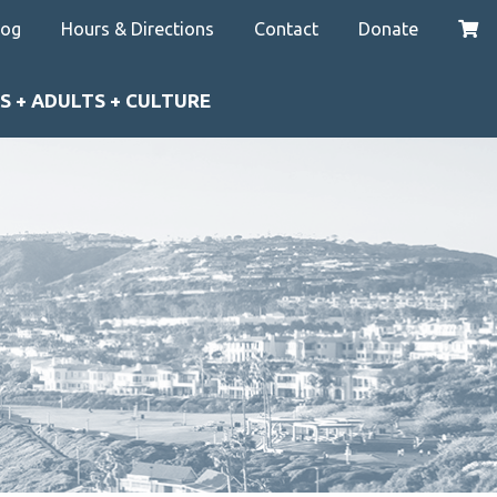
log
Hours & Directions
Contact
Donate
S + ADULTS + CULTURE