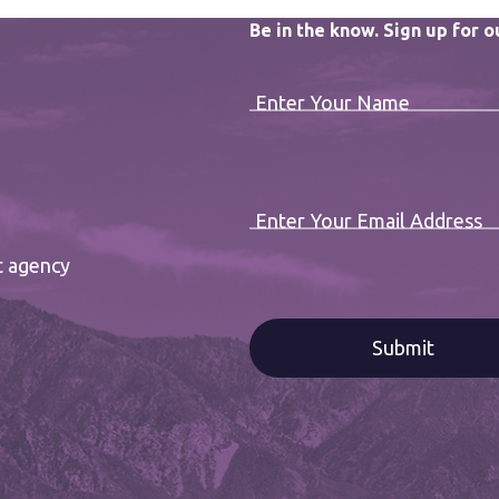
Be in the know. Sign up for 
Enter Your Name
Enter Your Email Address
t agency