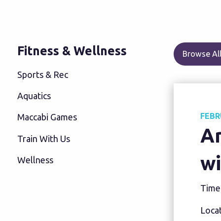
Fitness & Wellness
Browse All
Sports & Rec
Aquatics
FEBR
Maccabi Games
A
Train With Us
wi
Wellness
Time
Locat