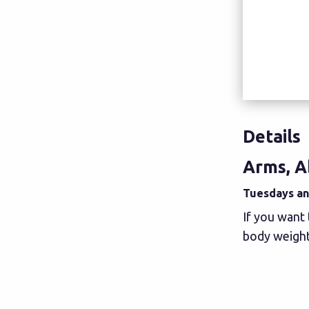
Details
Arms, A
Tuesdays and
If you want 
body weight,