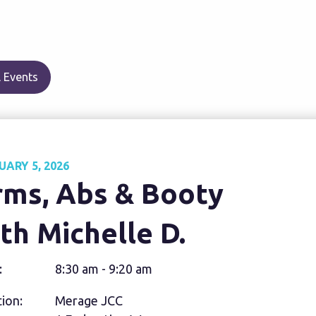
 Events
UARY 5, 2026
rms, Abs & Booty
th Michelle D.
:
8:30 am - 9:20 am
ion:
Merage JCC