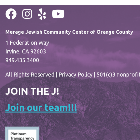
Merage Jewish Community Center of Orange County
1 Federation Way
Irvine, CA 92603
949.435.3400
All Rights Reserved |
Privacy Policy
| 501(c)3 nonprofi
JOIN THE J!
Join our team!!!