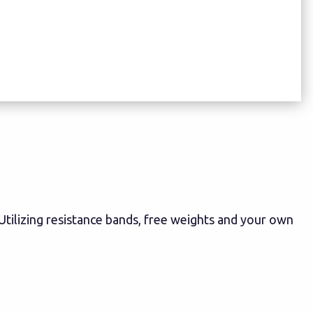
! Utilizing resistance bands, free weights and your own