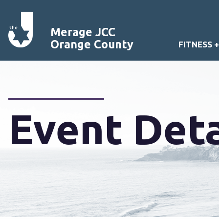
Merage JCC
Orange County
FITNESS 
Event Deta