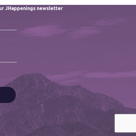
our JHappenings newsletter