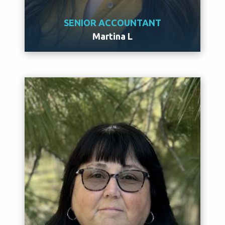
SENIOR ACCOUNTANT
Martina L
Meet Martina