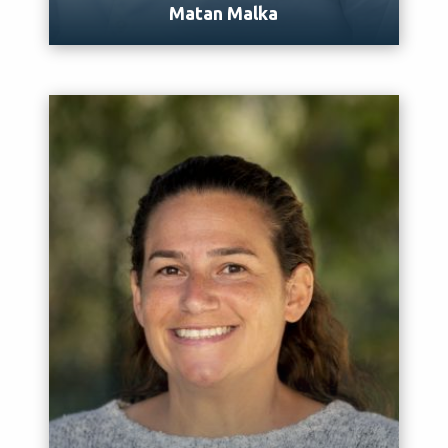
Matan Malka
Meet Matan