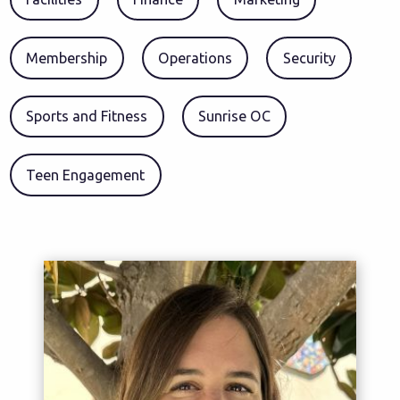
Membership
Operations
Security
Sports and Fitness
Sunrise OC
Teen Engagement