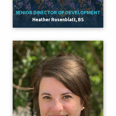
SENIOR DIRECTOR OF DEVELOPMENT
Heather Rosenblatt, BS
Meet Heather