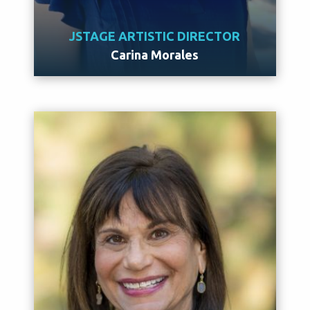
JSTAGE ARTISTIC DIRECTOR
Carina Morales
Meet Carina