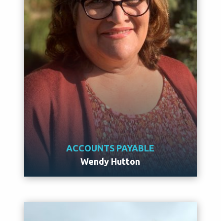
ACCOUNTS PAYABLE
Wendy Hutton
Meet Wendy