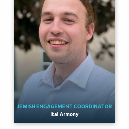
JEWISH ENGAGEMENT COORDINATOR
Itai Armony