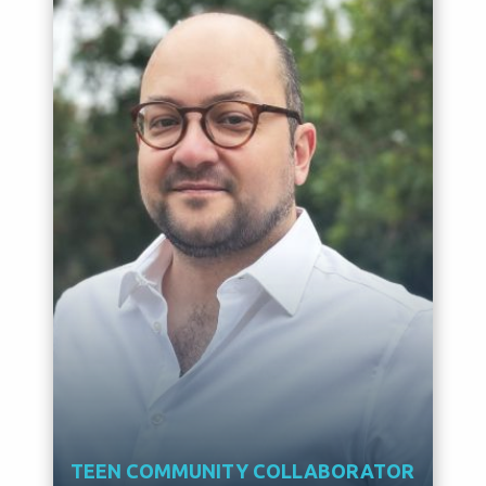
TEEN COMMUNITY COLLABORATOR