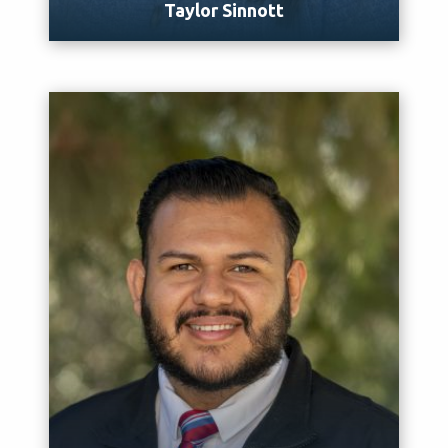
Taylor Sinnott
Meet Taylor