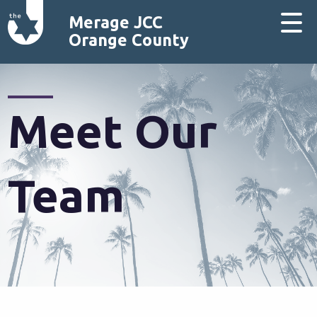
Merage JCC
Orange County
Meet Our
Team