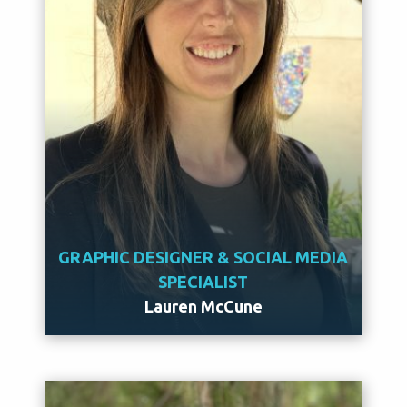
GRAPHIC DESIGNER & SOCIAL MEDIA
SPECIALIST
Lauren McCune
Meet Lauren