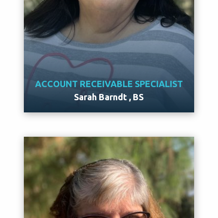
ACCOUNT RECEIVABLE SPECIALIST
Sarah Barndt , BS
Meet Sarah