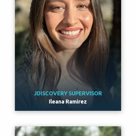
JDISCOVERY SUPERVISOR
Ileana Ramirez
Meet Ileana