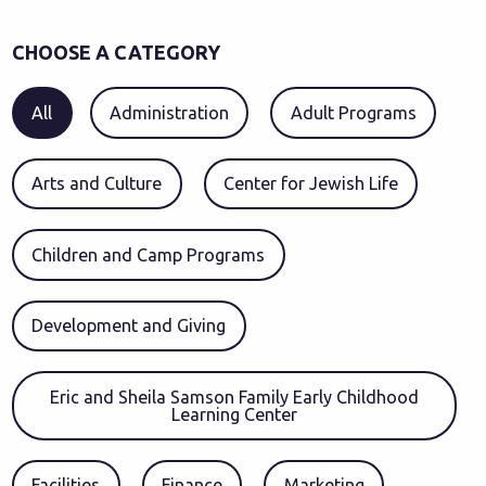
CHOOSE A CATEGORY
All
Administration
Adult Programs
Arts and Culture
Center for Jewish Life
Children and Camp Programs
Development and Giving
Eric and Sheila Samson Family Early Childhood
Learning Center
Facilities
Finance
Marketing