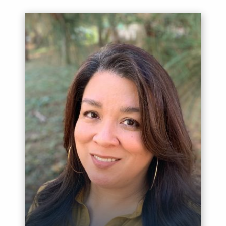
Meet Sandy