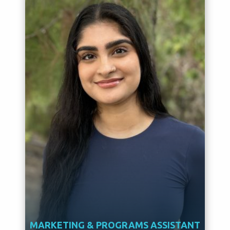
MARKETING & PROGRAMS ASSISTANT