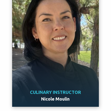
CULINARY INSTRUCTOR
Nicole Moulin