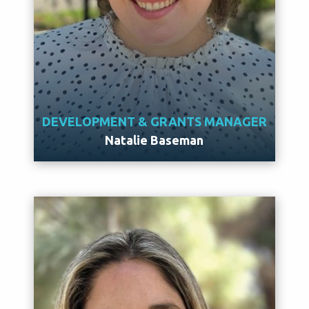
DEVELOPMENT & GRANTS MANAGER
Natalie Baseman
Meet Natalie