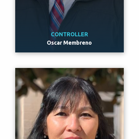
CONTROLLER
Oscar Membreno
Meet Oscar