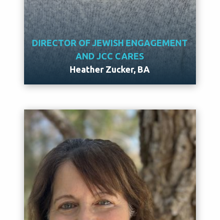
DIRECTOR OF JEWISH ENGAGEMENT
AND JCC CARES
Heather Zucker, BA
Meet Heather