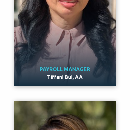
PAYROLL MANAGER
Tiffani Bui, AA
Meet Tiffani