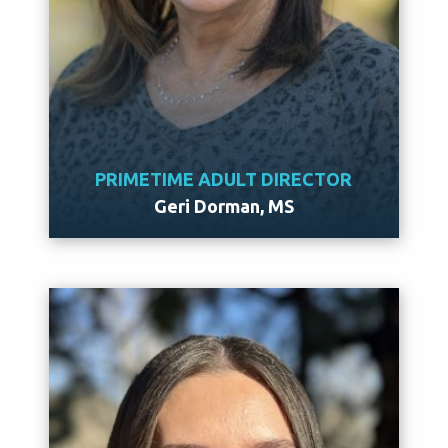
PRIMETIME ADULT DIRECTOR
Geri Dorman, MS
Meet Geri