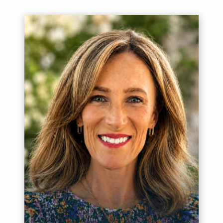
Meet Itai