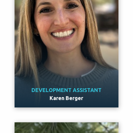
DEVELOPMENT ASSISTANT
Karen Berger
Meet Karen