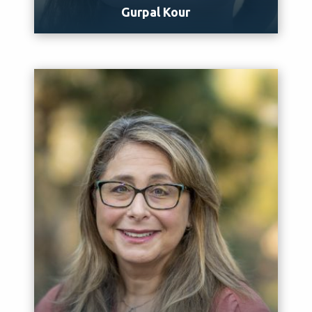
Gurpal Kour
Meet Gurpal