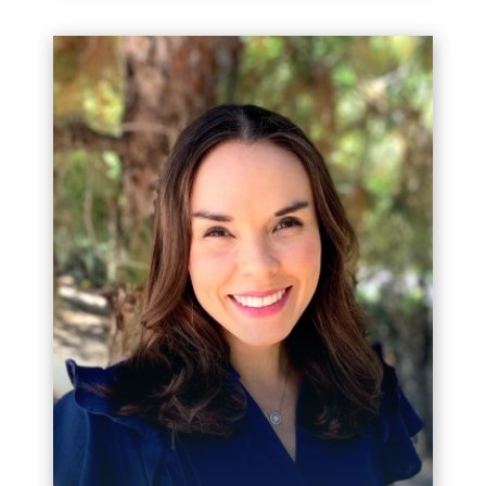
Meet Nicole