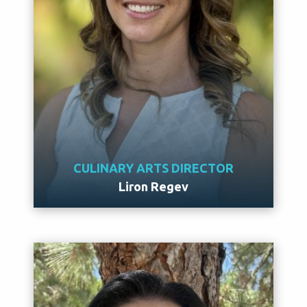
CULINARY ARTS DIRECTOR
Liron Regev
Meet Liron