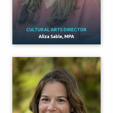
CULTURAL ARTS DIRECTOR
Aliza Sable, MPA
Meet Aliza