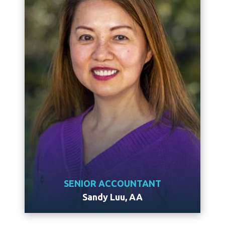
SENIOR ACCOUNTANT
Sandy Luu, AA