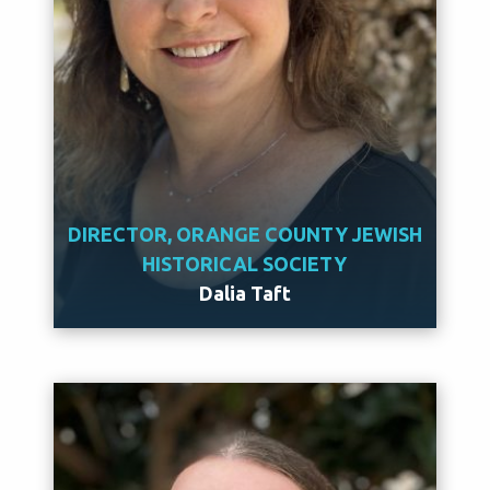
DIRECTOR, ORANGE COUNTY JEWISH
HISTORICAL SOCIETY
Dalia Taft
Meet Dalia