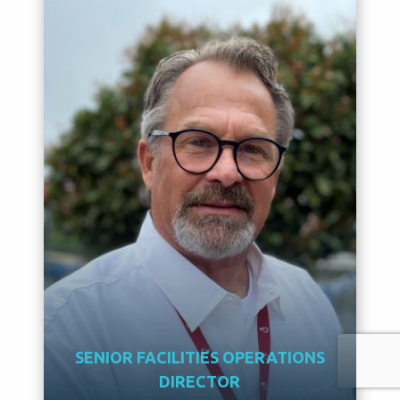
SENIOR FACILITIES OPERATIONS
DIRECTOR