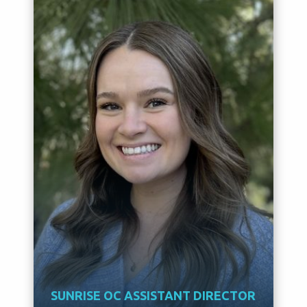
SUNRISE OC ASSISTANT DIRECTOR