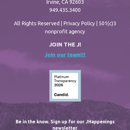
Irvine, CA 92603
949.435.3400
All Rights Reserved |
Privacy Policy
| 501(c)3
nonprofit agency
JOIN THE J!
Join our team!!!
Be in the know. Sign up for our JHappenings
newsletter