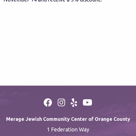
Merage Jewish Community Center of Orange County
1 Federation Way