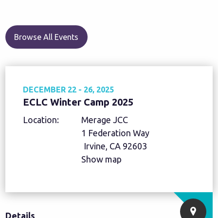
Browse All Events
DECEMBER 22 - 26, 2025
ECLC Winter Camp 2025
Location:
Merage JCC
1 Federation Way
Irvine, CA 92603
Show map
Details