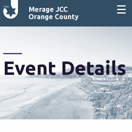
Merage JCC
Orange County
Event Details