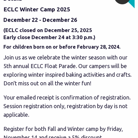
ECLC Winter Camp 2025
December 22 - December 26
(ECLC closed on December 25, 2025
Early close December 24 at 3:30 p.m.)
For children born on or before February 28, 2024.
Join us as we celebrate the winter season with our
5th annual ECLC Float Parade. Our campers will be
exploring winter inspired baking activities and crafts.
Don't miss out on all the winter fun!
Your emailed receipt is confirmation of registration.
Session registration only, registration by day is not
applicable.
Register for both Fall and Winter camp by Friday,
November 14 and receive a 5% discount.