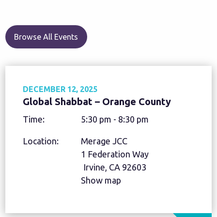
Browse All Events
DECEMBER 12, 2025
Global Shabbat – Orange County
Time:
5:30 pm - 8:30 pm
Location:
Merage JCC
1 Federation Way
Irvine, CA 92603
Show map