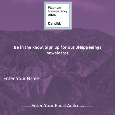
Be in the know. Sign up for our JHappenings
newsletter
Enter Your Name
Enter Your Email Address