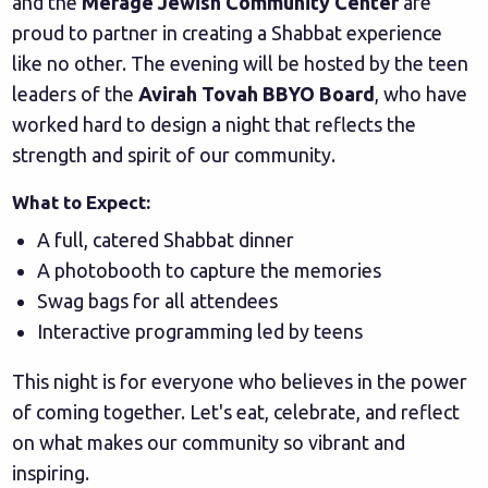
and the
Merage Jewish Community Center
are
proud to partner in creating a Shabbat experience
like no other. The evening will be hosted by the teen
leaders of the
Avirah Tovah BBYO Board
, who have
worked hard to design a night that reflects the
strength and spirit of our community.
What to Expect:
A full, catered Shabbat dinner
A photobooth to capture the memories
Swag bags for all attendees
Interactive programming led by teens
This night is for everyone who believes in the power
of coming together. Let's eat, celebrate, and reflect
on what makes our community so vibrant and
inspiring.