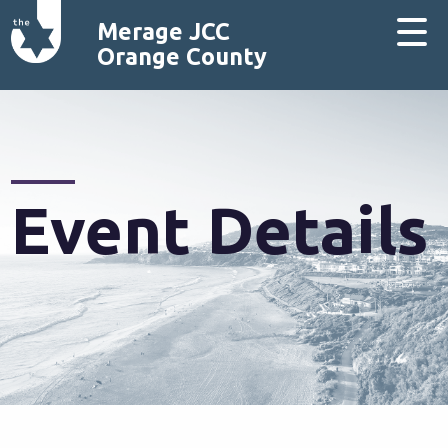
Merage JCC
Orange County
Event Details