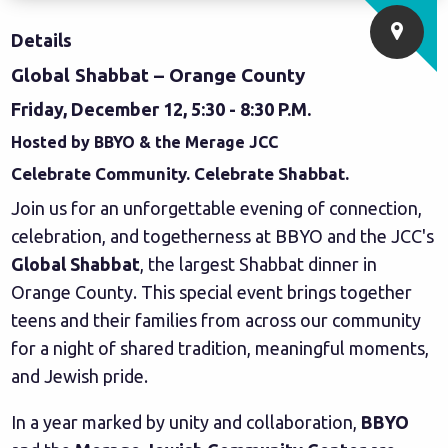
Details
Global Shabbat – Orange County
Friday, December 12, 5:30 - 8:30 P.M.
Hosted by BBYO & the Merage JCC
Celebrate Community. Celebrate Shabbat.
Join us for an unforgettable evening of connection,
celebration, and togetherness at BBYO and the JCC's
Global Shabbat
, the largest Shabbat dinner in
Orange County. This special event brings together
teens and their families from across our community
for a night of shared tradition, meaningful moments,
and Jewish pride.
In a year marked by unity and collaboration,
BBYO