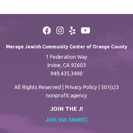
Merage Jewish Community Center of Orange County
1 Federation Way
Irvine, CA 92603
949.435.3400
All Rights Reserved |
Privacy Policy
| 501(c)3
nonprofit agency
JOIN THE J!
Join our team!!!