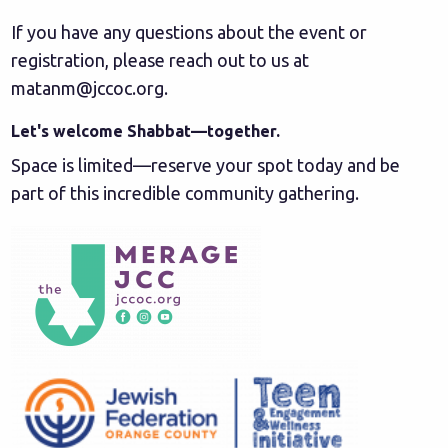
If you have any questions about the event or
registration, please reach out to us at
matanm@jccoc.org
.
Let's welcome Shabbat—together.
Space is limited—reserve your spot today and be
part of this incredible community gathering.