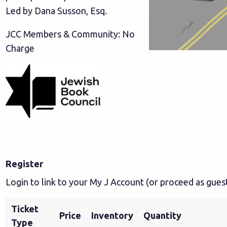
Led by Dana Susson, Esq.
JCC Members & Community: No
Charge
Register
Login to link to your My J Account
(or proceed as gues
Ticket
Price
Inventory
Quantity
Type