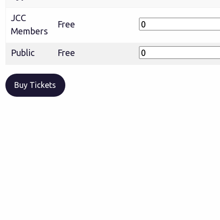
JCC
Free
Members
Public
Free
Buy Tickets