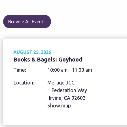
Browse All Events
AUGUST 25, 2026
Books & Bagels: Goyhood
Time:
10:00 am - 11:00 am
Location:
Merage JCC
1 Federation Way
Irvine, CA 92603
Show map