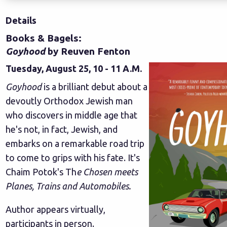
Details
Books & Bagels:
Goyhood
by Reuven Fenton
Tuesday, August 25, 10 - 11 A.M.
Goyhood
is a brilliant debut about a
devoutly Orthodox Jewish man
who discovers in middle age that
he's not, in fact, Jewish, and
embarks on a remarkable road trip
to come to grips with his fate. It's
Chaim Potok's Th
e Chosen meets
Planes, Trains and Automobiles.
Author appears virtually,
participants in person.