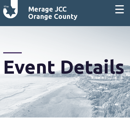
Merage JCC
Orange County
Event Details