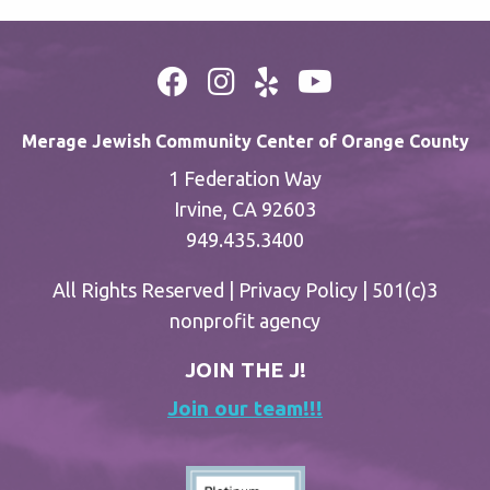
Merage Jewish Community Center of Orange County
1 Federation Way
Irvine, CA 92603
949.435.3400
All Rights Reserved |
Privacy Policy
| 501(c)3
nonprofit agency
JOIN THE J!
Join our team!!!