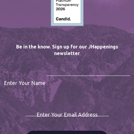
Be in the know. Sign up for our JHappenings
newsletter
Enter Your Name
Enter Your Email Address