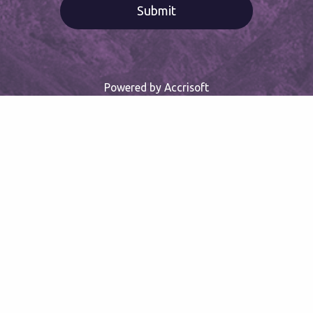
Powered by Accrisoft