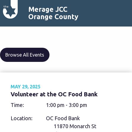
Merage JCC
Orange County
Browse All Events
MAY 29, 2025
Volunteer at the OC Food Bank
Time:
1:00 pm - 3:00 pm
Location:
OC Food Bank
11870 Monarch St