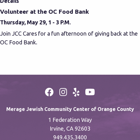
Details
Volunteer at the OC Food Bank
Thursday, May 29, 1 - 3 P.M.
Join JCC Cares for a fun afternoon of giving back at the
OC Food Bank.
Merage Jewish Community Center of Orange County
1 Federation Way
Irvine, CA 92603
949.435.3400