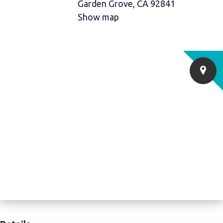
Garden Grove, CA 92841
Show map