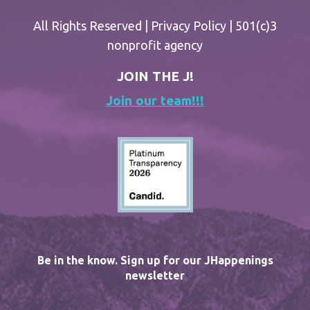
All Rights Reserved |
Privacy Policy
| 501(c)3
nonprofit agency
JOIN THE J!
Join our team!!!
Be in the know. Sign up for our JHappenings
newsletter