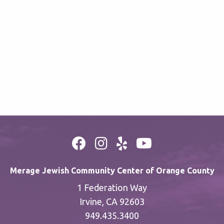
Merage Jewish Community Center of Orange County
1 Federation Way
Irvine, CA 92603
949.435.3400