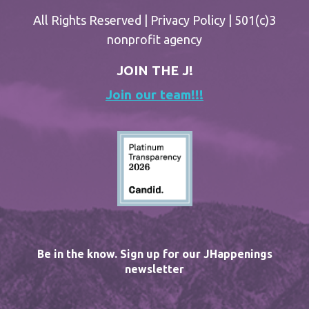
All Rights Reserved |
Privacy Policy
| 501(c)3
nonprofit agency
JOIN THE J!
Join our team!!!
Be in the know. Sign up for our JHappenings
newsletter