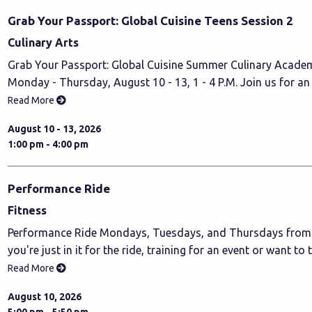
Grab Your Passport: Global Cuisine Teens Session 2
Culinary Arts
Grab Your Passport: Global Cuisine Summer Culinary Academ
Monday - Thursday, August 10 - 13, 1 - 4 P.M. Join us for an
Read More
August 10 - 13, 2026
1:00 pm - 4:00 pm
Performance Ride
Fitness
Performance Ride Mondays, Tuesdays, and Thursdays from 5
you're just in it for the ride, training for an event or want to 
Read More
August 10, 2026
5:00 pm - 5:50 pm