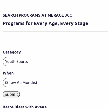
SEARCH PROGRAMS AT MERAGE JCC
Programs for Every Age, Every Stage
Category
When
Barre Blast with Ayana