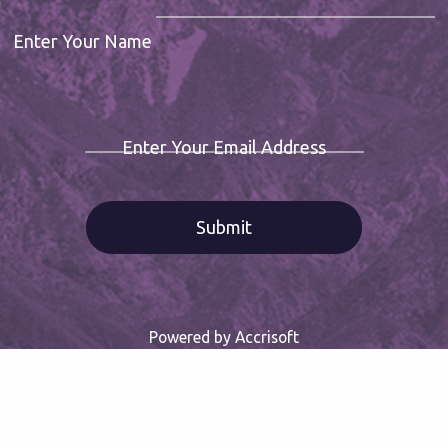
Enter Your Name
Enter Your Email Address
Powered by Accrisoft