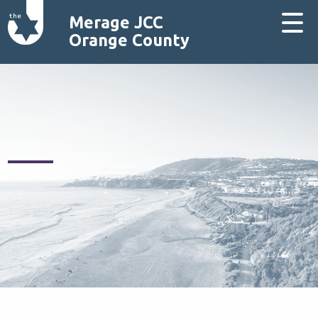
Merage JCC
Orange County