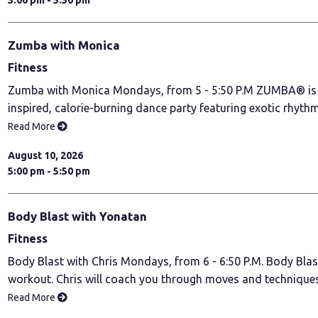
Zumba with Monica
Fitness
Zumba with Monica Mondays, from 5 - 5:50 P.M ZUMBA® is a
inspired, calorie-burning dance party featuring exotic rhyth
Read More
August 10, 2026
5:00 pm - 5:50 pm
Body Blast with Yonatan
Fitness
Body Blast with Chris Mondays, from 6 - 6:50 P.M. Body Blas
workout. Chris will coach you through moves and technique
Read More