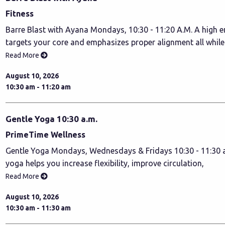
Fitness
Barre Blast with Ayana Mondays, 10:30 - 11:20 A.M. A high e
targets your core and emphasizes proper alignment all whil
Read More
August 10, 2026
10:30 am - 11:20 am
Gentle Yoga 10:30 a.m.
PrimeTime Wellness
Gentle Yoga Mondays, Wednesdays & Fridays 10:30 - 11:30 a
yoga helps you increase flexibility, improve circulation,
Read More
August 10, 2026
10:30 am - 11:30 am