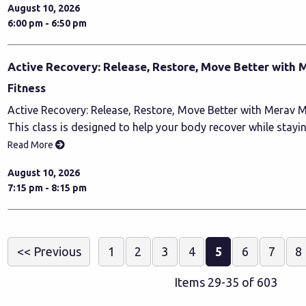
August 10, 2026
6:00 pm - 6:50 pm
Active Recovery: Release, Restore, Move Better with 
Fitness
Active Recovery: Release, Restore, Move Better with Merav M
This class is designed to help your body recover while stayi
Read More
August 10, 2026
7:15 pm - 8:15 pm
<< Previous
1
2
3
4
5
6
7
8
Items 29-35 of 603