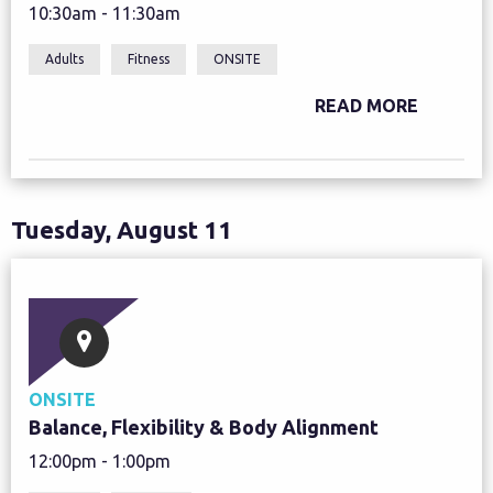
10:30am - 11:30am
Adults
Fitness
ONSITE
READ MORE
Tuesday, August 11
ONSITE
Balance, Flexibility & Body Alignment
12:00pm - 1:00pm