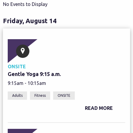
No Events to Display
Friday, August 14
ONSITE
Gentle Yoga 9:15 a.m.
9:15am - 10:15am
Adults
Fitness
ONSITE
READ MORE