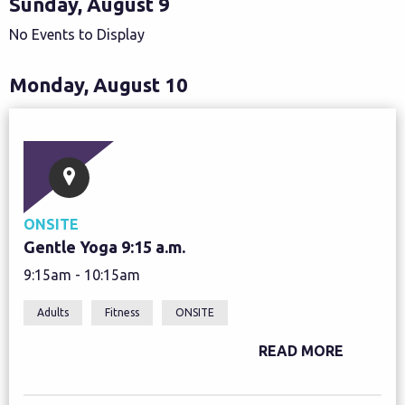
Sunday, August 9
No Events to Display
Monday, August 10
ONSITE
Gentle Yoga 9:15 a.m.
9:15am - 10:15am
Adults
Fitness
ONSITE
READ MORE