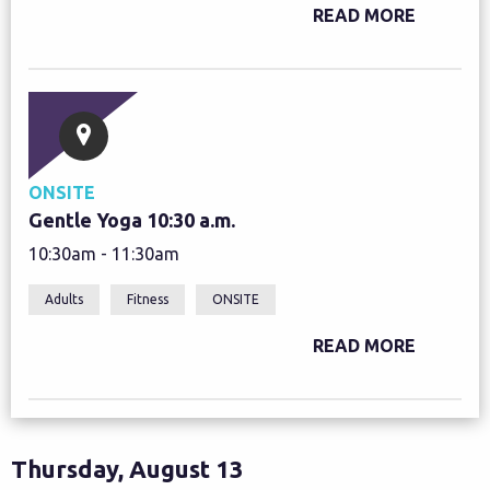
READ MORE
ONSITE
Gentle Yoga 10:30 a.m.
10:30am - 11:30am
Adults
Fitness
ONSITE
READ MORE
Thursday, August 13