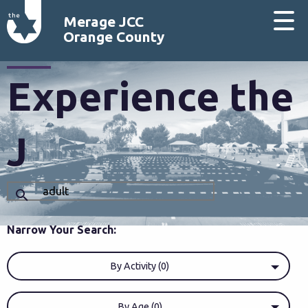
Merage JCC
Orange County
Experience the
J
Narrow Your Search:
By Activity (0)
By Age (0)