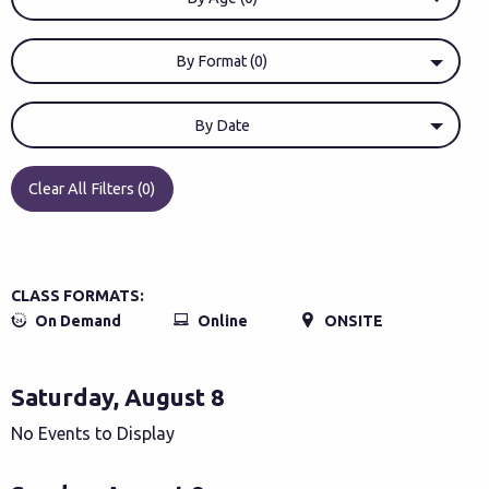
By Format (0)
By Date
Clear All Filters (0)
CLASS FORMATS:
On Demand
Online
ONSITE
Saturday, August 8
No Events to Display