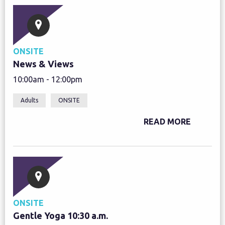
ONSITE
News & Views
10:00am - 12:00pm
Adults
ONSITE
READ MORE
ONSITE
Gentle Yoga 10:30 a.m.