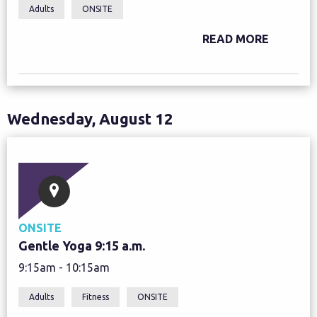
Adults
ONSITE
READ MORE
Wednesday, August 12
ONSITE
Gentle Yoga 9:15 a.m.
9:15am - 10:15am
Adults
Fitness
ONSITE