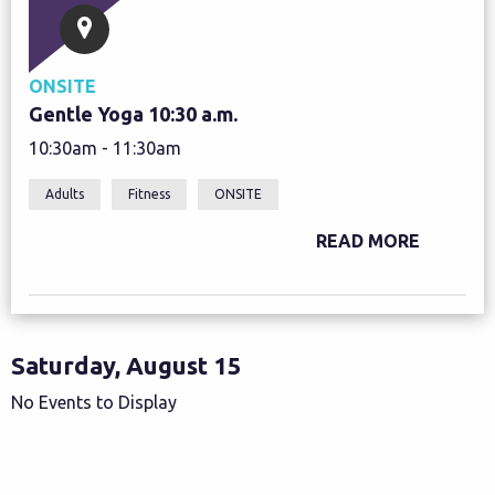
ONSITE
Gentle Yoga 10:30 a.m.
10:30am - 11:30am
Adults
Fitness
ONSITE
READ MORE
Saturday, August 15
No Events to Display