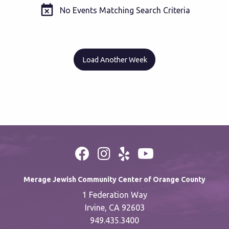
No Events Matching Search Criteria
Load Another Week
Merage Jewish Community Center of Orange County
1 Federation Way
Irvine, CA 92603
949.435.3400