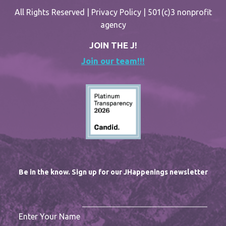
All Rights Reserved |
Privacy Policy
| 501(c)3 nonprofit
agency
JOIN THE J!
Join our team!!!
Be in the know. Sign up for our JHappenings newsletter
Enter Your Name