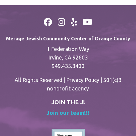
Merage Jewish Community Center of Orange County
1 Federation Way
Irvine, CA 92603
949.435.3400
All Rights Reserved |
Privacy Policy
| 501(c)3
nonprofit agency
JOIN THE J!
Join our team!!!