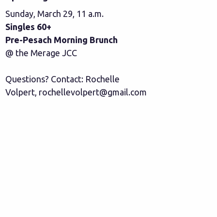
Sunday, March 29, 11 a.m.
Singles 60+
Pre-Pesach Morning Brunch
@ the Merage JCC
Questions? Contact: Rochelle
Volpert,
rochellevolpert@gmail.com