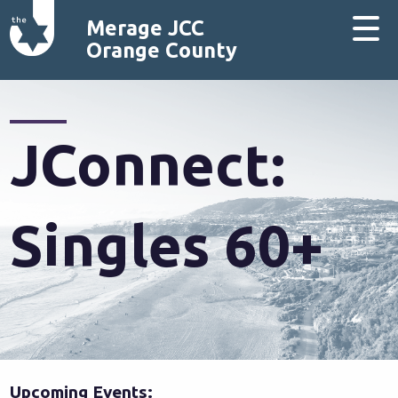
Merage JCC
Orange County
JConnect:
Singles 60+
Upcoming Events: