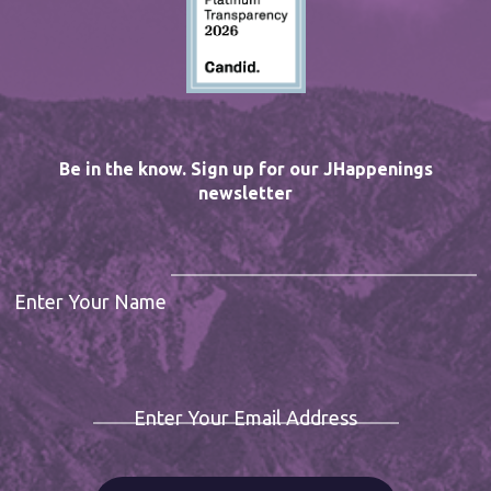
Be in the know. Sign up for our JHappenings
newsletter
Enter Your Name
Enter Your Email Address