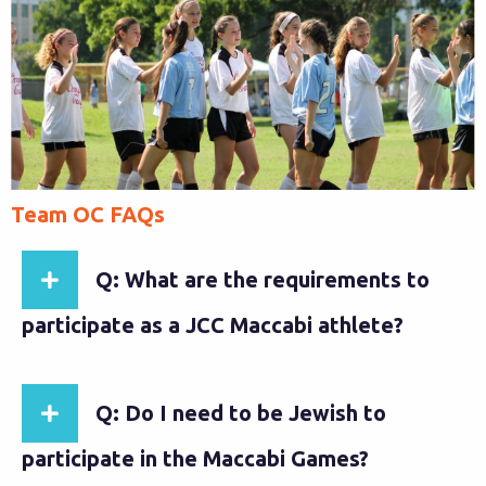
Team OC FAQs
Q: What are the requirements to
participate as a JCC Maccabi athlete?
Q: Do I need to be Jewish to
participate in the Maccabi Games?