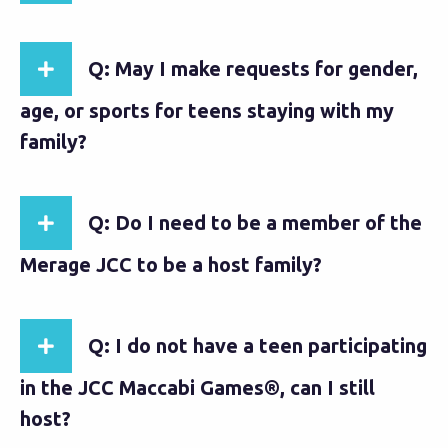
Q: May I make requests for gender,
age, or sports for teens staying with my
family?
Q: Do I need to be a member of the
Merage JCC to be a host family?
Q: I do not have a teen participating
in the JCC Maccabi Games®, can I still
host?