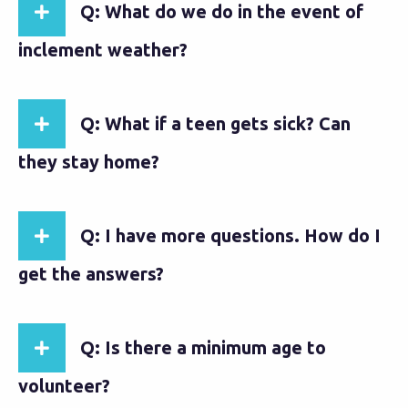
Q: What do we do in the event of
inclement weather?
Q: What if a teen gets sick? Can
they stay home?
Q: I have more questions. How do I
get the answers?
Q: Is there a minimum age to
volunteer?