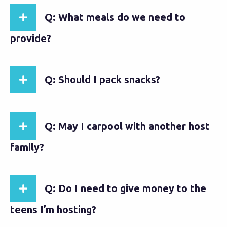
Q: What meals do we need to
provide?
Q: Should I pack snacks?
Q: May I carpool with another host
family?
Q: Do I need to give money to the
teens I’m hosting?