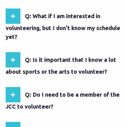
Q: What if I am interested in
volunteering, but I don't know my schedule
yet?
Q: Is it important that I know a lot
about sports or the arts to volunteer?
Q: Do I need to be a member of the
JCC to volunteer?