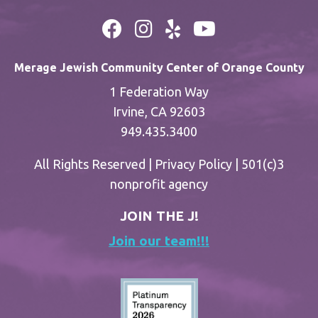
Merage Jewish Community Center of Orange County
1 Federation Way
Irvine, CA 92603
949.435.3400
All Rights Reserved |
Privacy Policy
| 501(c)3
nonprofit agency
JOIN THE J!
Join our team!!!