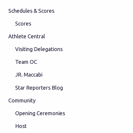
Schedules & Scores
Scores
Athlete Central
Visiting Delegations
Team OC
JR. Maccabi
Star Reporters Blog
Community
Opening Ceremonies
Host