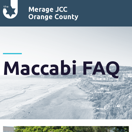
Merage JCC
Orange County
Maccabi FAQ