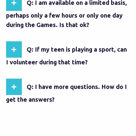
Q: I am available on a limited basis,
perhaps only a few hours or only one day
during the Games. Is that ok?
Q: If my teen is playing a sport, can
I volunteer during that time?
Q: I have more questions. How do I
get the answers?