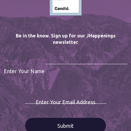
Be in the know. Sign up for our JHappenings
newsletter
Enter Your Name
Enter Your Email Address