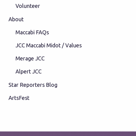
Volunteer
About
Maccabi FAQs
JCC Maccabi Midot / Values
Merage JCC
Alpert JCC
Star Reporters Blog
ArtsFest