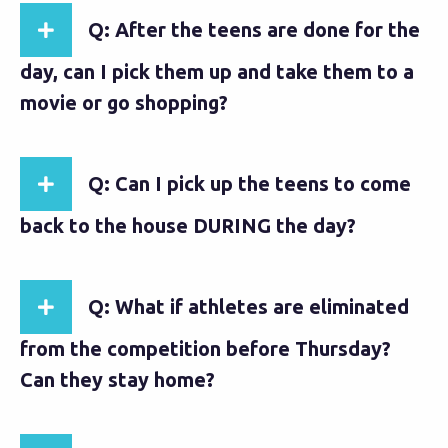
Q: After the teens are done for the
day, can I pick them up and take them to a
movie or go shopping?
Q: Can I pick up the teens to come
back to the house DURING the day?
Q: What if athletes are eliminated
from the competition before Thursday?
Can they stay home?