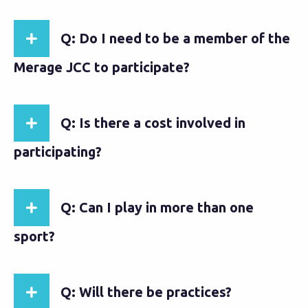
Q: Do I need to be a member of the
Merage JCC to participate?
Q: Is there a cost involved in
participating?
Q: Can I play in more than one
sport?
Q: Will there be practices?