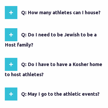
Q: How many athletes can I house?
Q: Do I need to be Jewish to be a
Host family?
Q: Do I have to have a Kosher home
to host athletes?
Q: May I go to the athletic events?