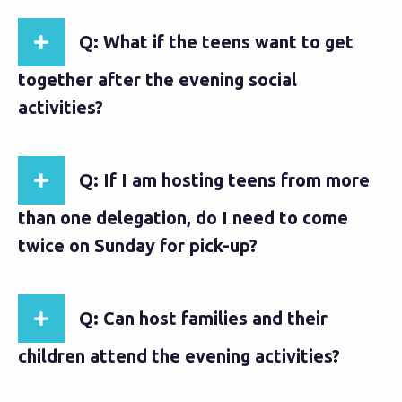
Q: What if the teens want to get
together after the evening social
activities?
Q: If I am hosting teens from more
than one delegation, do I need to come
twice on Sunday for pick-up?
Q: Can host families and their
children attend the evening activities?