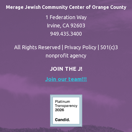
Merage Jewish Community Center of Orange County
1 Federation Way
Irvine, CA 92603
949.435.3400
All Rights Reserved |
Privacy Policy
| 501(c)3
nonprofit agency
JOIN THE J!
Join our team!!!