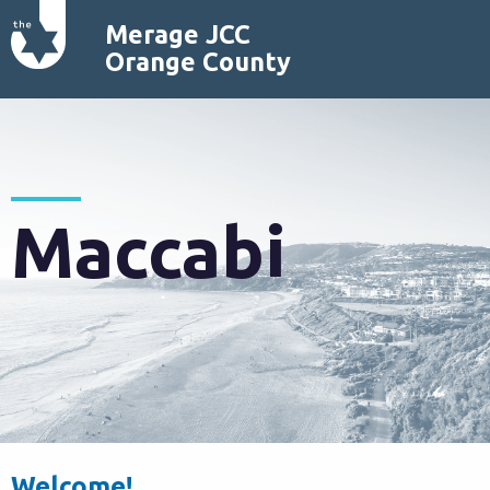
Merage JCC
Orange County
Maccabi
Welcome!