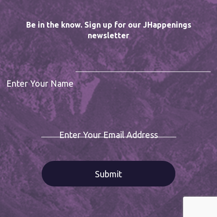
Be in the know. Sign up for our JHappenings
newsletter
Enter Your Name
Enter Your Email Address