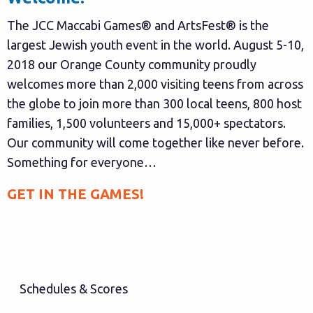
The JCC Maccabi Games® and ArtsFest® is the
largest Jewish youth event in the world. August 5-10,
2018 our Orange County community proudly
welcomes more than 2,000 visiting teens from across
the globe to join more than 300 local teens, 800 host
families, 1,500 volunteers and 15,000+ spectators.
Our community will come together like never before.
Something for everyone…
GET IN THE GAMES!
Schedules & Scores