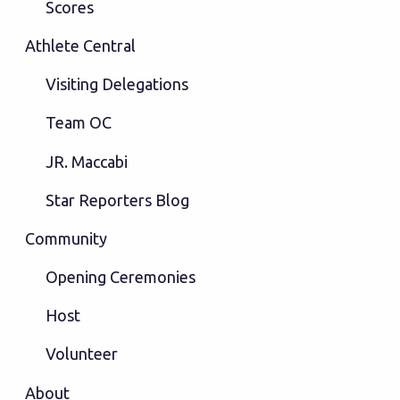
Scores
Athlete Central
Visiting Delegations
Team OC
JR. Maccabi
Star Reporters Blog
Community
Opening Ceremonies
Host
Volunteer
About