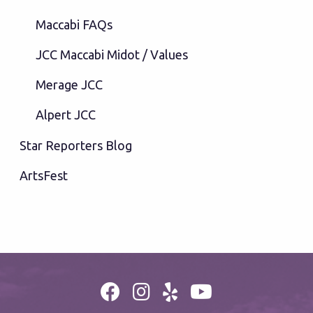
Maccabi FAQs
JCC Maccabi Midot / Values
Merage JCC
Alpert JCC
Star Reporters Blog
ArtsFest