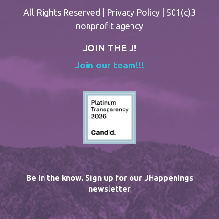
All Rights Reserved |
Privacy Policy
| 501(c)3
nonprofit agency
JOIN THE J!
Join our team!!!
Be in the know. Sign up for our JHappenings
newsletter