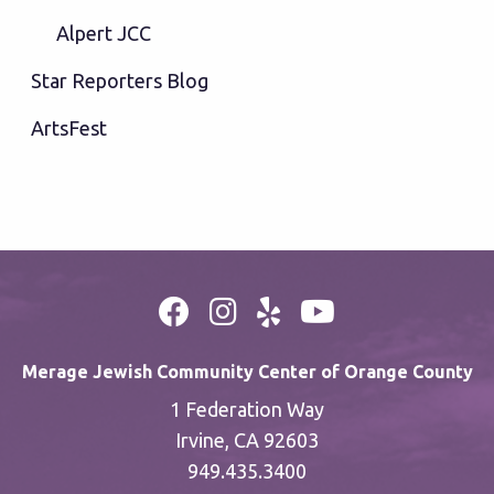
Alpert JCC
Star Reporters Blog
ArtsFest
Merage Jewish Community Center of Orange County
1 Federation Way
Irvine, CA 92603
949.435.3400