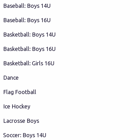
Baseball: Boys 14U
Baseball: Boys 16U
Basketball: Boys 14U
Basketball: Boys 16U
Basketball: Girls 16U
Dance
Flag Football
Ice Hockey
Lacrosse Boys
Soccer: Boys 14U