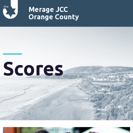
Merage JCC
Orange County
Scores