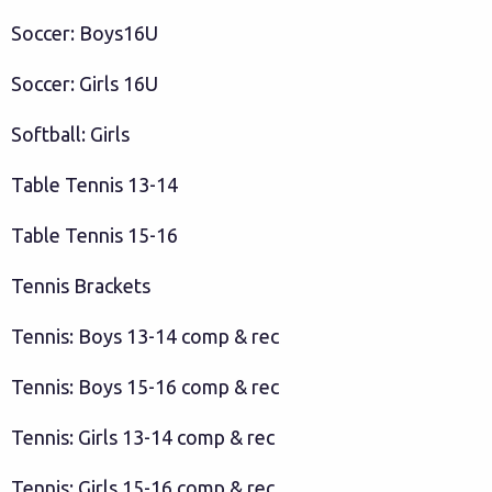
Soccer: Boys16U
Soccer: Girls 16U
Softball: Girls
Table Tennis 13-14
Table Tennis 15-16
Tennis Brackets
Tennis: Boys 13-14 comp & rec
Tennis: Boys 15-16 comp & rec
Tennis: Girls 13-14 comp & rec
Tennis: Girls 15-16 comp & rec