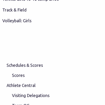
Track & Field
Volleyball: Girls
Schedules & Scores
Scores
Athlete Central
Visiting Delegations