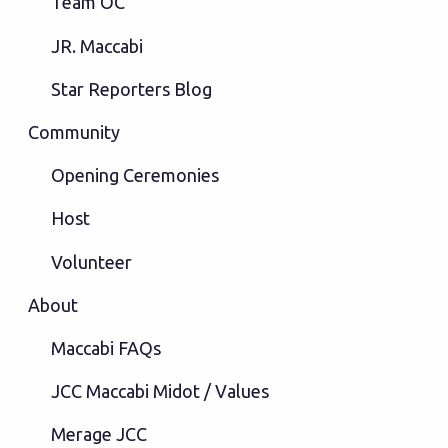
Team OC
JR. Maccabi
Star Reporters Blog
Community
Opening Ceremonies
Host
Volunteer
About
Maccabi FAQs
JCC Maccabi Midot / Values
Merage JCC