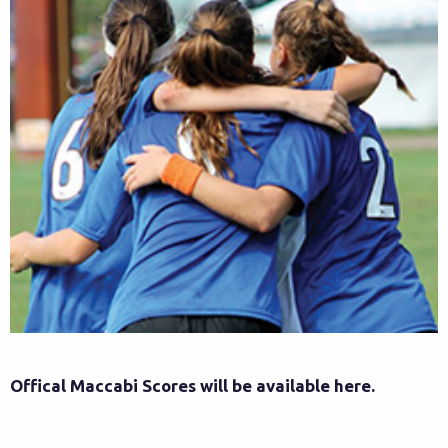
Offical Maccabi Scores will be available here.