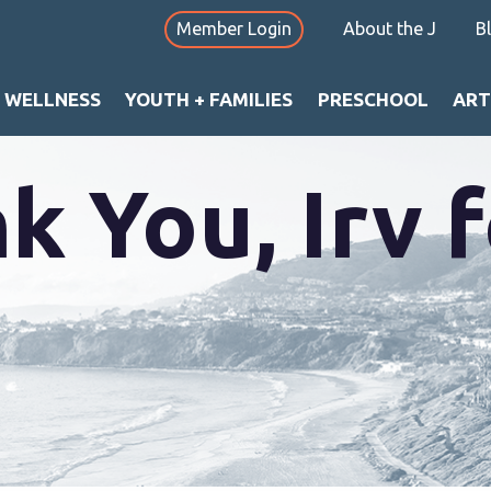
Member Login
About the J
B
+ WELLNESS
YOUTH + FAMILIES
PRESCHOOL
ART
k You, Irv f