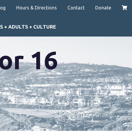
log
Hours & Directions
Contact
Donate
S + ADULTS + CULTURE
or 16