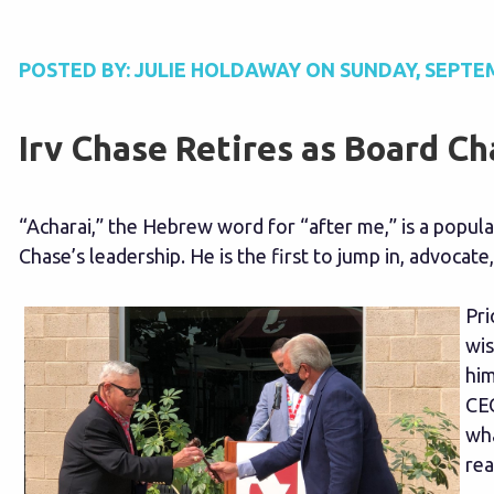
POSTED BY:
JULIE HOLDAWAY
ON
SUNDAY, SEPTEM
Irv Chase Retires as Board Ch
“Acharai,” the Hebrew word for “after me,” is a popul
Chase’s leadership. He is the first to jump in, advocate,
Pri
wis
him
CEO
wha
rea