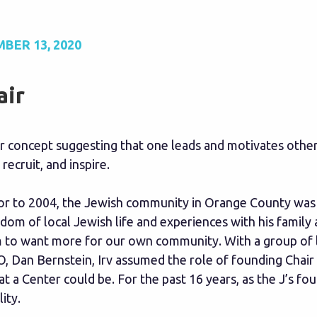
BER 13, 2020
air
ar concept suggesting that one leads and motivates other
 recruit, and inspire.
or to 2004, the Jewish community in Orange County was s
dom of local Jewish life and experiences with his famil
 to want more for our own community. With a group of lo
, Dan Bernstein, Irv assumed the role of founding Chair
t a Center could be. For the past 16 years, as the J’s f
lity.