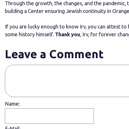
Through the growth, the changes, and the pandemic, t
building a Center ensuring Jewish continuity in Orang
If you are lucky enough to know Irv, you can attest to
some history himself.
Thank you
, Irv, for forever ch
Leave a Comment
Name:
E-Mail: