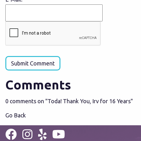
Submit Comment
Comments
0 comments on "Toda! Thank You, Irv for 16 Years"
Go Back