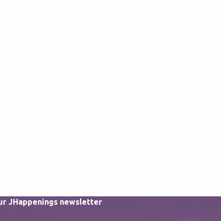
our JHappenings newsletter