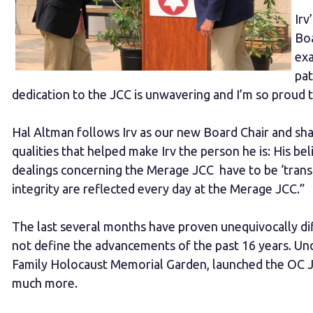
Irv
Boa
exa
pat
dedication to the JCC is unwavering and I’m so proud t
Hal Altman follows Irv as our new Board Chair and shar
qualities that helped make Irv the person he is: His be
dealings concerning the Merage JCC have to be ‘transp
integrity are reflected every day at the Merage JCC.”
The last several months have proven unequivocally diffi
not define the advancements of the past 16 years. Un
Family Holocaust Memorial Garden, launched the OC Jew
much more.