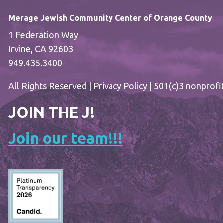
Merage Jewish Community Center of Orange County
1 Federation Way
Irvine, CA 92603
949.435.3400
All Rights Reserved |
Privacy Policy
| 501(c)3 nonprofi
JOIN THE J!
Join our team!!!