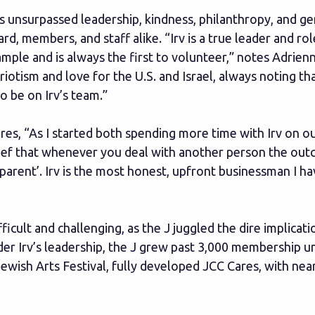
’s unsurpassed leadership, kindness, philanthropy, and g
rd, members, and staff alike. “Irv is a true leader and 
mple and is always the first to volunteer,” notes Adrien
riotism and love for the U.S. and Israel, always noting t
o be on Irv’s team.”
es, “As I started both spending more time with Irv on our
lief that whenever you deal with another person the outcom
arent’. Irv is the most honest, upfront businessman I ha
cult and challenging, as the J juggled the dire implicati
der Irv’s leadership, the J grew past 3,000 membership 
ish Arts Festival, fully developed JCC Cares, with near