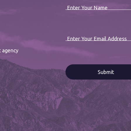
Enter Your Name
Enter Your Email Address
t agency