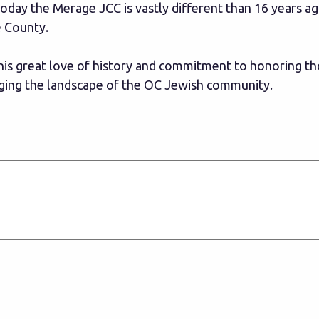
oday the Merage JCC is vastly different than 16 years a
e County.
 his great love of history and commitment to honoring th
anging the landscape of the OC Jewish community.