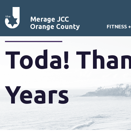
Merage JCC
Orange County
FITNESS 
Toda! Than
Years