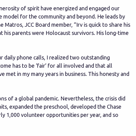
enerosity of spirit have energized and engaged our
role model for the community and beyond. He leads by
ne Matros, JCC Board member, “Irv is quick to share his
hat his parents were Holocaust survivors. His long-time
 daily phone calls, I realized two outstanding
e has to be ‘fair’ for all involved and that all
ve met in my many years in business. This honesty and
ons of a global pandemic. Nevertheless, the crisis did
units, expanded the preschool, developed the Chase
ly 1,000 volunteer opportunities per year, and so