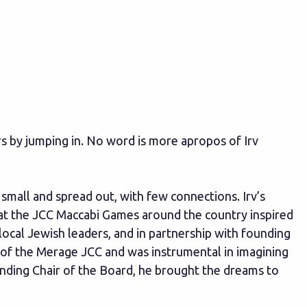
s by jumping in. No word is more apropos of Irv
mall and spread out, with few connections. Irv’s
y at the JCC Maccabi Games around the country inspired
cal Jewish leaders, and in partnership with founding
 of the Merage JCC and was instrumental in imagining
ounding Chair of the Board, he brought the dreams to