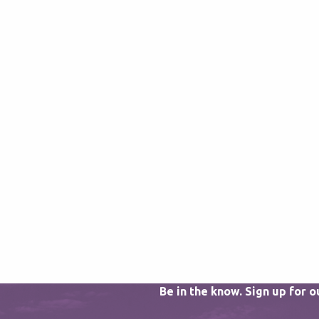
Be in the know. Sign up for 