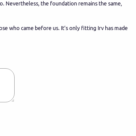
go. Nevertheless, the foundation remains the same,
ose who came before us. It’s only fitting Irv has made