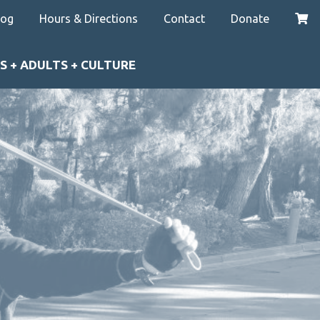
log
Hours & Directions
Contact
Donate
S + ADULTS + CULTURE