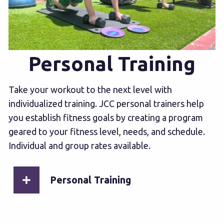
Personal Training
Take your workout to the next level with
individualized training. JCC personal trainers help
you establish fitness goals by creating a program
geared to your fitness level, needs, and schedule.
Individual and group rates available.
Personal Training