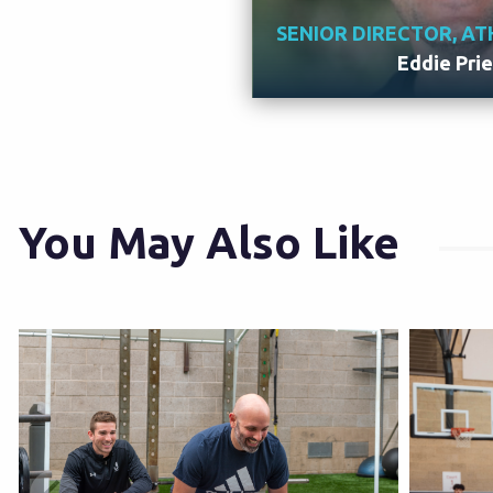
SENIOR DIRECTOR, AT
Eddie Pri
Meet 
You May Also Like