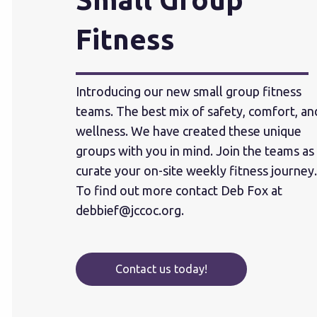
Fitness
Introducing our new small group fitness
teams. The best mix of safety, comfort, an
wellness. We have created these unique
groups with you in mind. Join the teams as
curate your on-site weekly fitness journey.
To find out more contact Deb Fox at
debbief@jccoc.org
.
Contact us today!