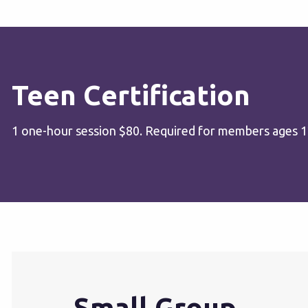
Teen Certification
1 one-hour session $80. Required for members ages 12-
Small Group