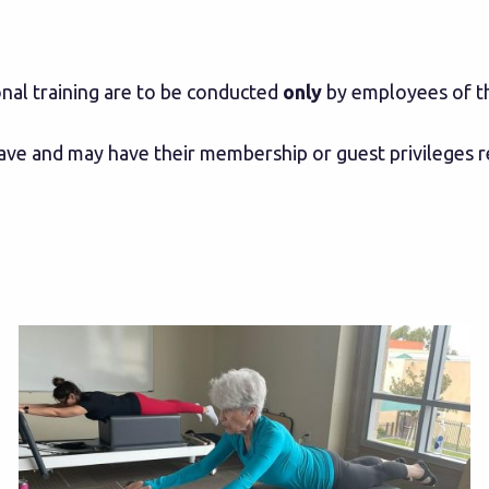
onal training are to be conducted
only
by employees of th
eave and may have their membership or guest privileges 