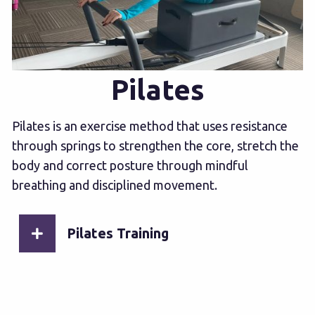
Pilates
Pilates is an exercise method that uses resistance
through springs to strengthen the core, stretch the
body and correct posture through mindful
breathing and disciplined movement.
Pilates Training