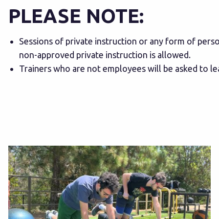
PLEASE NOTE:
Sessions of private instruction or any form of pers
non-approved private instruction is allowed.
Trainers who are not employees will be asked to l