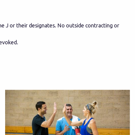
e J or their designates. No outside contracting or
revoked.