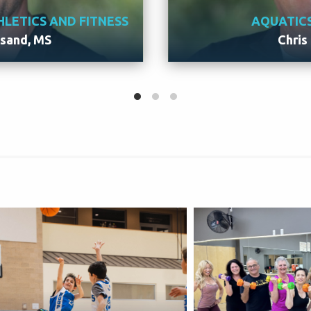
HLETICS AND FITNESS
AQUATIC
esand, MS
Chris
Eddie
Meet