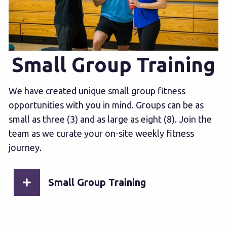
Small Group Training
We have created unique small group fitness
opportunities with you in mind. Groups can be as
small as three (3) and as large as eight (8). Join the
team as we curate your on-site weekly fitness
journey.
Small Group Training