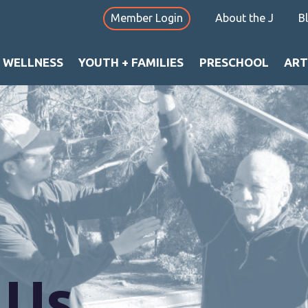
Member Login
About the J
B
+ WELLNESS
YOUTH + FAMILIES
PRESCHOOL
ART
 Us