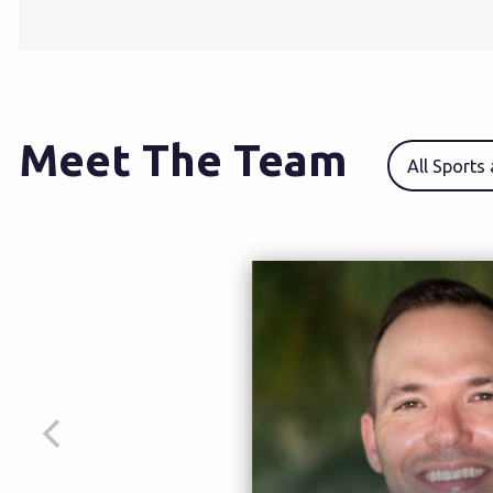
Meet The Team
All Sports