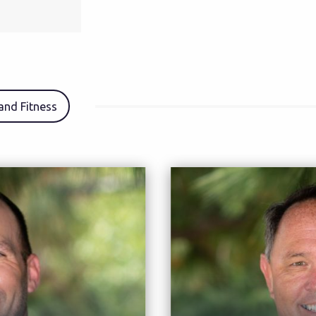
 and Fitness