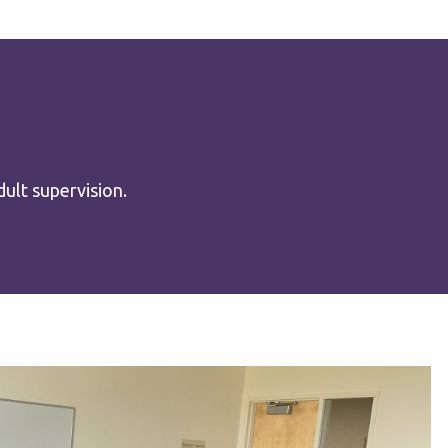
ult supervision.