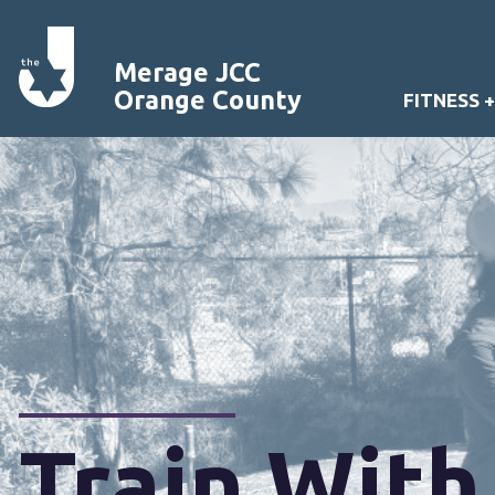
Merage JCC
Orange County
FITNESS 
Train With