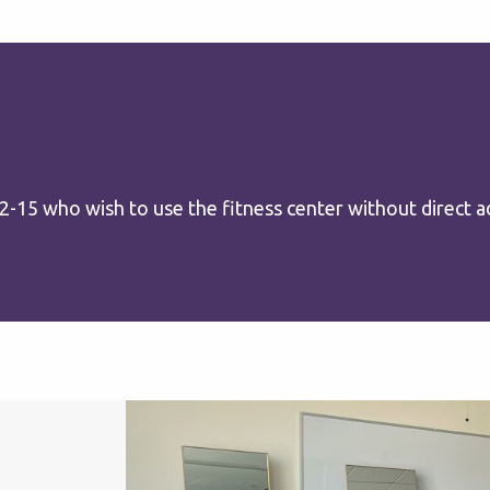
15 who wish to use the fitness center without direct ad