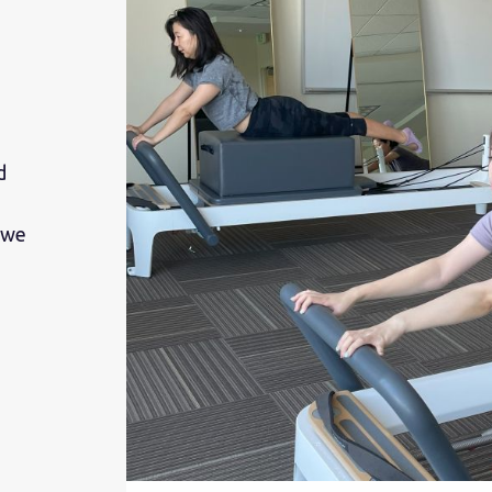
d
 we