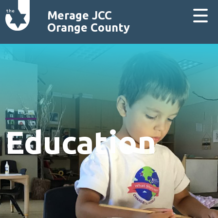
Merage JCC
Orange County
Education