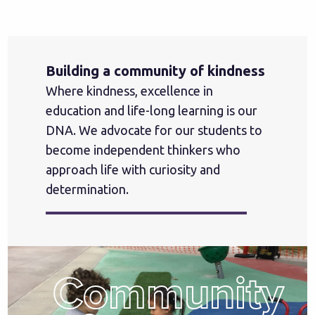
Building a community of kindness
Where kindness, excellence in
education and life-long learning is our
DNA. We advocate for our students to
become independent thinkers who
approach life with curiosity and
determination.
Community