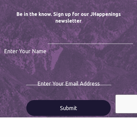
Be in the know. Sign up for our JHappenings
newsletter
Enter Your Name
Enter Your Email Address