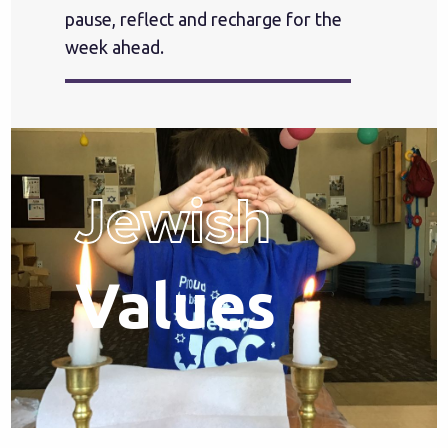
pause, reflect and recharge for the
week ahead.
Jewish
Values