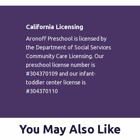
California Licensing
Aronoff Preschool is licensed by
the Department of Social Services
Community Care Licensing. Our
preschool license number is
#304370109 and our infant-
toddler center license is
#304370110
You May Also Like