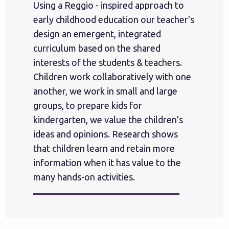
Using a Reggio - inspired approach to
early childhood education our teacher's
design an emergent, integrated
curriculum based on the shared
interests of the students & teachers.
Children work collaboratively with one
another, we work in small and large
groups, to prepare kids for
kindergarten, we value the children’s
ideas and opinions. Research shows
that children learn and retain more
information when it has value to the
many hands-on activities.