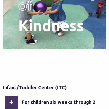
of
Kindness
Infant/Toddler Center (ITC)
For children six weeks through 2