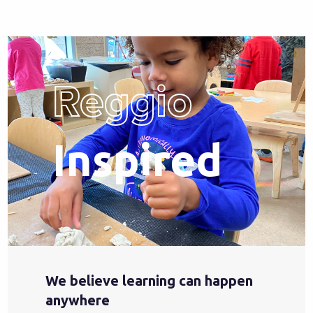
Reggio
Inspired
We believe learning can happen
anywhere