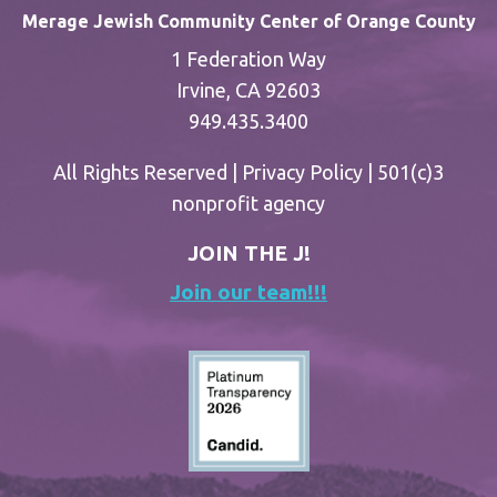
Merage Jewish Community Center of Orange County
1 Federation Way
Irvine, CA 92603
949.435.3400
All Rights Reserved |
Privacy Policy
| 501(c)3
nonprofit agency
JOIN THE J!
Join our team!!!