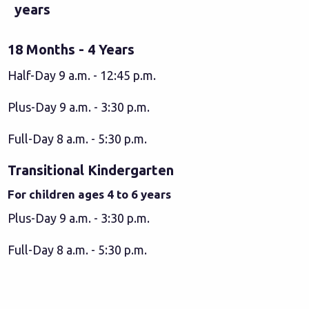
years
18 Months - 4 Years
Half-Day 9 a.m. - 12:45 p.m.
Plus-Day 9 a.m. - 3:30 p.m.
Full-Day 8 a.m. - 5:30 p.m.
Transitional Kindergarten
For children ages 4 to 6 years
Plus-Day 9 a.m. - 3:30 p.m.
Full-Day 8 a.m. - 5:30 p.m.