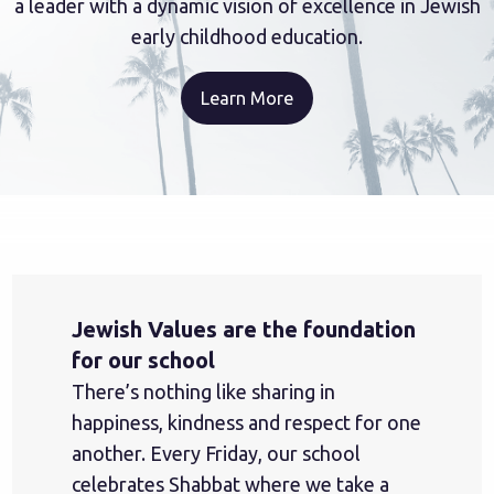
a leader with a dynamic vision of excellence in Jewish
early childhood education.
Learn More
Jewish Values are the foundation
for our school
There’s nothing like sharing in
happiness, kindness and respect for one
another. Every Friday, our school
celebrates Shabbat where we take a