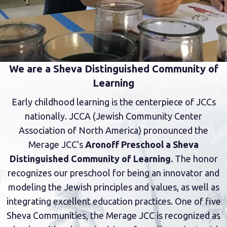
We are a Sheva Distinguished Community of
Learning
Early childhood learning is the centerpiece of JCCs
nationally. JCCA (Jewish Community Center
Association of North America) pronounced the
Merage JCC's
Aronoff Preschool a Sheva
Distinguished Community of Learning.
The honor
recognizes our preschool for being an innovator and
modeling the Jewish principles and values, as well as
integrating excellent education practices. One of five
Sheva Communities, the Merage JCC is recognized as