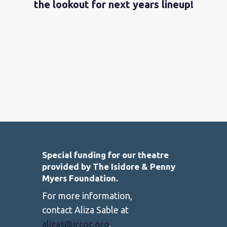
the lookout for next years lineup!
Special funding for our theatre
provided by The Isidore & Penny
Myers Foundation.
For more information,
contact Aliza Sable at
alizas@jccoc.org
.