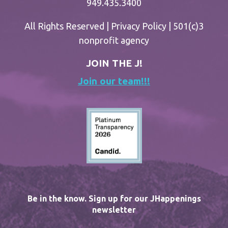
949.435.3400
All Rights Reserved |
Privacy Policy
| 501(c)3
nonprofit agency
JOIN THE J!
Join our team!!!
Be in the know. Sign up for our JHappenings
newsletter