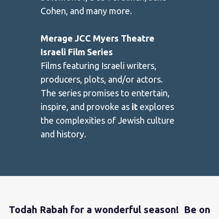
Cohen, and many more.
Merage JCC Myers Theatre
Israeli Film Series
Films featuring Israeli writers,
producers, plots, and/or actors.
The series promises to entertain,
inspire, and provoke as
it
explores
the complexities of Jewish culture
and history.
Todah Rabah for a wonderful season! Be on