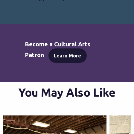
Become a Cultural Arts
Patron
Learn More
You May Also Like