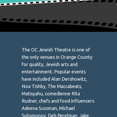
The OC Jewish Theatre is one of
the only venues in Orange County
for quality, Jewish arts and
entertainment. Popular events
have included Alan Dershowitz,
Noa Tishby, The Maccabeats,
Matisyahu, comedienne Rita
Rudner, chefs and food influencers
Adeena Sussman, Michael
Solomonov, Deb Perelman, Jake