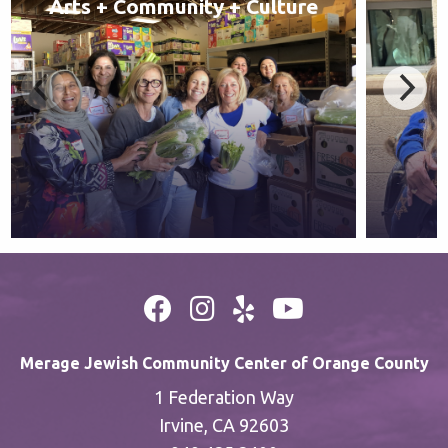
Arts + Community + Culture
Merage Jewish Community Center of Orange County
1 Federation Way
Irvine, CA 92603