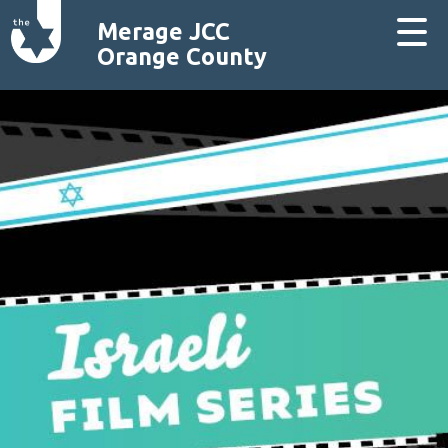
Merage JCC
Orange County