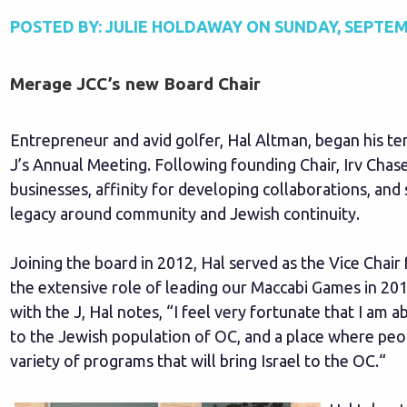
POSTED BY:
JULIE HOLDAWAY
ON
SUNDAY, SEPTEM
Merage JCC’s new Board Chair
Entrepreneur and avid golfer, Hal Altman, began his te
J’s Annual Meeting. Following founding Chair, Irv Chase
businesses, affinity for developing collaborations, an
legacy around community and Jewish continuity.
Joining the board in 2012, Hal served as the Vice Chair
the extensive role of leading our Maccabi Games in 20
with the J, Hal notes, “I feel very fortunate that I am a
to the Jewish population of OC, and a place where peop
variety of programs that will bring Israel to the OC.“