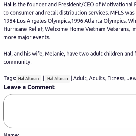
Hal is the founder and President/CEO of Motivational Fu
to consumer and retail distribution services. MFLS was 
1984 Los Angeles Olympics,1996 Atlanta Olympics, Whe
Hurricane Relief, Welcome Home Vietnam Veterans, Im
more major events.
Hal, and his wife, Melanie, have two adult children and
community.
Tags:
|
| Adult, Adults, Fitness, Je
Hal Altman
Hal Altman
Leave a Comment
Name: