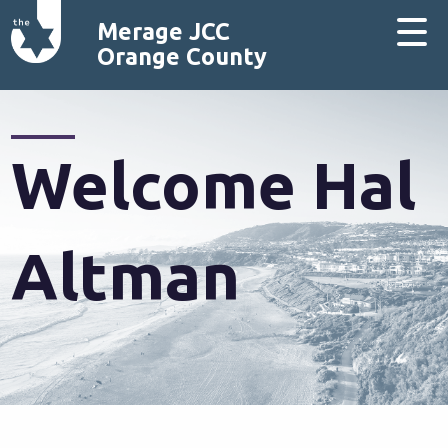
Merage JCC
Orange County
Welcome Hal
Altman