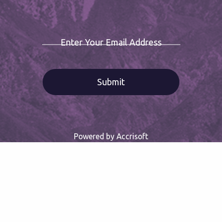
Enter Your Email Address
Powered by Accrisoft