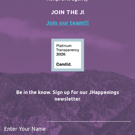
JOIN THE J!
Join our team!!!
Be in the know. Sign up for our JHappenings
newsletter
Enter Your Name