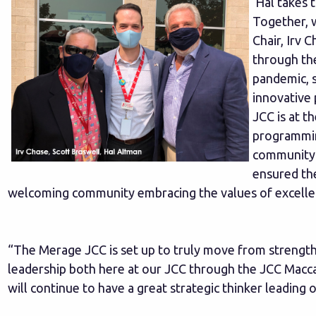
Hal takes t
Together, w
Chair, Irv 
through th
pandemic, s
innovative
JCC is at t
programmin
community. 
ensured the
welcoming community embracing the values of excellen
“The Merage JCC is set up to truly move from strength
leadership both here at our JCC through the JCC Macc
will continue to have a great strategic thinker leading 