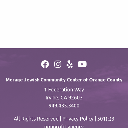
Merage Jewish Community Center of Orange County
1 Federation Way
Irvine, CA 92603
949.435.3400
All Rights Reserved |
Privacy Policy
| 501(c)3
nonprofit agency