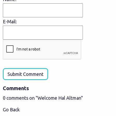
E-Mail:
Submit Comment
Comments
0 comments on "Welcome Hal Altman"
Go Back