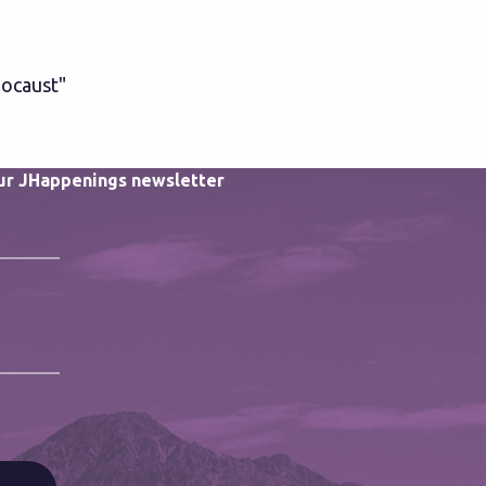
locaust"
our JHappenings newsletter