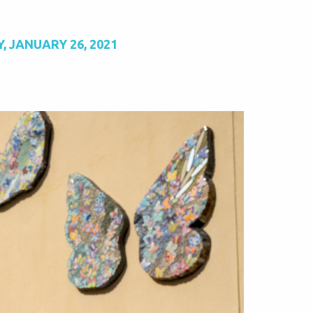
, JANUARY 26, 2021