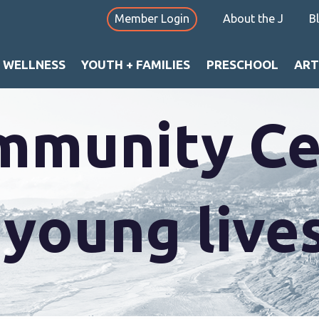
Member Login
About the J
B
utterflies 
+ WELLNESS
YOUTH + FAMILIES
PRESCHOOL
ART
mmunity Ce
oung lives 