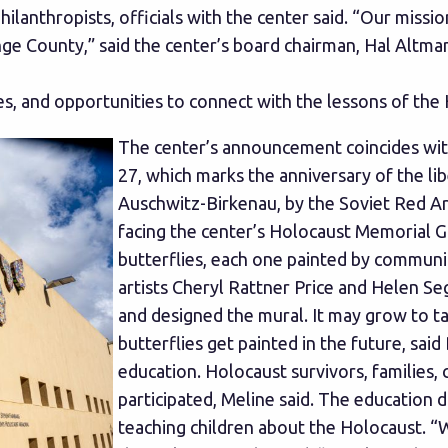
hilanthropists, officials with the center said. “Our miss
nge County,” said the center’s board chairman, Hal Altma
, and opportunities to connect with the lessons of the 
The center’s announcement coincides wi
27, which marks the anniversary of the li
Auschwitz-Birkenau, by the Soviet Red Arm
facing the center’s Holocaust Memorial G
butterflies, each one painted by commun
artists Cheryl Rattner Price and Helen Se
and designed the mural. It may grow to t
butterflies get painted in the future, sai
education. Holocaust survivors, families, 
participated, Meline said. The education 
teaching children about the Holocaust. “