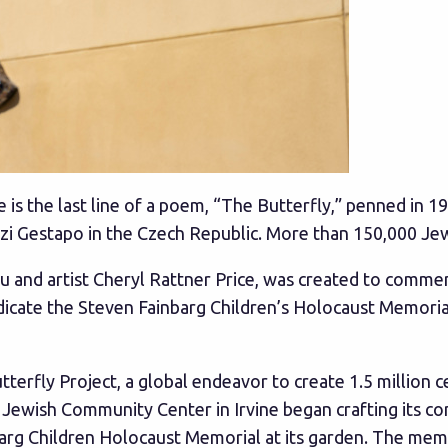
 is the last line of a poem, “The Butterfly,” penned in 
zi Gestapo in the Czech Republic. More than 150,000 Je
dau and artist Cheryl Rattner Price, was created to c
dedicate the Steven Fainbarg Children’s Holocaust Memori
tterfly Project, a global endeavor to create 1.5 million c
ewish Community Center in Irvine began crafting its con
rg Children Holocaust Memorial at its garden. The memo