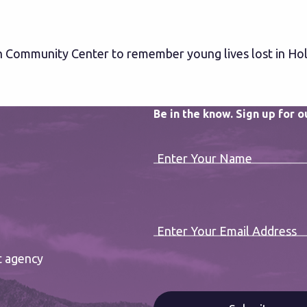
h Community Center to remember young lives lost in Ho
Be in the know. Sign up for 
Enter Your Name
Enter Your Email Address
t agency