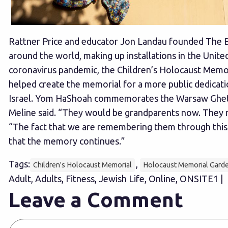
Rattner Price and educator Jon Landau founded The Bu
around the world, making up installations in the United
coronavirus pandemic, the Children’s Holocaust Memoria
helped create the memorial for a more public dedicati
Israel. Yom HaShoah commemorates the Warsaw Ghetto U
Meline said. “They would be grandparents now. They n
“The fact that we are remembering them through this m
that the memory continues.”
Tags:
,
Children's Holocaust Memorial
Holocaust Memorial Gard
Adult, Adults, Fitness, Jewish Life, Online, ONSITE1 |
Leave a Comment