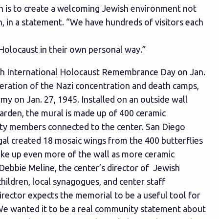
ion is to create a welcoming Jewish environment not
n, in a statement. “We have hundreds of visitors each
Holocaust in their own personal way.”
th International Holocaust Remembrance Day on Jan.
beration of the Nazi concentration and death camps,
y on Jan. 27, 1945. Installed on an outside wall
arden, the mural is made up of 400 ceramic
ity members connected to the center. San Diego
gal created 18 mosaic wings from the 400 butterflies
ake up even more of the wall as more ceramic
d Debbie Meline, the center’s director of Jewish
children, local synagogues, and center staff
director expects the memorial to be a useful tool for
We wanted it to be a real community statement about