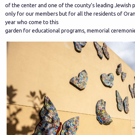
of the center and one of the county’s leading Jewish p
only for our members but for all the residents of Ora
year who come to this
garden for educational programs, memorial ceremonies