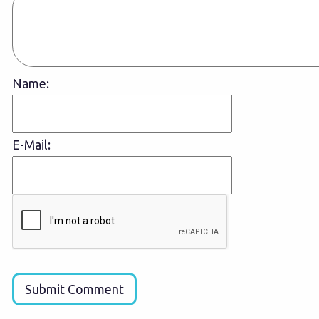
Name:
E-Mail:
Submit Comment