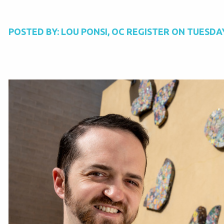
POSTED BY:
LOU PONSI, OC REGISTER
ON
TUESDAY