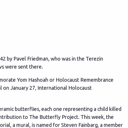
1942 by Pavel Friedman, who was in the Terezin
ws were sent there.
ommemorate Yom Hashoah or Holocaust Remembrance
al on January 27, International Holocaust
eramic butterflies, each one representing a child killed
tribution to The Butterfly Project. This week, the
rial, a mural, is named for Steven Fainbarg, a member