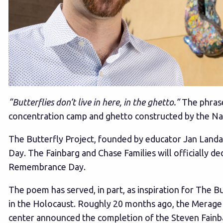
“Butterflies don’t live in here, in the ghetto.”
The phrase
concentration camp and ghetto constructed by the Na
The Butterfly Project, founded by educator Jan Lan
Day. The Fainbarg and Chase Families will officially 
Remembrance Day.
The poem has served, in part, as inspiration for The Bu
in the Holocaust. Roughly 20 months ago, the Merage J
center announced the completion of the Steven Fainba