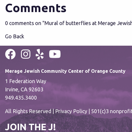
Comments
0 comments on "Mural of butterflies at Merage Jewis
Go Back
Merage Jewish Community Center of Orange County
1 Federation Way
Irvine, CA 92603
949.435.3400
All Rights Reserved |
Privacy Policy
| 501(c)3 nonprofi
JOIN THE J!