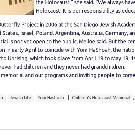
the Holocaust,” she said. “We always hav
Holocaust. It is our responsibility as educ
tterfly Project in 2006 at the San Diego Jewish Academy
 States, Israel, Poland, Argentina, Australia, Germany, a
l is not yet open to the public, Meline said. But the ce
on in early April to coincide with Yom HaShoah, the nat
prising, which took place from April 19 to May 19, 1943
ever had children and they never had grandchildren.
emorial and our programs and inviting people to come and
,
,
|
en
Jewish Life
Yom Hashoah
Children's Holocaust Memorial