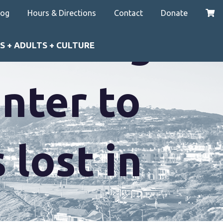
log
Hours & Directions
Contact
Donate
at Merage
S + ADULTS + CULTURE
nter to
lost in