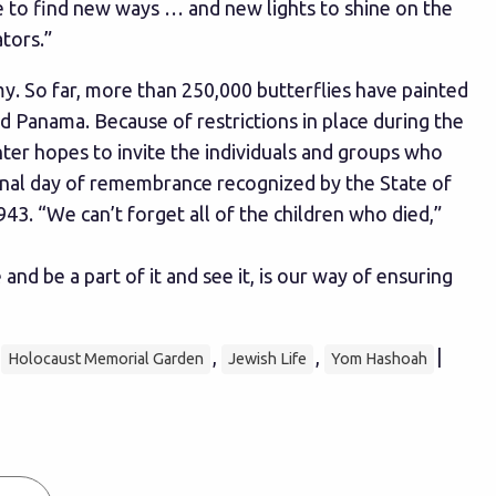
e to find new ways … and new lights to shine on the
ators.”
. So far, more than 250,000 butterflies have painted
nd Panama. Because of restrictions in place during the
nter hopes to invite the individuals and groups who
ional day of remembrance recognized by the State of
. “We can’t forget all of the children who died,”
 be a part of it and see it, is our way of ensuring
,
,
,
|
Holocaust Memorial Garden
Jewish Life
Yom Hashoah