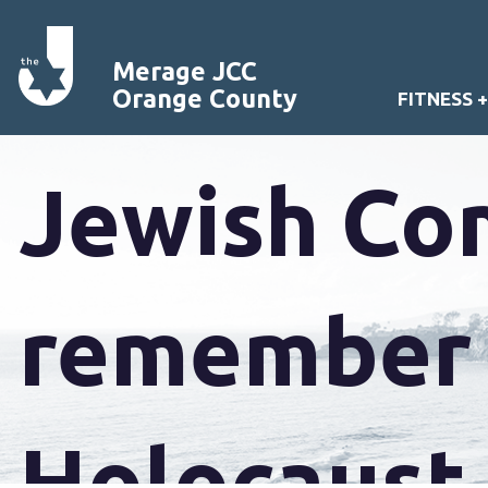
Mural of b
Merage JCC
Orange County
FITNESS 
Jewish Co
remember y
Holocaust