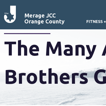
Merage JCC
Orange County
FITNESS 
The Many 
Brothers 