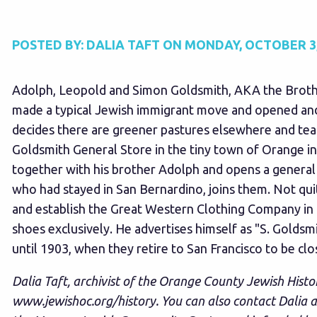
POSTED BY:
DALIA TAFT
ON
MONDAY, OCTOBER 3,
Adolph, Leopold and Simon Goldsmith, AKA the Brother
made a typical Jewish immigrant move and opened and 
decides there are greener pastures elsewhere and te
Goldsmith General Store in the tiny town of Orange in
together with his brother Adolph and opens a general 
who had stayed in San Bernardino, joins them. Not qui
and establish the Great Western Clothing Company in L
shoes exclusively. He advertises himself as "S. Gold
until 1903, when they retire to San Francisco to be clos
Dalia Taft, archivist of the Orange County Jewish Histo
www.jewishoc.org/history
. You can also contact Dalia 