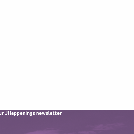
our JHappenings newsletter