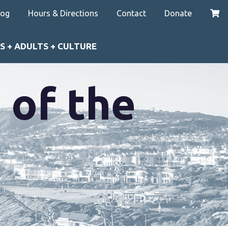
log
Hours & Directions
Contact
Donate
S + ADULTS + CULTURE
 of the