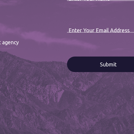
Enter Your Email Address
t agency