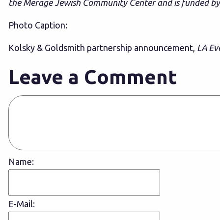
the Merage Jewish Community Center and is funded b
Photo Caption:
Kolsky & Goldsmith partnership announcement,
LA Ev
Leave a Comment
Name:
E-Mail: