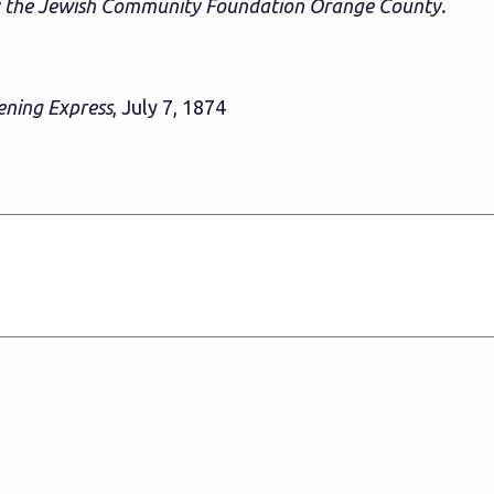
y the Jewish Community Foundation Orange County.
ening Express
, July 7, 1874