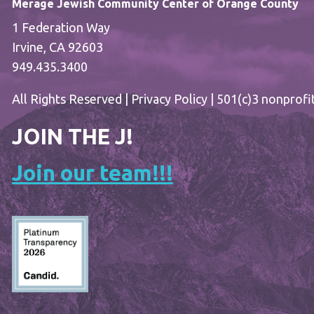
Merage Jewish Community Center of Orange County
1 Federation Way
Irvine, CA 92603
949.435.3400
All Rights Reserved |
Privacy Policy
| 501(c)3 nonprofi
JOIN THE J!
Join our team!!!