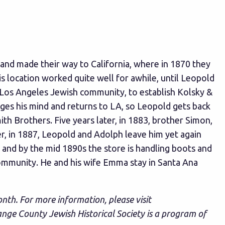
nd made their way to California, where in 1870 they
 location worked quite well for awhile, until Leopold
Los Angeles Jewish community, to establish Kolsky &
ges his mind and returns to LA, so Leopold gets back
h Brothers. Five years later, in 1883, brother Simon,
er, in 1887, Leopold and Adolph leave him yet again
 and by the mid 1890s the store is handling boots and
ommunity. He and his wife Emma stay in Santa Ana
onth. For more information, please visit
ange County Jewish Historical Society is a program of