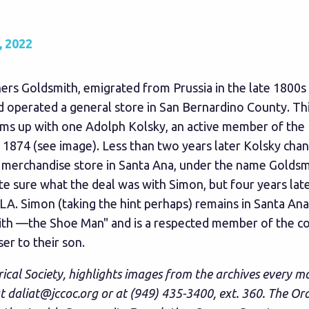
 2022
s Goldsmith, emigrated from Prussia in the late 1800s a
operated a general store in San Bernardino County. This
ams up with one Adolph Kolsky, an active member of the 
 1874 (see image). Less than two years later Kolsky chan
merchandise store in Santa Ana, under the name Goldsmit
te sure what the deal was with Simon, but four years lat
A. Simon (taking the hint perhaps) remains in Santa Ana
smith —the Shoe Man" and is a respected member of the c
er to their son.
rical Society, highlights images from the archives every m
at
daliat@jccoc.org
or at (949) 435-3400, ext. 360. The Or