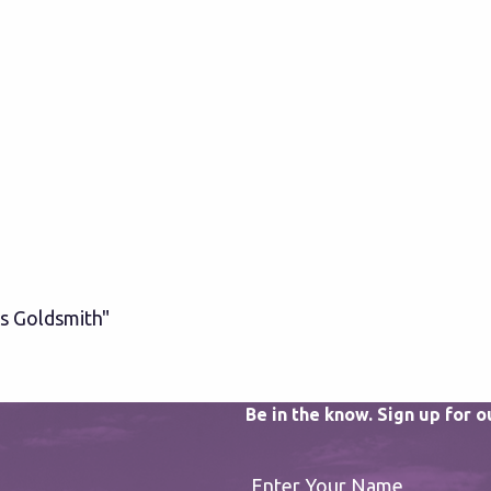
s Goldsmith"
Be in the know. Sign up for 
Enter Your Name