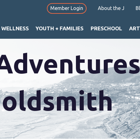
Member Login
About the J
B
+ WELLNESS
YOUTH + FAMILIES
PRESCHOOL
ART
Adventures
Goldsmith