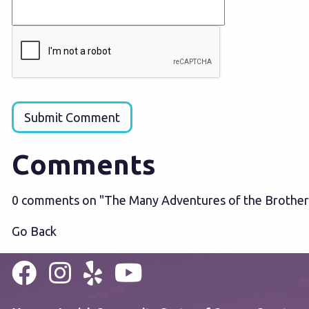
Submit Comment
Comments
0 comments on "The Many Adventures of the Brother
Go Back