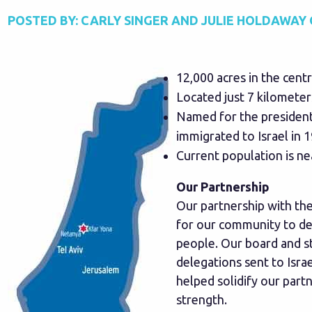
POSTED BY:
CARLY SINGER AND JULIE HOLDAWAY
12,000 acres in the centra
Located just 7 kilometer
Named for the president
immigrated to Israel in 
Current population is ne
Our Partnership
Our partnership with th
for our community to dev
people. Our board and s
delegations sent to Isra
helped solidify our part
strength.