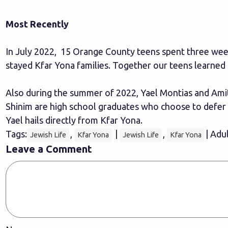
Most Recently
In July 2022, 15 Orange County teens spent three week
stayed Kfar Yona families. Together our teens learne
Also during the summer of 2022, Yael Montias and Amit 
Shinim are high school graduates who choose to defer t
Yael hails directly from Kfar Yona.
Tags:
,
|
,
| Adu
Jewish Life
Kfar Yona
Jewish Life
Kfar Yona
Leave a Comment