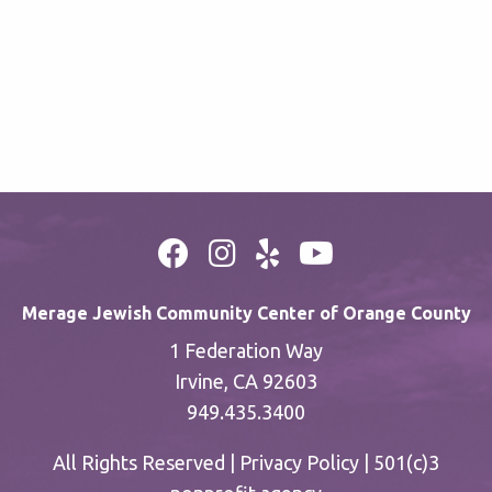
Merage Jewish Community Center of Orange County
1 Federation Way
Irvine, CA 92603
949.435.3400
All Rights Reserved |
Privacy Policy
| 501(c)3