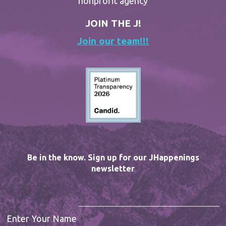
nonprofit agency
JOIN THE J!
Join our team!!!
Be in the know. Sign up for our JHappenings
newsletter
Enter Your Name