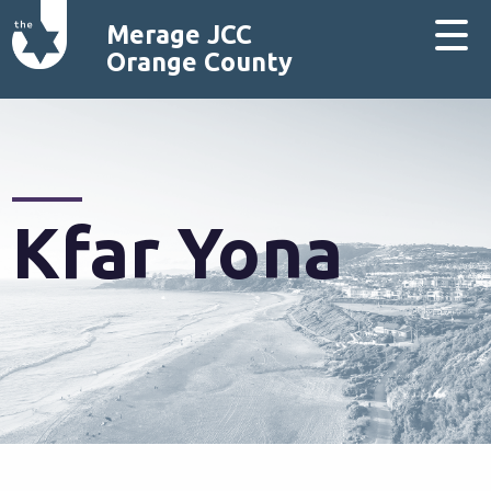
Merage JCC
Orange County
Kfar Yona