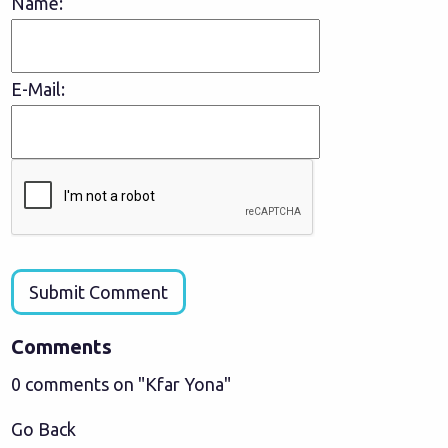
Name:
E-Mail:
Submit Comment
Comments
0 comments on "Kfar Yona"
Go Back