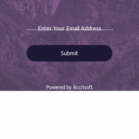
Enter Your Email Address
Powered by Accrisoft