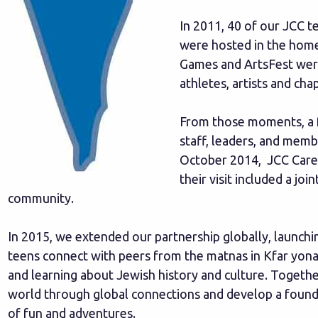
In 2011, 40 of our JCC t
were hosted in the home
Games and ArtsFest wer
athletes, artists and ch
From those moments, a f
staff, leaders, and membe
October 2014, JCC Cares v
their visit included a j
community.
In 2015, we extended our partnership globally, launch
teens connect with peers from the matnas in Kfar yona 
and learning about Jewish history and culture. Togeth
world through global connections and develop a found
of fun and adventures.