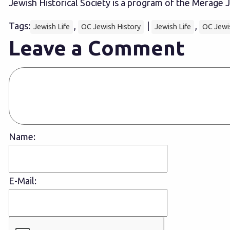
Jewish Historical Society is a program of the Merag
Tags:
,
|
,
Jewish Life
OC Jewish History
Jewish Life
OC Jewi
Leave a Comment
Name:
E-Mail: