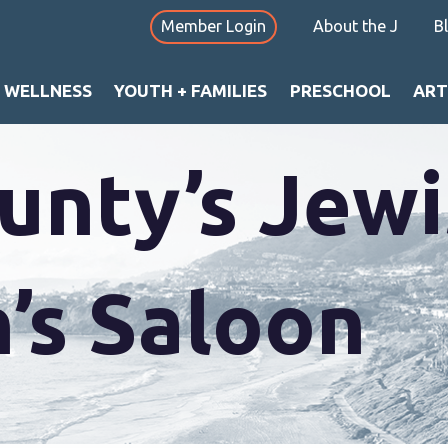
Member Login
About the J
B
+ WELLNESS
YOUTH + FAMILIES
PRESCHOOL
ART
nty’s Jewi
’s Saloon