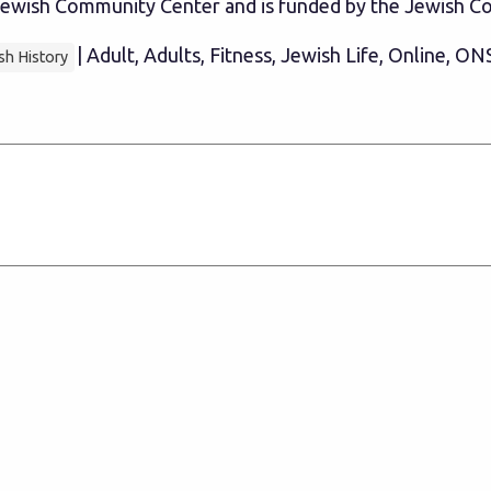
e Jewish Community Center and is funded by the Jewish
| Adult, Adults, Fitness, Jewish Life, Online, ON
sh History