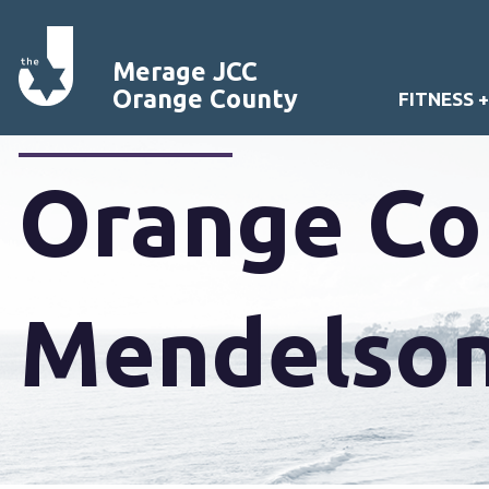
Merage JCC
Orange County
FITNESS 
Orange Cou
Mendelson