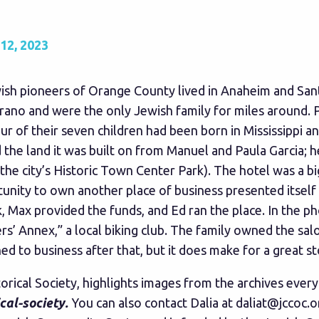
2, 2023
ewish pioneers of Orange County lived in Anaheim and S
trano and were the only Jewish family for miles around. P
our of their seven children had been born in Mississippi 
d the land it was built on from Manuel and Paula Garcia; 
 the city’s Historic Town Center Park). The hotel was a b
ity to own another place of business presented itself i
, Max provided the funds, and Ed ran the place. In the p
’ Annex,” a local biking club. The family owned the sal
to business after that, but it does make for a great st
torical Society, highlights images from the archives eve
cal-society
.
You can also contact Dalia at
daliat@jccoc.o