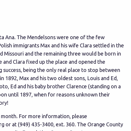
anta Ana. The Mendelsons were one of the few
olish immigrants Max and his wife Clara settled in the
and Missouri and the remaining three would be born in
he and Clara fixed up the place and opened the
ig success, being the only real place to stop between
n 1892, Max and his two oldest sons, Louis and Ed,
hoto, Ed and his baby brother Clarence (standing on a
oon until 1897, when for reasons unknown their
ory!
ry month. For more information, please
rg
or at (949) 435-3400, ext. 360. The Orange County