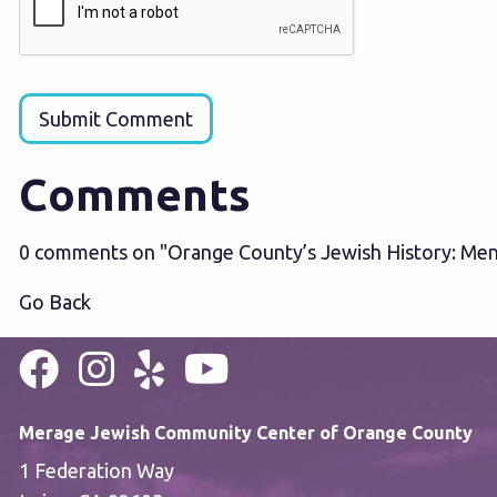
Submit Comment
Comments
0 comments on "Orange County’s Jewish History: Men
Go Back
Merage Jewish Community Center of Orange County
1 Federation Way