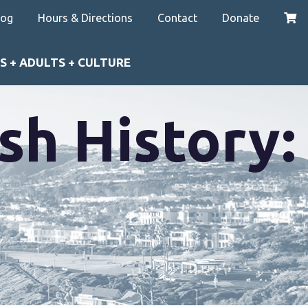
log
Hours & Directions
Contact
Donate
S + ADULTS + CULTURE
sh History: