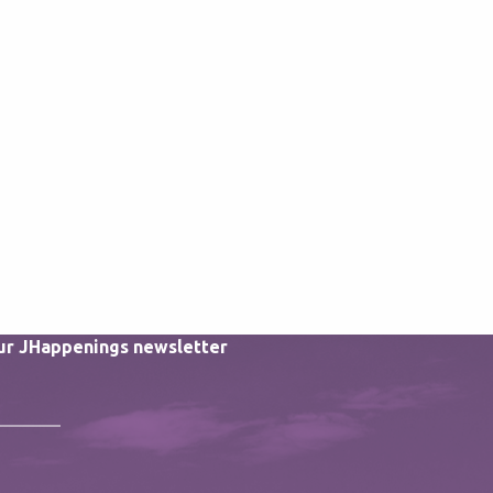
our JHappenings newsletter