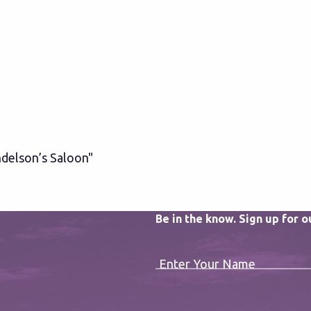
delson’s Saloon"
Be in the know. Sign up for 
Enter Your Name