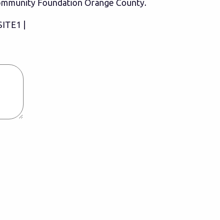
 Community Foundation Orange County.
SITE1 |