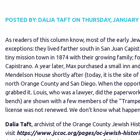
POSTED BY:
DALIA TAFT
ON
THURSDAY, JANUARY 1
As readers of this column know, most of the early J
exceptions: they lived farther south in San Juan Capis
tiny mission town in 1874 with their growing family; f
Capistrano. A year later, Max purchased a small inn an
Mendelson House shortly after (today, it is the site of
north Orange County and San Diego. When the opportun
grabbed it. Louis, who was a lawyer, did the paperwork
bench) are shown with a few members of the “Trampers
license was not renewed. We don’t know what happened 
Dalia Taft
, archivist of the Orange County Jewish His
visit
https://www.jccoc.org/pages/oc-jewish-histori