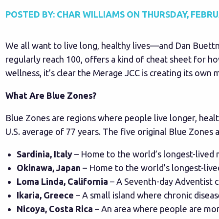
POSTED BY:
CHAR WILLIAMS
ON
THURSDAY, FEBRUA
We all want to live long, healthy lives—and Dan Buett
regularly reach 100, offers a kind of cheat sheet for ho
wellness, it’s clear the Merage JCC is creating its own
What Are Blue Zones?
Blue Zones are regions where people live longer, healt
U.S. average of 77 years. The five original Blue Zones a
Sardinia, Italy
– Home to the world’s longest-lived 
Okinawa, Japan
– Home to the world’s longest-liv
Loma Linda, California
– A Seventh-day Adventist c
Ikaria, Greece
– A small island where chronic diseas
Nicoya, Costa Rica
– An area where people are more 