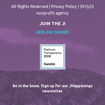
All Rights Reserved |
Privacy Policy
| 501(c)3
nonprofit agency
JOIN THE J!
Join our team!!!
Be in the know. Sign up for our JHappenings
newsletter