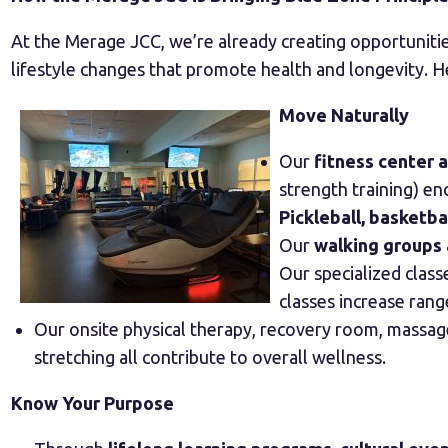
At the Merage JCC, we’re already creating opportunitie
lifestyle changes that promote health and longevity. H
Move Naturally
Our
fitness center 
strength training) e
Pickleball, basketb
Our
walking groups 
Our specialized clas
classes increase ran
Our onsite physical therapy, recovery room, massage
stretching all contribute to overall wellness.
Know Your Purpose