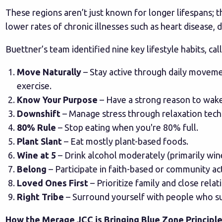
These regions aren’t just known for longer lifespans; th
lower rates of chronic illnesses such as heart disease, 
Buettner’s team identified nine key lifestyle habits, ca
Move Naturally
– Stay active through daily moveme
exercise.
Know Your Purpose
– Have a strong reason to wake
Downshift
– Manage stress through relaxation tech
80% Rule
– Stop eating when you're 80% full.
Plant Slant
– Eat mostly plant-based foods.
Wine at 5
– Drink alcohol moderately (primarily win
Belong
– Participate in faith-based or community acti
Loved Ones First
– Prioritize family and close relat
Right Tribe
– Surround yourself with people who su
How the Merage JCC is Bringing Blue Zone Principle