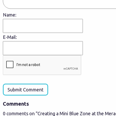
Name:
E-Mail:
Submit Comment
Comments
0 comments on "Creating a Mini Blue Zone at the Mer