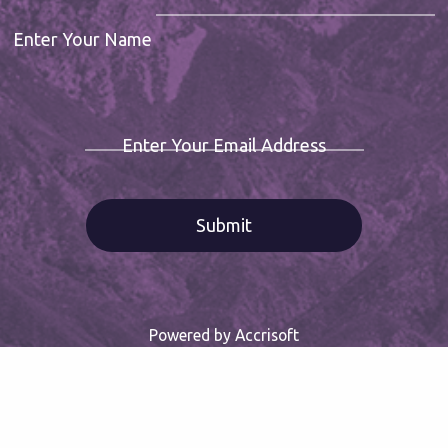
Enter Your Name
Enter Your Email Address
Powered by Accrisoft