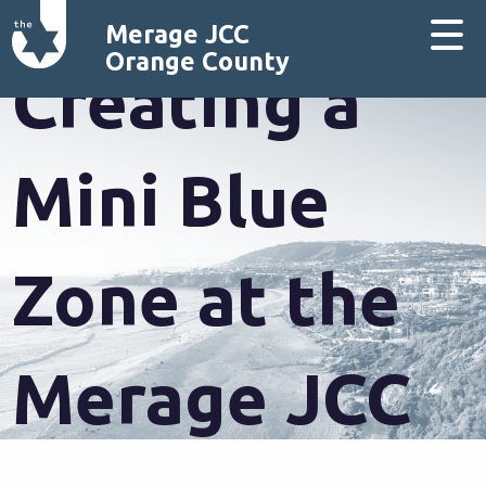
Merage JCC
Orange County
Creating a
Mini Blue
Zone at the
Merage JCC