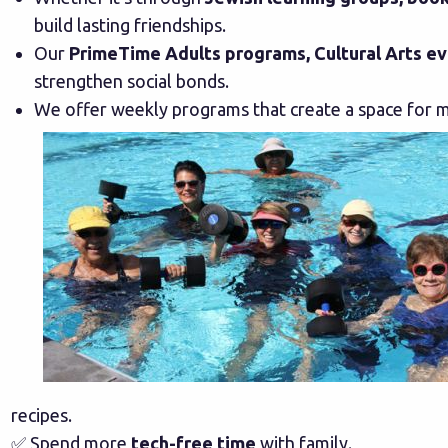
build lasting friendships.
Our
PrimeTime Adults programs, Cultural Arts ev
strengthen social bonds.
We offer weekly programs that create a space for m
recipes.
✅ Spend more
tech-free time
with family.