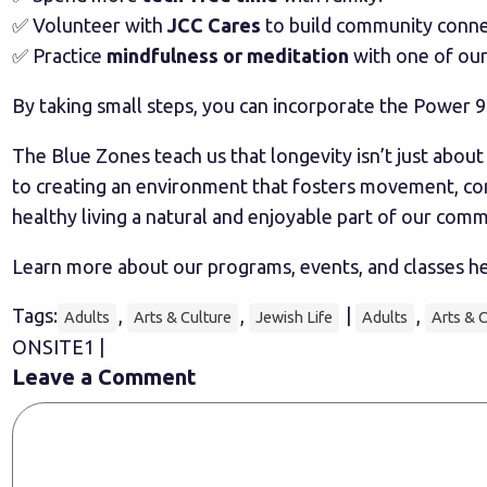
✅ Volunteer with
JCC Cares
to build community conne
✅ Practice
mindfulness or meditation
with one of our
By taking small steps, you can incorporate the Power 9 
The Blue Zones teach us that longevity isn’t just abou
to creating an environment that fosters movement, co
healthy living a natural and enjoyable part of our comm
Learn more about our programs, events, and classes h
Tags:
,
,
|
,
Adults
Arts & Culture
Jewish Life
Adults
Arts & 
ONSITE1 |
Leave a Comment