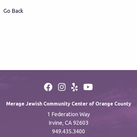
Go Back
Merage Jewish Community Center of Orange County
1 Federation Way
Irvine, CA 92603
949.435.3400