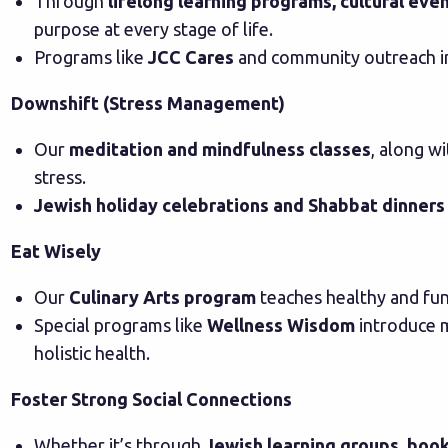
Through
lifelong learning programs, cultural eve
purpose at every stage of life.
Programs like
JCC Cares
and community outreach ini
Downshift (Stress Management)
Our
meditation and mindfulness classes
, along w
stress.
Jewish holiday celebrations and Shabbat dinners
Eat Wisely
Our
Culinary Arts program
teaches healthy and fun
Special programs like
Wellness Wisdom
introduce 
holistic health.
Foster Strong Social Connections
Whether it’s through
Jewish learning groups, book 