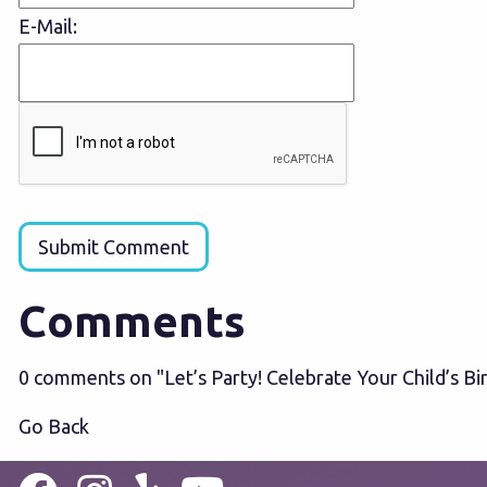
E-Mail:
Submit Comment
Comments
0 comments on "Let’s Party! Celebrate Your Child’s B
Go Back