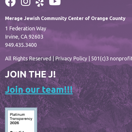
Merage Jewish Community Center of Orange County
1 Federation Way
Irvine, CA 92603
949.435.3400
All Rights Reserved |
Privacy Policy
| 501(c)3 nonprofi
JOIN THE J!
Join our team!!!