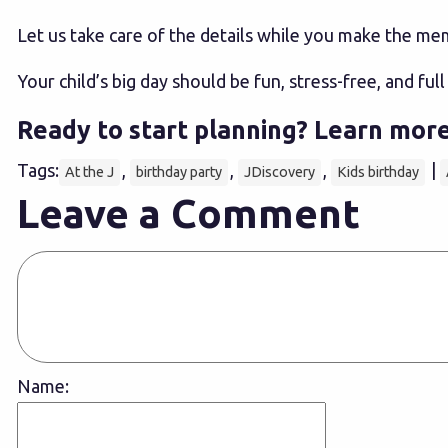
Let us take care of the details while you make the me
Your child’s big day should be fun, stress-free, and ful
Ready to start planning?
Learn more
Tags:
,
,
,
|
At the J
birthday party
JDiscovery
Kids birthday
Leave a Comment
Name: