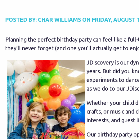
POSTED BY:
CHAR WILLIAMS
ON
FRIDAY, AUGUST 1
Planning the perfect birthday party can feel like a ful
they’ll never forget (and one you’ll actually get to enjo
JDiscovery is our dy
years. But did you k
experiments to dance
as we do to our JDis
Whether your child d
crafts, or music and 
interests, and guest li
Our birthday party op