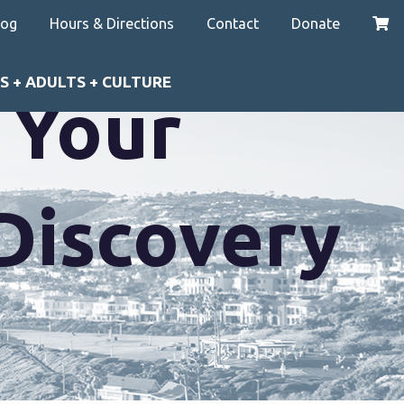
log
Hours & Directions
Contact
Donate
S + ADULTS + CULTURE
e Your
JDiscovery