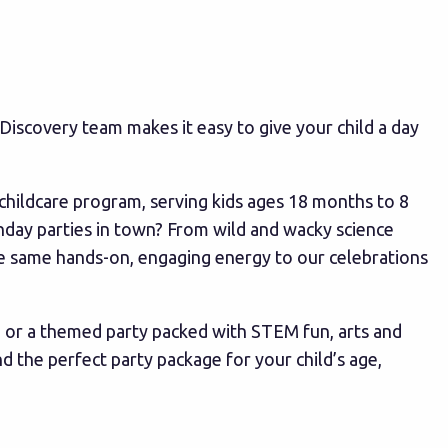
 JDiscovery team makes it easy to give your child a day
childcare program, serving kids ages 18 months to 8
hday parties in town? From wild and wacky science
he same hands-on, engaging energy to our celebrations
, or a themed party packed with STEM fun, arts and
 the perfect party package for your child’s age,