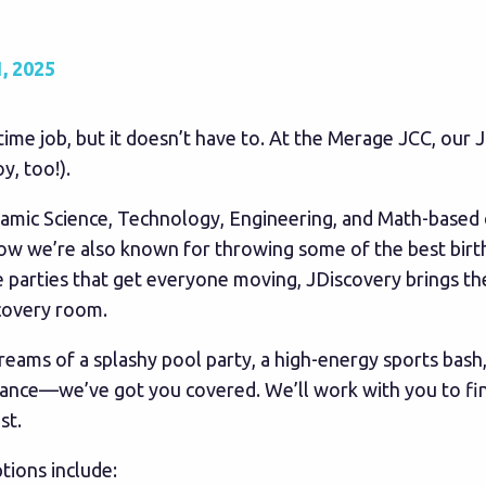
, 2025
l-time job, but it doesn’t have to. At the Merage JCC, our
y, too!).
namic Science, Technology, Engineering, and Math-based 
now we’re also known for throwing some of the best birt
 parties that get everyone moving, JDiscovery brings t
covery room.
reams of a splashy pool party, a high-energy sports bash
dance—we’ve got you covered. We’ll work with you to find
st.
tions include: