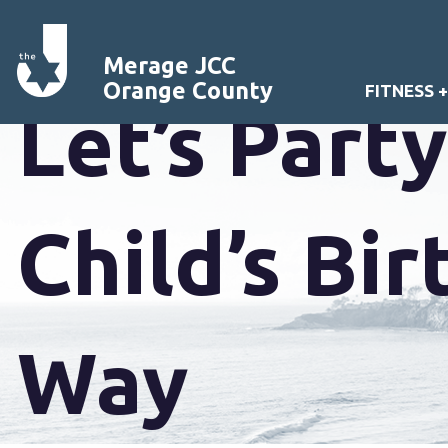
Merage JCC
Orange County
FITNESS 
Let’s Part
Child’s Bi
Way