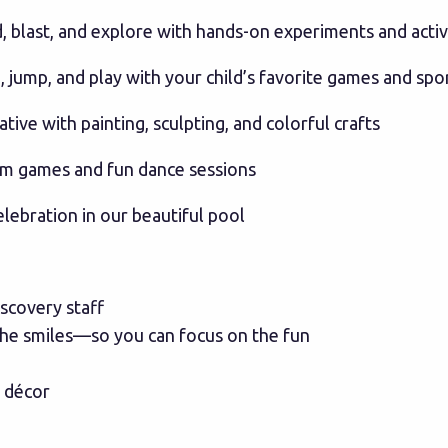
d, blast, and explore with hands-on experiments and activ
 jump, and play with your child’s favorite games and spo
tive with painting, sculpting, and colorful crafts
hm games and fun dance sessions
elebration in our beautiful pool
iscovery staff
 the smiles—so you can focus on the fun
d décor