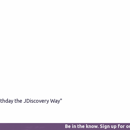
irthday the JDiscovery Way"
Be in the know. Sign up for 