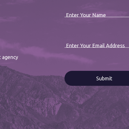
Enter Your Name
Enter Your Email Address
t agency