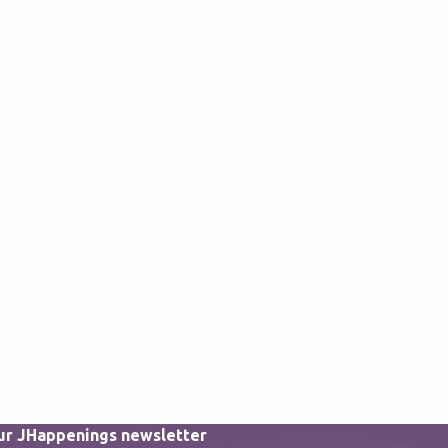
our JHappenings newsletter