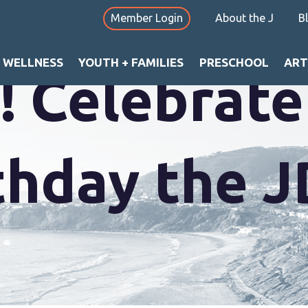
Member Login
About the J
B
+ WELLNESS
YOUTH + FAMILIES
PRESCHOOL
ART
y! Celebrat
rthday the 