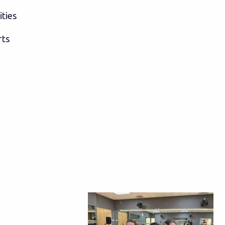
ities
rts