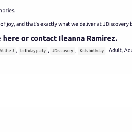
mories.
l of joy, and that’s exactly what we deliver at JDiscovery 
 here
or contact
Ileanna Ramirez
.
,
,
,
| Adult, Ad
At the J
birthday party
JDiscovery
Kids birthday