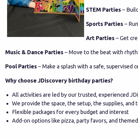
STEM Parties
– Buil
Sports Parties
– Run,
Art Parties
– Get crea
Music & Dance Parties
– Move to the beat with rhyt
Pool Parties
– Make a splash with a safe, supervised c
Why choose JDiscovery birthday parties?
All activities are led by our trusted, experienced JD
We provide the space, the setup, the supplies, and
Flexible packages for every budget and interest
Add-on options like pizza, party favors, and theme