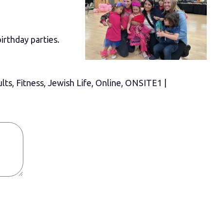
birthday parties.
ults, Fitness, Jewish Life, Online, ONSITE1 |