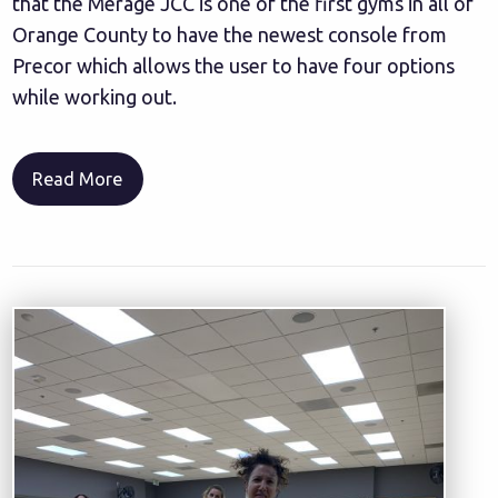
that the Merage JCC is one of the first gyms in all of
Orange County to have the newest console from
Precor which allows the user to have four options
while working out.
Read More