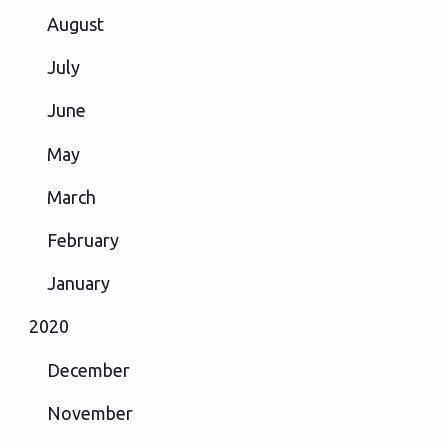
August
July
June
May
March
February
January
2020
December
November