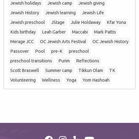
Jewish holidays
Jewish camp
Jewish giving
Jewish History
Jewish learning
Jewish Life
Jewish preschool
JStage
Julie Holdaway
Kfar Yona
Kids birthday
Leah Garber
Maccabi
Mark Pattis
Merage JCC
OC Jewish Arts Festival
OC Jewish History
Passover
Pool
pre-K
preschool
preschool transitions
Purim
Reflections
Scott Braswell
Summer camp
Tikkun Olam
TK
Volunteering
Wellness
Yoga
Yom Hashoah