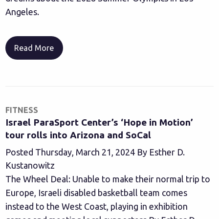
Angeles.
Read More
FITNESS
Israel ParaSport Center’s ‘Hope in Motion’
tour rolls into Arizona and SoCal
Posted Thursday, March 21, 2024 By Esther D.
Kustanowitz
The Wheel Deal: Unable to make their normal trip to
Europe, Israeli disabled basketball team comes
instead to the West Coast, playing in exhibition