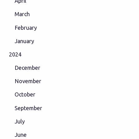
April
March
February
January
2024
December
November
October
September
July
June