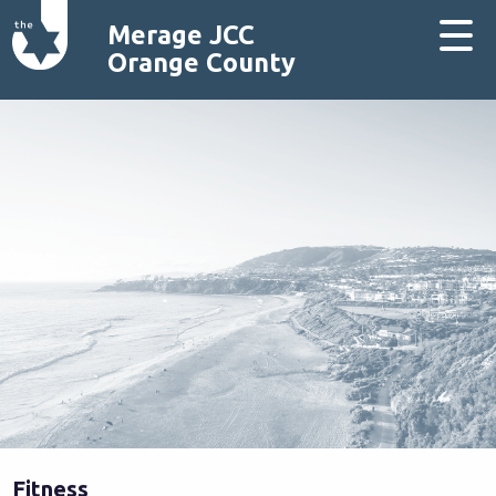
Merage JCC
Orange County
Fitness