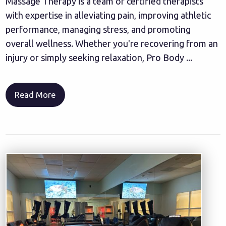
Massage Therapy is a team of certified therapists
with expertise in alleviating pain, improving athletic
performance, managing stress, and promoting
overall wellness. Whether you're recovering from an
injury or simply seeking relaxation, Pro Body ...
Read More