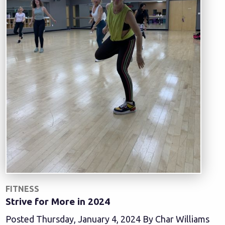
FITNESS
Strive for More in 2024
Posted Thursday, January 4, 2024 By Char Williams