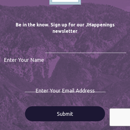
Be in the know. Sign up for our JHappenings
newsletter
Enter Your Name
Enter Your Email Address