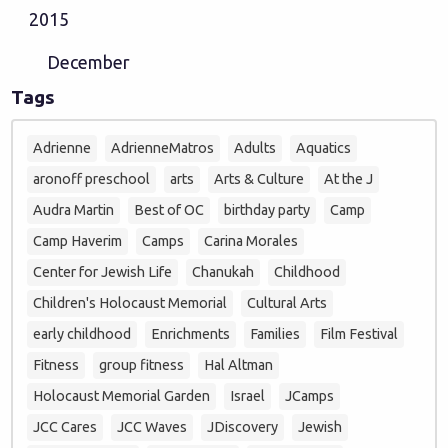
2015
December
Tags
Adrienne
AdrienneMatros
Adults
Aquatics
aronoff preschool
arts
Arts & Culture
At the J
Audra Martin
Best of OC
birthday party
Camp
Camp Haverim
Camps
Carina Morales
Center for Jewish Life
Chanukah
Childhood
Children's Holocaust Memorial
Cultural Arts
early childhood
Enrichments
Families
Film Festival
Fitness
group fitness
Hal Altman
Holocaust Memorial Garden
Israel
JCamps
JCC Cares
JCC Waves
JDiscovery
Jewish