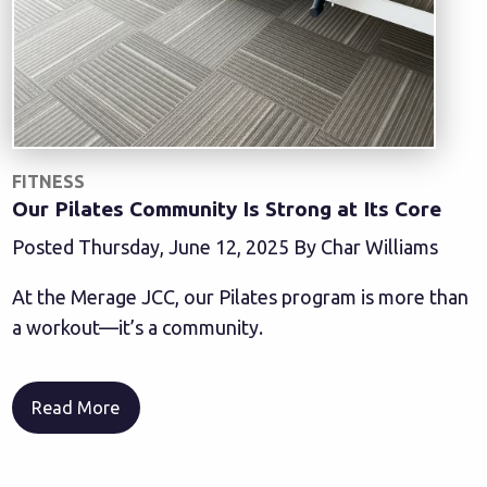
FITNESS
Our Pilates Community Is Strong at Its Core
Posted Thursday, June 12, 2025 By Char Williams
At the Merage JCC, our Pilates program is more than
a workout—it’s a community.
Read More