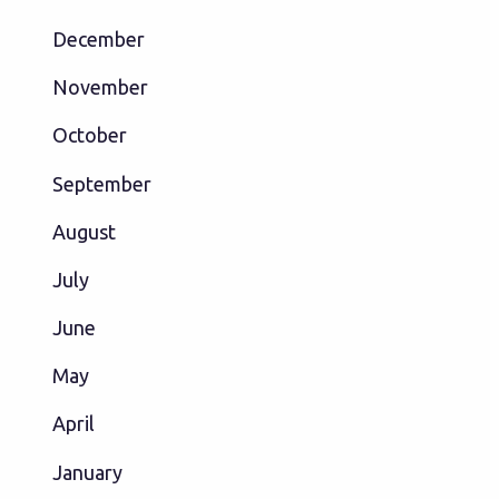
December
November
October
September
August
July
June
May
April
January