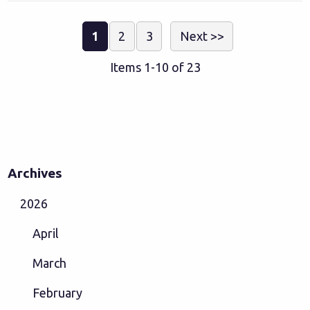
1
2
3
Next >>
Items 1-10 of 23
Archives
2026
April
March
February