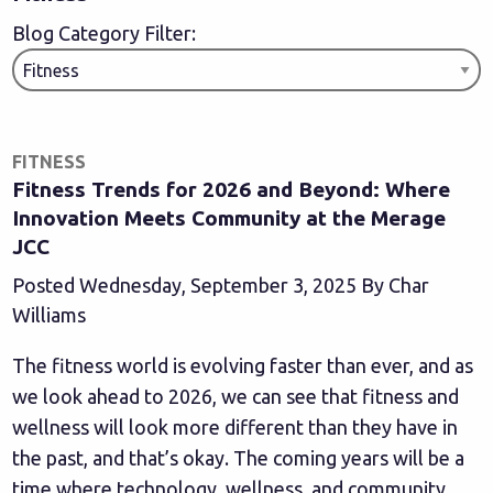
Blog Category Filter:
FITNESS
Fitness Trends for 2026 and Beyond: Where
Innovation Meets Community at the Merage
JCC
Posted Wednesday, September 3, 2025 By Char
Williams
The fitness world is evolving faster than ever, and as
we look ahead to 2026, we can see that fitness and
wellness will look more different than they have in
the past, and that’s okay. The coming years will be a
time where technology, wellness, and community