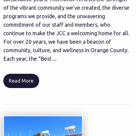
of the vibrant community we’ve created, the diverse
programs we provide, and the unwavering
commitment of our staff and members, who
continue to make the JCC a welcoming home for all.
For over 20 years, we have been a beacon of
community, culture, and wellness in Orange County.
Each year, the "Best ...
Read More