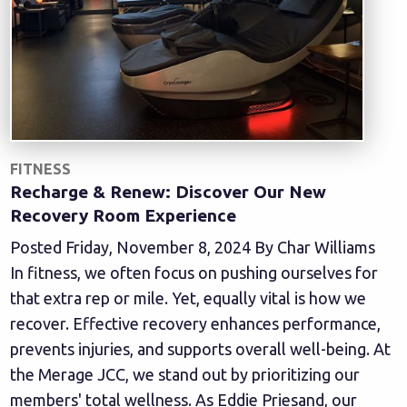
FITNESS
Recharge & Renew: Discover Our New
Recovery Room Experience
Posted Friday, November 8, 2024 By Char Williams
In fitness, we often focus on pushing ourselves for
that extra rep or mile. Yet, equally vital is how we
recover. Effective recovery enhances performance,
prevents injuries, and supports overall well-being. At
the Merage JCC, we stand out by prioritizing our
members' total wellness. As Eddie Priesand, our