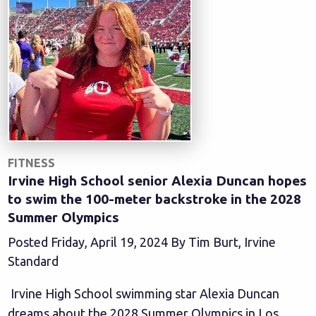
FITNESS
Irvine High School senior Alexia Duncan hopes
to swim the 100-meter backstroke in the 2028
Summer Olympics
Posted Friday, April 19, 2024 By Tim Burt, Irvine
Standard
Irvine High School swimming star Alexia Duncan
dreams about the 2028 Summer Olympics in Los