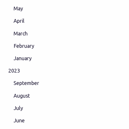
May
April
March
February
January
2023
September
August
July
June