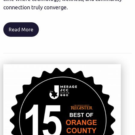
connection truly converge.
Read More