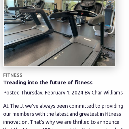
FITNESS
Treading into the future of fitness
Posted Thursday, February 1, 2024 By Char Williams
At The J, we've always been committed to providing
our members with the latest and greatest in fitness
innovation. That's why we are thrilled to announce