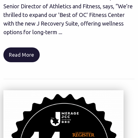
Senior Director of Athletics and Fitness, says, “We’re
thrilled to expand our 'Best of OC' Fitness Center
with the new J Recovery Suite, offering wellness
options for long-term ...
Read More