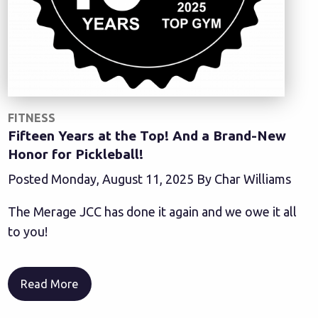
FITNESS
Fifteen Years at the Top! And a Brand-New
Honor for Pickleball!
Posted Monday, August 11, 2025 By Char Williams
The Merage JCC has done it again and we owe it all
to you!
Read More