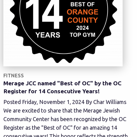
FITNESS
Merage JCC named "Best of OC" by the OC
Register for 14 Consecutive Years!
Posted Friday, November 1, 2024 By Char Williams
We are excited to share that the Merage Jewish
Community Center has been recognized by the OC
Register as the "Best of OC" for an amazing 14
consecutive years! This honor reflects the strength