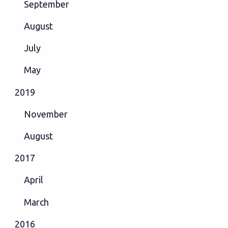
September
August
July
May
2019
November
August
2017
April
March
2016