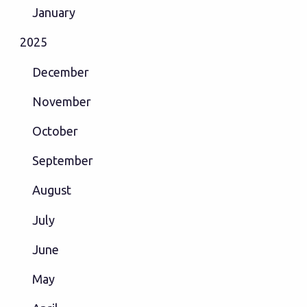
January
2025
December
November
October
September
August
July
June
May