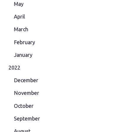
May
April
March
February
January
2022
December
November
October
September
August