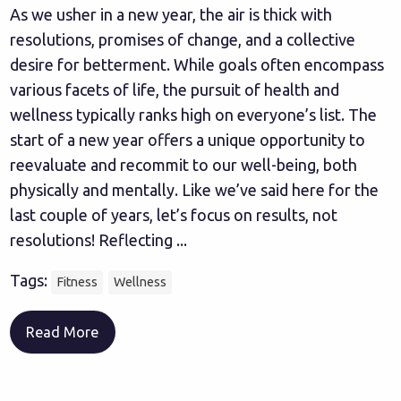
As we usher in a new year, the air is thick with
resolutions, promises of change, and a collective
desire for betterment. While goals often encompass
various facets of life, the pursuit of health and
wellness typically ranks high on everyone’s list. The
start of a new year offers a unique opportunity to
reevaluate and recommit to our well-being, both
physically and mentally. Like we’ve said here for the
last couple of years, let’s focus on results, not
resolutions! Reflecting ...
Tags:
Fitness
Wellness
Read More