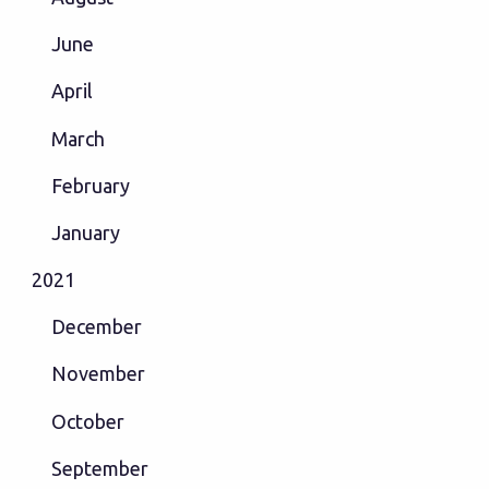
June
April
March
February
January
2021
December
November
October
September