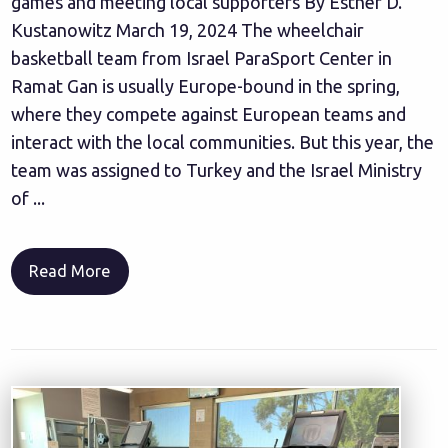
games and meeting local supporters By Esther D.
Kustanowitz March 19, 2024 The wheelchair
basketball team from Israel ParaSport Center in
Ramat Gan is usually Europe-bound in the spring,
where they compete against European teams and
interact with the local communities. But this year, the
team was assigned to Turkey and the Israel Ministry
of ...
Read More