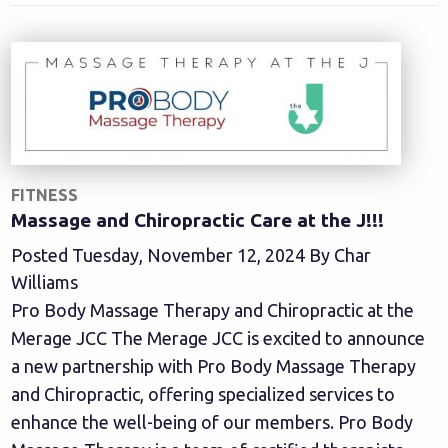
FITNESS
Massage and Chiropractic Care at the J!!!
Posted Tuesday, November 12, 2024 By Char
Williams
Pro Body Massage Therapy and Chiropractic at the
Merage JCC The Merage JCC is excited to announce
a new partnership with Pro Body Massage Therapy
and Chiropractic, offering specialized services to
enhance the well-being of our members. Pro Body