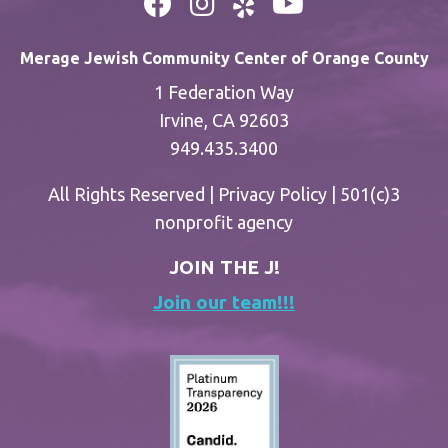
Merage Jewish Community Center of Orange County
1 Federation Way
Irvine, CA 92603
949.435.3400
All Rights Reserved |
Privacy Policy
| 501(c)3
nonprofit agency
JOIN THE J!
Join our team!!!