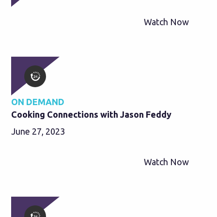
Watch Now
ON DEMAND
Cooking Connections with Jason Feddy
June 27, 2023
Watch Now