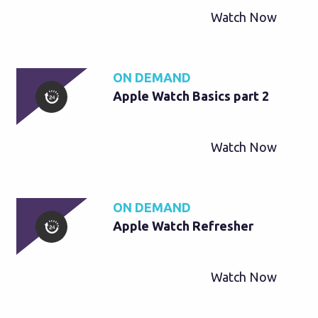
Watch Now
ON DEMAND
Apple Watch Basics part 2
Watch Now
ON DEMAND
Apple Watch Refresher
Watch Now