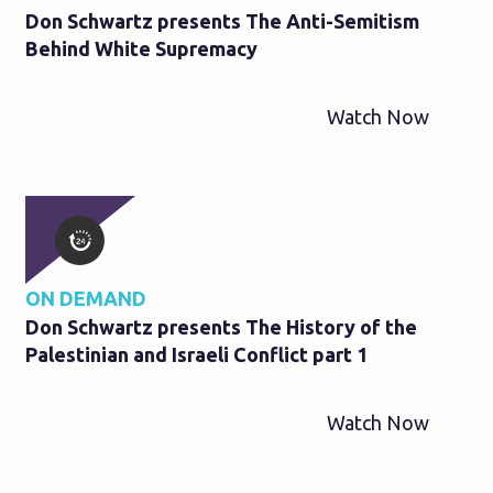
Don Schwartz presents The Anti-Semitism
Behind White Supremacy
Watch Now
ON DEMAND
Don Schwartz presents The History of the
Palestinian and Israeli Conflict part 1
Watch Now