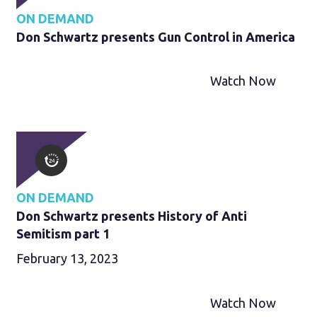
ON DEMAND
Don Schwartz presents Gun Control in America
Watch Now
ON DEMAND
Don Schwartz presents History of Anti
Semitism part 1
February 13, 2023
Watch Now