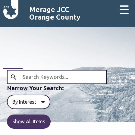
Merage JCC
Orange County
Narrow Your Search:
By Interest
Show All Items