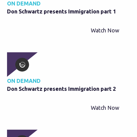
ON DEMAND
Don Schwartz presents Immigration part 1
Watch Now
ON DEMAND
Don Schwartz presents Immigration part 2
Watch Now