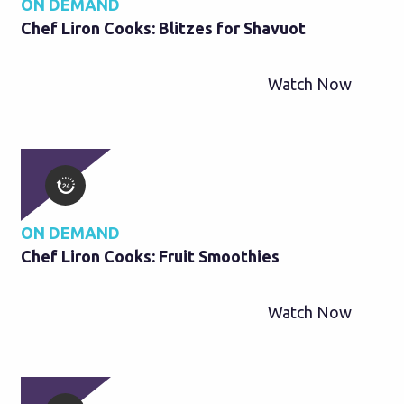
ON DEMAND
Chef Liron Cooks: Blitzes for Shavuot
Watch Now
ON DEMAND
Chef Liron Cooks: Fruit Smoothies
Watch Now