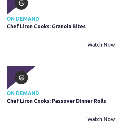
ON DEMAND
Chef Liron Cooks: Granola Bites
Watch Now
ON DEMAND
Chef Liron Cooks: Passover Dinner Rolls
Watch Now