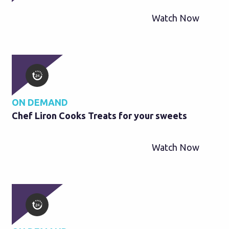
Watch Now
ON DEMAND
Chef Liron Cooks Treats for your sweets
Watch Now