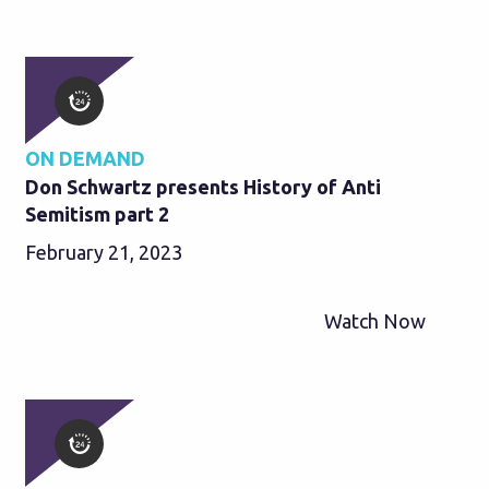
ON DEMAND
Don Schwartz presents History of Anti
Semitism part 2
February 21, 2023
Watch Now