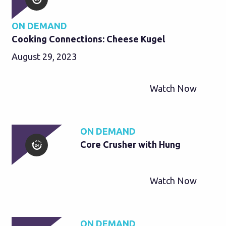
ON DEMAND
Cooking Connections: Cheese Kugel
August 29, 2023
Watch Now
ON DEMAND
Core Crusher with Hung
Watch Now
ON DEMAND