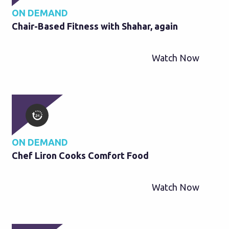
ON DEMAND
Chair-Based Fitness with Shahar, again
Watch Now
ON DEMAND
Chef Liron Cooks Comfort Food
Watch Now