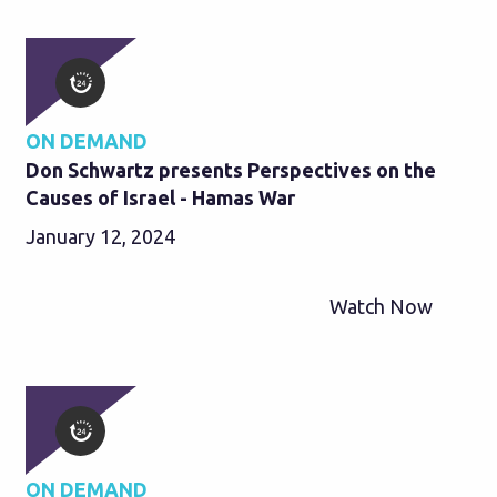
ON DEMAND
Don Schwartz presents Perspectives on the
Causes of Israel - Hamas War
January 12, 2024
Watch Now
ON DEMAND