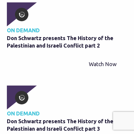
ON DEMAND
Don Schwartz presents The History of the
Palestinian and Israeli Conflict part 2
Watch Now
ON DEMAND
Don Schwartz presents The History of the
Palestinian and Israeli Conflict part 3