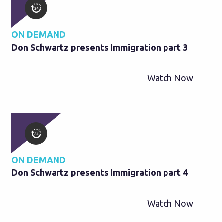
ON DEMAND
Don Schwartz presents Immigration part 3
Watch Now
ON DEMAND
Don Schwartz presents Immigration part 4
Watch Now