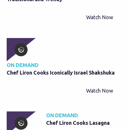
Watch Now
ON DEMAND
Chef Liron Cooks Iconically Israel Shakshuka
Watch Now
ON DEMAND
Chef Liron Cooks Lasagna