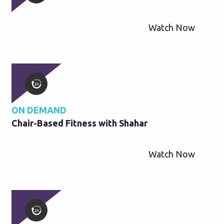
Watch Now
ON DEMAND
Chair-Based Fitness with Shahar
Watch Now