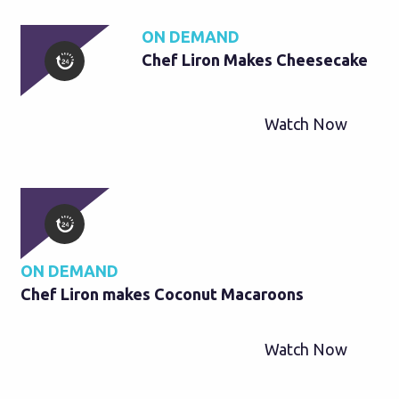
ON DEMAND
Chef Liron Makes Cheesecake
Watch Now
ON DEMAND
Chef Liron makes Coconut Macaroons
Watch Now