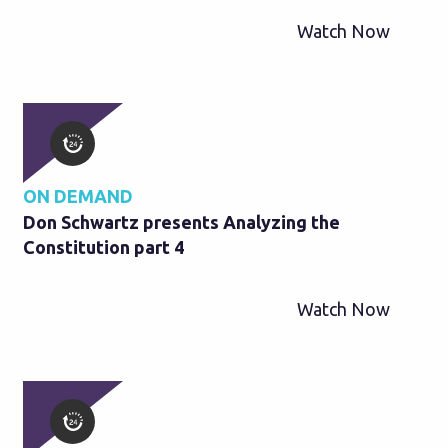
Watch Now
ON DEMAND
Don Schwartz presents Analyzing the
Constitution part 4
Watch Now