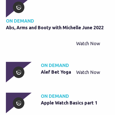
ON DEMAND
Abs, Arms and Booty with Michelle June 2022
Watch Now
ON DEMAND
Alef Bet Yoga
Watch Now
ON DEMAND
Apple Watch Basics part 1