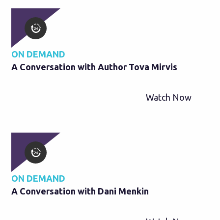
ON DEMAND
A Conversation with Author Tova Mirvis
Watch Now
ON DEMAND
A Conversation with Dani Menkin