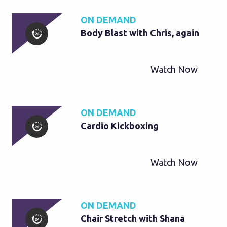
ON DEMAND
Body Blast with Chris, again
Watch Now
ON DEMAND
Cardio Kickboxing
Watch Now
ON DEMAND
Chair Stretch with Shana