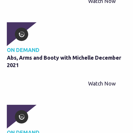
Watch Now
ON DEMAND
Abs, Arms and Booty with Michelle December
2021
Watch Now
ON DEMAND