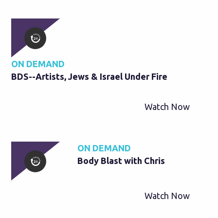
ON DEMAND
BDS--Artists, Jews & Israel Under Fire
Watch Now
ON DEMAND
Body Blast with Chris
Watch Now