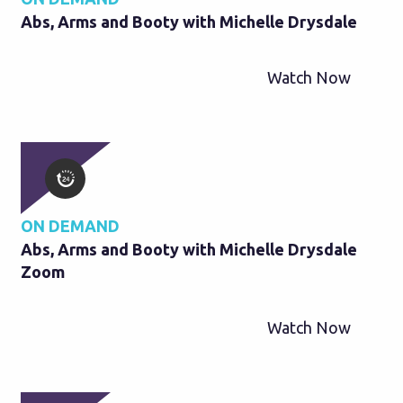
Abs, Arms and Booty with Michelle Drysdale
Watch Now
ON DEMAND
Abs, Arms and Booty with Michelle Drysdale
Zoom
Watch Now