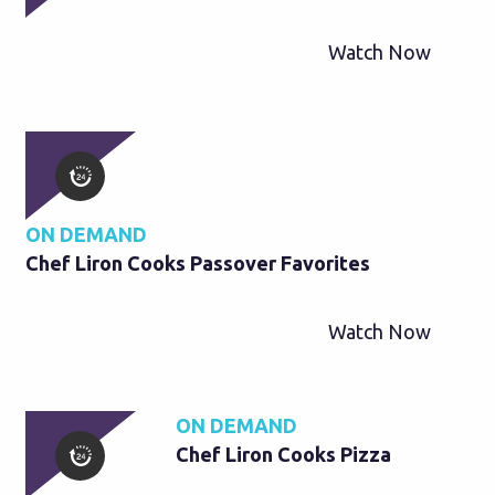
Watch Now
ON DEMAND
Chef Liron Cooks Passover Favorites
Watch Now
ON DEMAND
Chef Liron Cooks Pizza