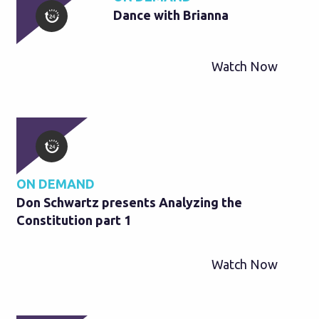
Dance with Brianna
Watch Now
ON DEMAND
Don Schwartz presents Analyzing the
Constitution part 1
Watch Now