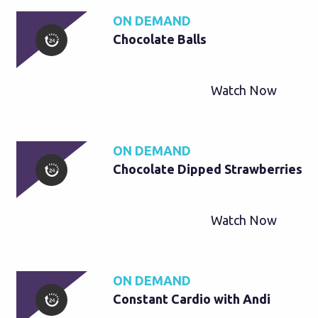
ON DEMAND
Chocolate Balls
Watch Now
ON DEMAND
Chocolate Dipped Strawberries
Watch Now
ON DEMAND
Constant Cardio with Andi