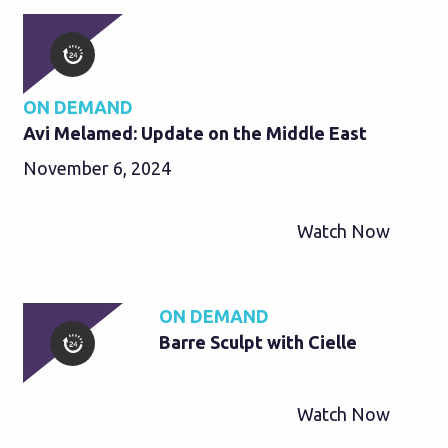
ON DEMAND
Avi Melamed: Update on the Middle East
November 6, 2024
Watch Now
ON DEMAND
Barre Sculpt with Cielle
Watch Now