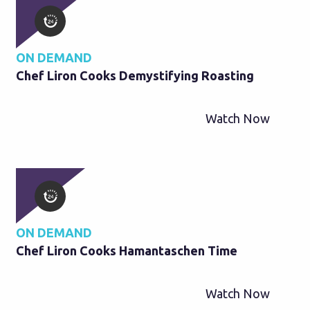
ON DEMAND
Chef Liron Cooks Demystifying Roasting
Watch Now
ON DEMAND
Chef Liron Cooks Hamantaschen Time
Watch Now