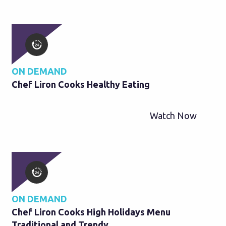
ON DEMAND
Chef Liron Cooks Healthy Eating
Watch Now
ON DEMAND
Chef Liron Cooks High Holidays Menu
Traditional and Trendy