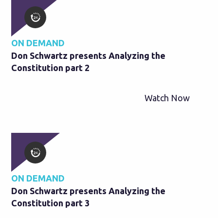
ON DEMAND
Don Schwartz presents Analyzing the
Constitution part 2
Watch Now
ON DEMAND
Don Schwartz presents Analyzing the
Constitution part 3