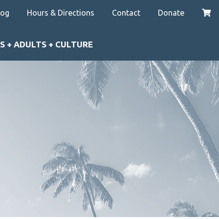
log
Hours & Directions
Contact
Donate
S + ADULTS + CULTURE