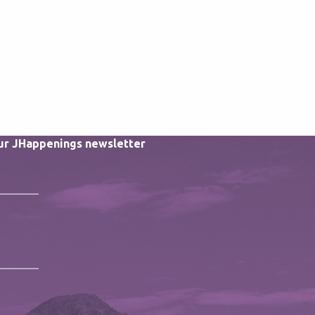
our JHappenings newsletter