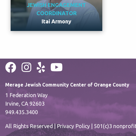
JEWISH ENGAGEMENT
COORDINATOR
Itai Armony
Meet Itai
Merage Jewish Community Center of Orange County
1 Federation Way
Irvine, CA 92603
949.435.3400
All Rights Reserved |
Privacy Policy
| 501(c)3 nonprofi