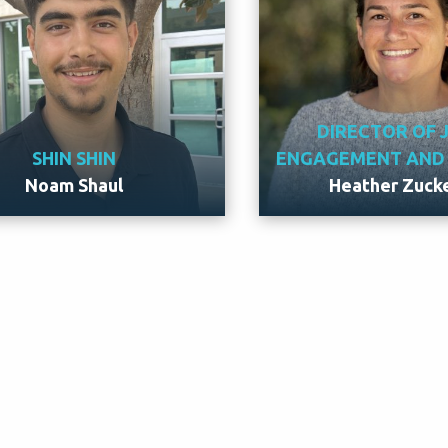
DIRECTOR OF 
SHIN SHIN
ENGAGEMENT AND 
Noam Shaul
Heather Zucke
Meet Noam
Meet Heath