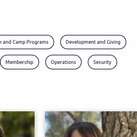
en and Camp Programs
Development and Giving
Membership
Operations
Security