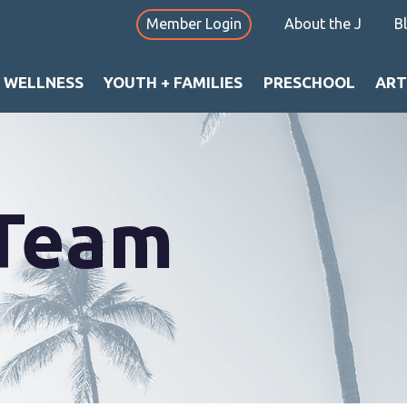
Member Login
About the J
B
+ WELLNESS
YOUTH + FAMILIES
PRESCHOOL
ART
 Team