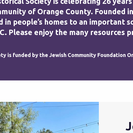
rical Society is celebrating 26 years
unity of Orange County. Founded in 19
 in people’s homes to an important so
C. Please enjoy the many resources pr
ety is funded by the Jewish Community Foundation O
J