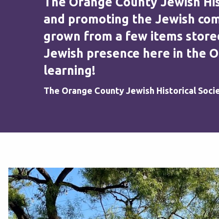
The Orange County Jewish Histo
and promoting the Jewish comm
grown from a few items stored
Jewish presence here in the O
learning!
The Orange County Jewish Historical Soci