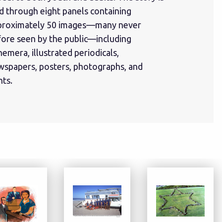
d through eight panels containing
proximately 50 images—many never
fore seen by the public—including
emera, illustrated periodicals,
wspapers, posters, photographs, and
nts.