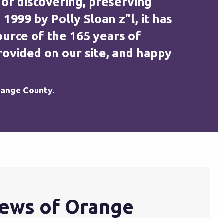
 of discovering, preserving
99 by Polly Sloan z”l, it has
urce of the 165 years of
ovided on our site, and happy
range County.
ews of Orange