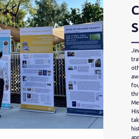
C
S
Je
tra
oth
aw
fo
thr
Me
His
tak
hi
app