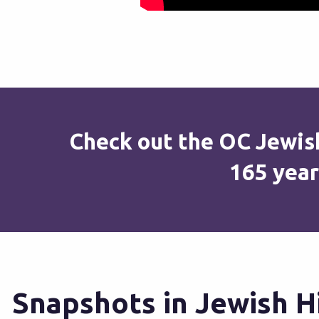
Check out the OC Jewish
165 year
Snapshots in Jewish H