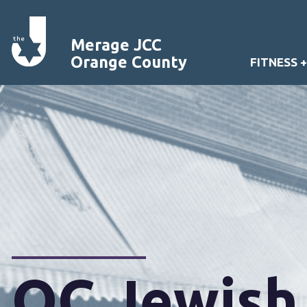
Merage JCC
Orange County
FITNESS 
OC Jewish 