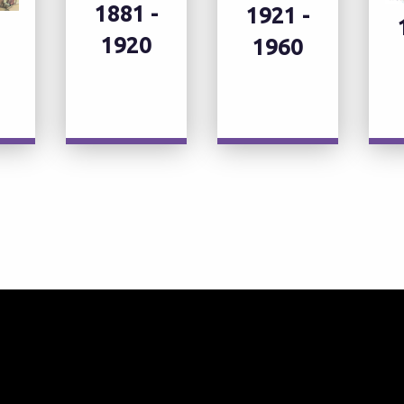
1881 -
1921 -
1920
1960