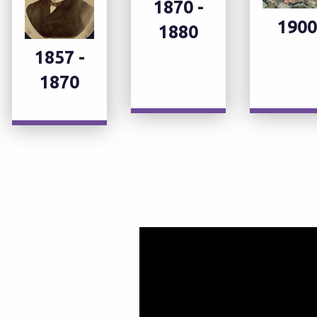
1870 -
1900
1880
1857 -
1870