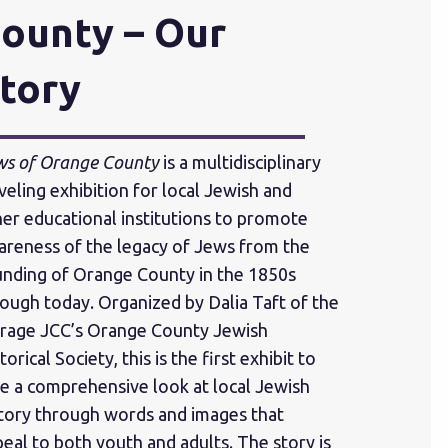
ounty – Our
tory
ws of Orange County
is a multidisciplinary
veling exhibition for local Jewish and
er educational institutions to promote
areness of the legacy of Jews from the
unding of Orange County in the 1850s
ough today. Organized by Dalia Taft of the
rage JCC’s Orange County Jewish
torical Society, this is the first exhibit to
e a comprehensive look at local Jewish
story through words and images that
eal to both youth and adults. The story is