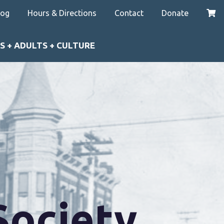
log
Hours & Directions
Contact
Donate
S + ADULTS + CULTURE
Society