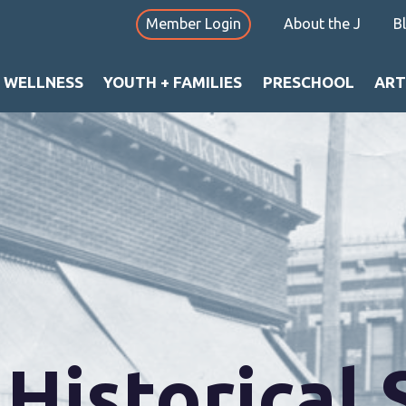
Member Login
About the J
B
+ WELLNESS
YOUTH + FAMILIES
PRESCHOOL
ART
Historical 