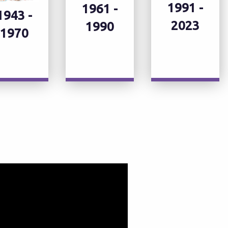
1991 -
1961 -
1943 -
2023
1990
1970