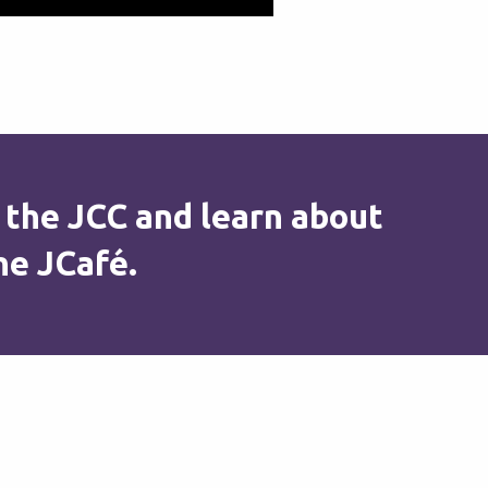
 the JCC and learn about
he JCafé.