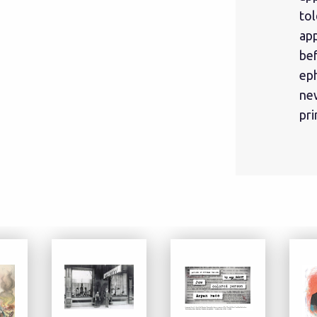
tol
ap
be
eph
ne
pri