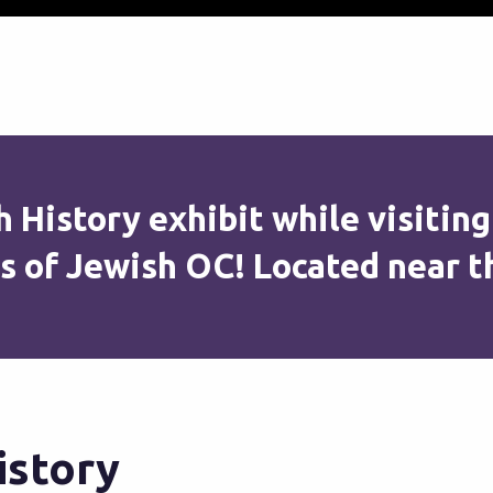
 History exhibit while visiting
s of Jewish OC! Located near t
istory