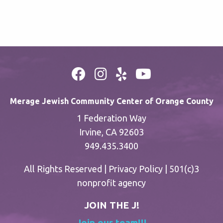
Merage Jewish Community Center of Orange County
1 Federation Way
Irvine, CA 92603
949.435.3400
All Rights Reserved |
Privacy Policy
| 501(c)3
nonprofit agency
JOIN THE J!
Join our team!!!