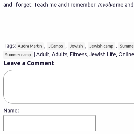
and I forget. Teach me and I remember.
Involve
me and I
Tags:
,
,
,
,
Audra Martin
JCamps
Jewish
Jewish camp
Summe
| Adult, Adults, Fitness, Jewish Life, Onli
Summer camp
Leave a Comment
Name: