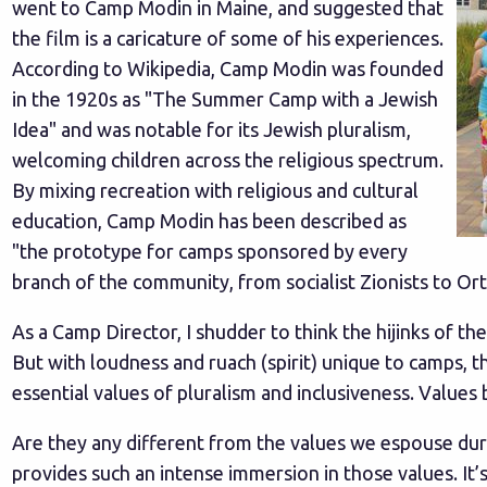
went to Camp Modin in Maine, and suggested that
the film is a caricature of some of his experiences.
According to Wikipedia, Camp Modin was founded
in the 1920s as "The Summer Camp with a Jewish
Idea" and was notable for its Jewish pluralism,
welcoming children across the religious spectrum.
By mixing recreation with religious and cultural
education, Camp Modin has been described as
"the prototype for camps sponsored by every
branch of the community, from socialist Zionists to O
As a Camp Director, I shudder to think the hijinks of th
But with loudness and ruach (spirit) unique to camps, 
essential values of pluralism and inclusiveness. Values
Are they any different from the values we espouse duri
provides such an intense immersion in those values. It’