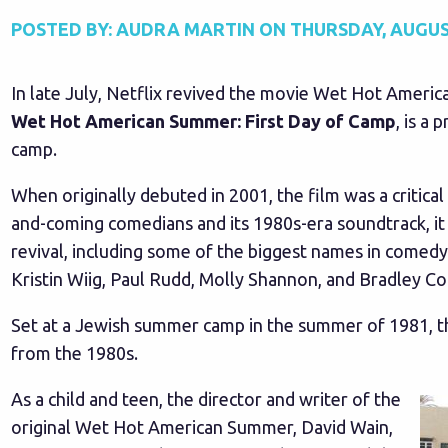
POSTED BY:
AUDRA MARTIN
ON
THURSDAY, AUGUST
In late July, Netflix revived the movie Wet Hot America
Wet Hot American Summer: First Day of Camp
, is a 
camp.
When originally debuted in 2001, the film was a critical 
and-coming comedians and its 1980s-era soundtrack, it h
revival, including some of the biggest names in comed
Kristin Wiig, Paul Rudd, Molly Shannon, and Bradley Co
Set at a Jewish summer camp in the summer of 1981, the
from the 1980s.
As a child and teen, the director and writer of the
original Wet Hot American Summer, David Wain,