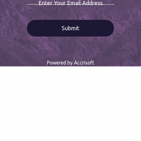
Enter Your Email Address
Powered by Accrisoft