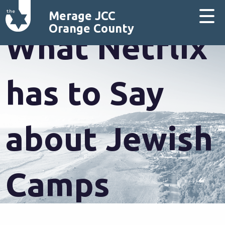
Merage JCC
Orange County
What Netflix
has to Say
about Jewish
Camps