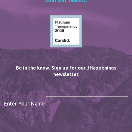
Be in the know. Sign up for our JHappenings
newsletter
Enter Your Name