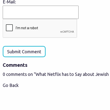
E-Mail:
Submit Comment
Comments
0 comments on "What Netflix has to Say about Jewish
Go Back