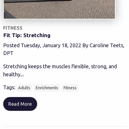
FITNESS
Fit Tip: Stretching
Posted Tuesday, January 18, 2022 By Caroline Teets,
DPT
Stretching keeps the muscles flexible, strong, and
healthy...
Tags:
Adults
Enrichments
Fitness
Read More