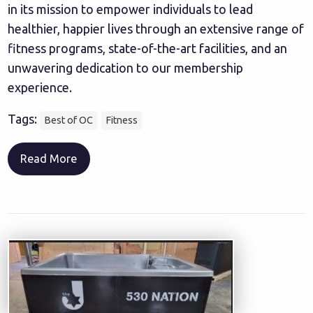
in its mission to empower individuals to lead
healthier, happier lives through an extensive range of
fitness programs, state-of-the-art facilities, and an
unwavering dedication to our membership
experience.
Tags:
Best of OC
Fitness
Read More