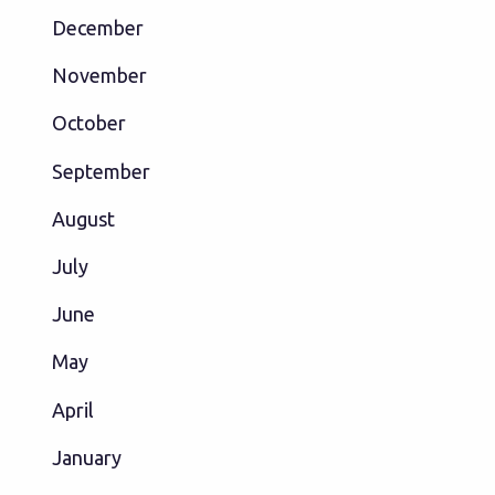
December
November
October
September
August
July
June
May
April
January