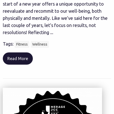
start of a new year offers a unique opportunity to
reevaluate and recommit to our well-being, both
physically and mentally. Like we’ve said here for the
last couple of years, let’s focus on results, not
resolutions! Reflecting ...
Tags:
Fitness
Wellness
Read More