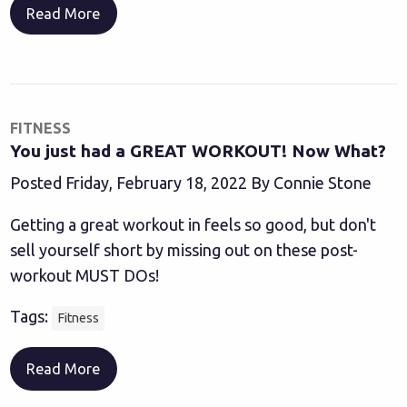
Read More
FITNESS
You just had a GREAT WORKOUT! Now What?
Posted Friday, February 18, 2022 By Connie Stone
Getting a great workout in feels so good, but don't
sell yourself short by missing out on these post-
workout MUST DOs!
Tags:
Fitness
Read More