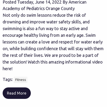
Posted Tuesday, June 14, 2022 By American
Academy of Pediatrics Orange County
Not only do swim lessons reduce the risk of
drowning and improve water safety skills, and
swimming is also a fun way to stay active and
encourage healthy living from an early age. Swim
lessons can create a love and respect for water early
on, while building confidence that will stay with them
the rest of their lives. We are proud to be a part of
the solution! Watch this amazing informational video
here!
Tags:
Fitness
Read More