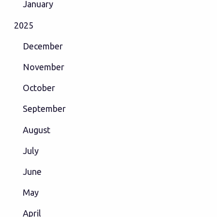
January
2025
December
November
October
September
August
July
June
May
April