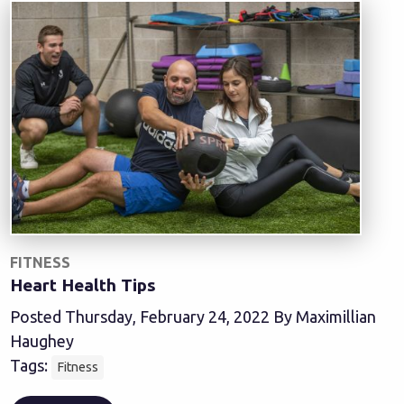
FITNESS
Heart Health Tips
Posted Thursday, February 24, 2022 By Maximillian
Haughey
Tags:
Fitness