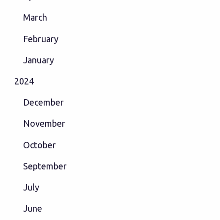
March
February
January
2024
December
November
October
September
July
June