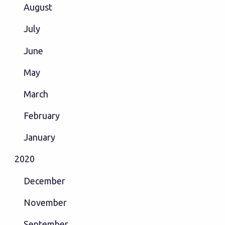
August
July
June
May
March
February
January
2020
December
November
September