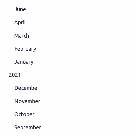
June
April
March
February
January
2021
December
November
October
September