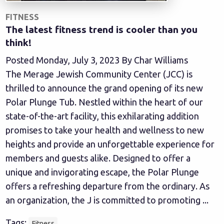
FITNESS
The latest fitness trend is cooler than you
think!
Posted Monday, July 3, 2023 By Char Williams
The Merage Jewish Community Center (JCC) is
thrilled to announce the grand opening of its new
Polar Plunge Tub. Nestled within the heart of our
state-of-the-art facility, this exhilarating addition
promises to take your health and wellness to new
heights and provide an unforgettable experience for
members and guests alike. Designed to offer a
unique and invigorating escape, the Polar Plunge
offers a refreshing departure from the ordinary. As
an organization, the J is committed to promoting ...
Tags:
Fitness