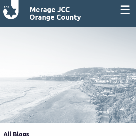
Merage JCC
Orange County
All Blogs