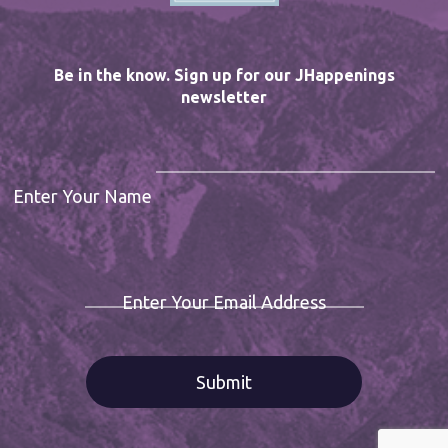
Be in the know. Sign up for our JHappenings
newsletter
Enter Your Name
Enter Your Email Address