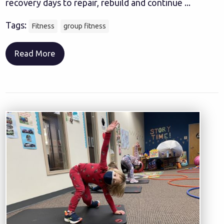
recovery days to repair, rebuild and continue ...
Tags:
Fitness
group fitness
Read More