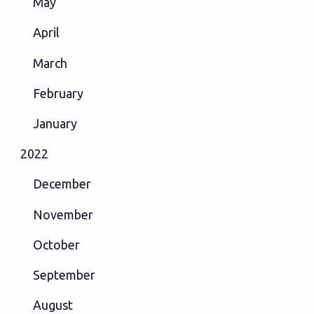
May
April
March
February
January
2022
December
November
October
September
August