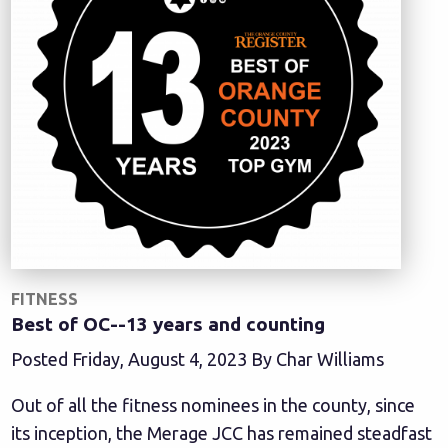
FITNESS
Best of OC--13 years and counting
Posted Friday, August 4, 2023 By Char Williams
Out of all the fitness nominees in the county, since
its inception, the Merage JCC has remained steadfast