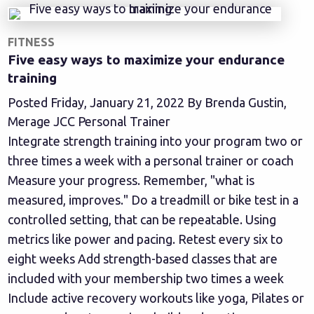
FITNESS
Five easy ways to maximize your endurance
training
Posted Friday, January 21, 2022 By Brenda Gustin,
Merage JCC Personal Trainer
Integrate strength training into your program two or
three times a week with a personal trainer or coach
Measure your progress. Remember, "what is
measured, improves." Do a treadmill or bike test in a
controlled setting, that can be repeatable. Using
metrics like power and pacing. Retest every six to
eight weeks Add strength-based classes that are
included with your membership two times a week
Include active recovery workouts like yoga, Pilates or