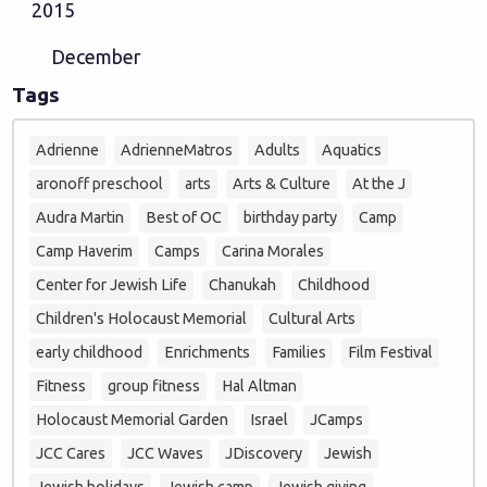
2015
December
Tags
Adrienne
AdrienneMatros
Adults
Aquatics
aronoff preschool
arts
Arts & Culture
At the J
Audra Martin
Best of OC
birthday party
Camp
Camp Haverim
Camps
Carina Morales
Center for Jewish Life
Chanukah
Childhood
Children's Holocaust Memorial
Cultural Arts
early childhood
Enrichments
Families
Film Festival
Fitness
group fitness
Hal Altman
Holocaust Memorial Garden
Israel
JCamps
JCC Cares
JCC Waves
JDiscovery
Jewish
Jewish holidays
Jewish camp
Jewish giving