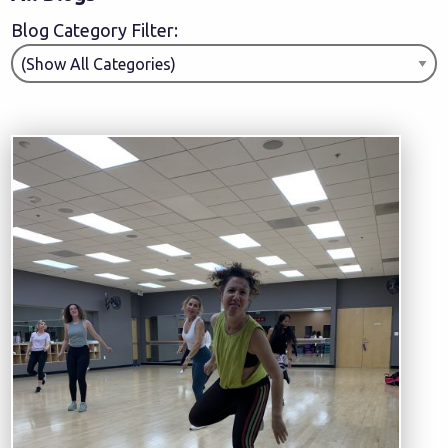
Blog Category Filter: