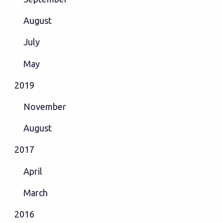
August
July
May
2019
November
August
2017
April
March
2016