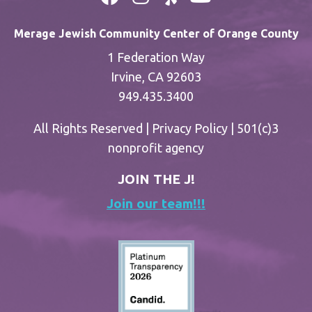
Merage Jewish Community Center of Orange County
1 Federation Way
Irvine, CA 92603
949.435.3400
All Rights Reserved |
Privacy Policy
| 501(c)3
nonprofit agency
JOIN THE J!
Join our team!!!