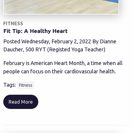
FITNESS
Fit Tip: A Healthy Heart
Posted Wednesday, February 2, 2022 By Dianne
Daucher, 500 RYT (Registed Yoga Teacher)
February is American Heart Month, a time when all
people can focus on their cardiovascular health.
Tags:
Fitness
Read More