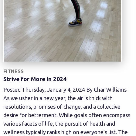
FITNESS
Strive for More in 2024
Posted Thursday, January 4, 2024 By Char Williams
As we usher in a new year, the air is thick with
resolutions, promises of change, and a collective
desire for betterment. While goals often encompass
various facets of life, the pursuit of health and
wellness typically ranks high on everyone’s list. The