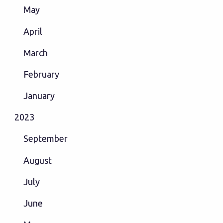
May
April
March
February
January
2023
September
August
July
June