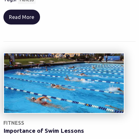
Read More
FITNESS
Importance of Swim Lessons