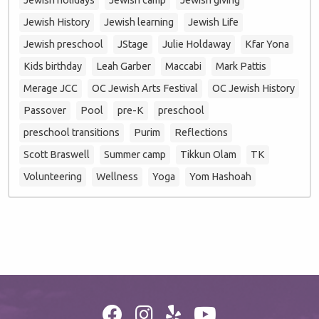
Jewish History
Jewish learning
Jewish Life
Jewish preschool
JStage
Julie Holdaway
Kfar Yona
Kids birthday
Leah Garber
Maccabi
Mark Pattis
Merage JCC
OC Jewish Arts Festival
OC Jewish History
Passover
Pool
pre-K
preschool
preschool transitions
Purim
Reflections
Scott Braswell
Summer camp
Tikkun Olam
TK
Volunteering
Wellness
Yoga
Yom Hashoah