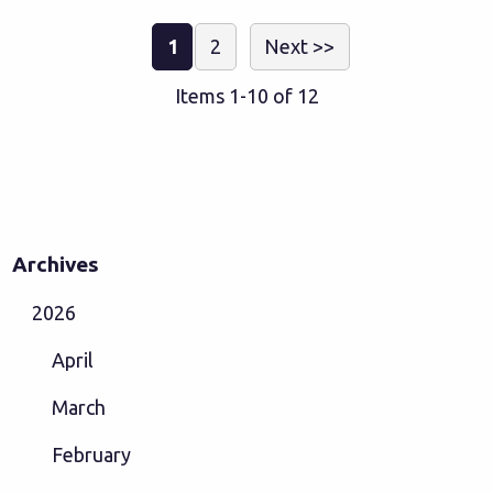
1
2
Next >>
Items 1-10 of 12
Archives
2026
April
March
February