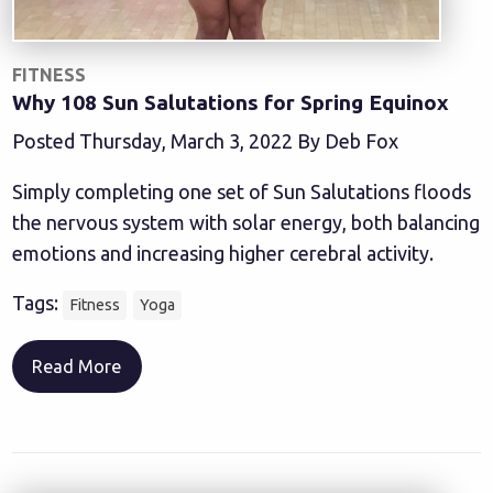
FITNESS
Why 108 Sun Salutations for Spring Equinox
Posted Thursday, March 3, 2022 By Deb Fox
Simply completing one set of Sun Salutations floods
the nervous system with solar energy, both balancing
emotions and increasing higher cerebral activity.
Tags:
Fitness
Yoga
Read More