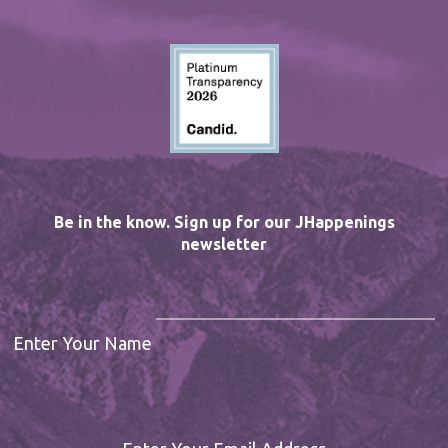
Be in the know. Sign up for our JHappenings
newsletter
Enter Your Name