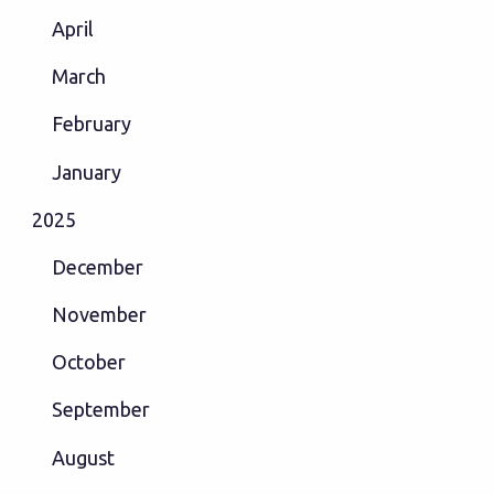
April
March
February
January
2025
December
November
October
September
August