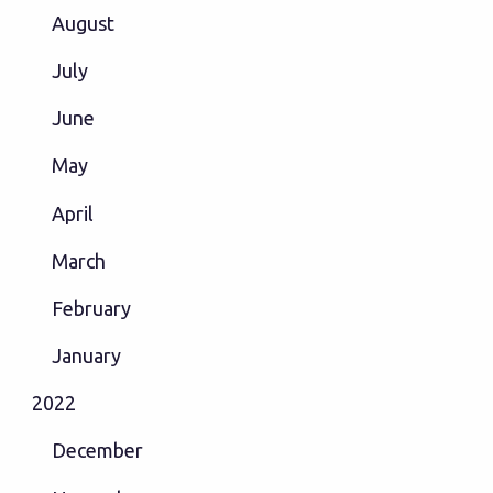
August
July
June
May
April
March
February
January
2022
December