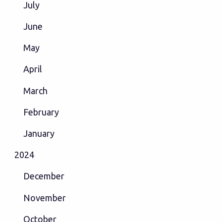
July
June
May
April
March
February
January
2024
December
November
October