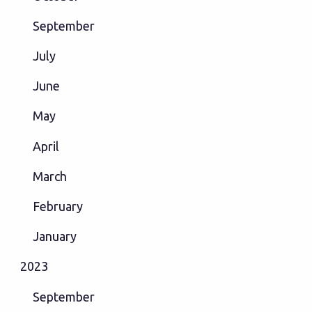
September
July
June
May
April
March
February
January
2023
September