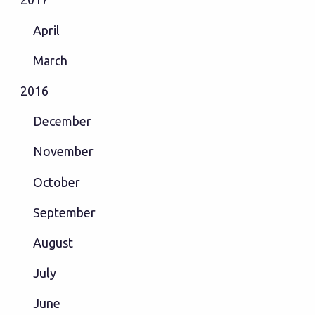
April
March
2016
December
November
October
September
August
July
June