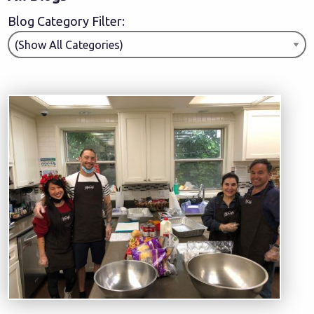
Blog Category Filter: