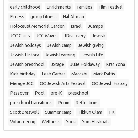
early childhood
Enrichments
Families
Film Festival
Fitness
group fitness
Hal Altman
Holocaust Memorial Garden
Israel
JCamps
JCC Cares
JCC Waves
JDiscovery
Jewish
Jewish holidays
Jewish camp
Jewish giving
Jewish History
Jewish learning
Jewish Life
Jewish preschool
JStage
Julie Holdaway
Kfar Yona
Kids birthday
Leah Garber
Maccabi
Mark Pattis
Merage JCC
OC Jewish Arts Festival
OC Jewish History
Passover
Pool
pre-K
preschool
preschool transitions
Purim
Reflections
Scott Braswell
Summer camp
Tikkun Olam
TK
Volunteering
Wellness
Yoga
Yom Hashoah