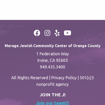
Merage Jewish Community Center of Orange County
1 Federation Way
Irvine, CA 92603
949.435.3400
All Rights Reserved |
Privacy Policy
| 501(c)3
nonprofit agency
JOIN THE J!
Join our team!!!