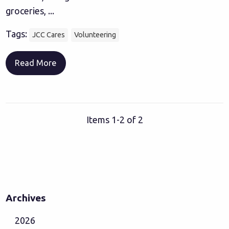
groceries, ...
Tags:
JCC Cares
Volunteering
Read More
Items 1-2 of 2
Archives
2026