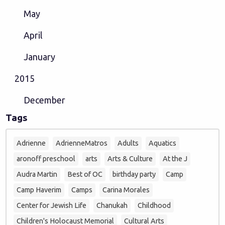
May
April
January
2015
December
Tags
Adrienne
AdrienneMatros
Adults
Aquatics
aronoff preschool
arts
Arts & Culture
At the J
Audra Martin
Best of OC
birthday party
Camp
Camp Haverim
Camps
Carina Morales
Center for Jewish Life
Chanukah
Childhood
Children's Holocaust Memorial
Cultural Arts