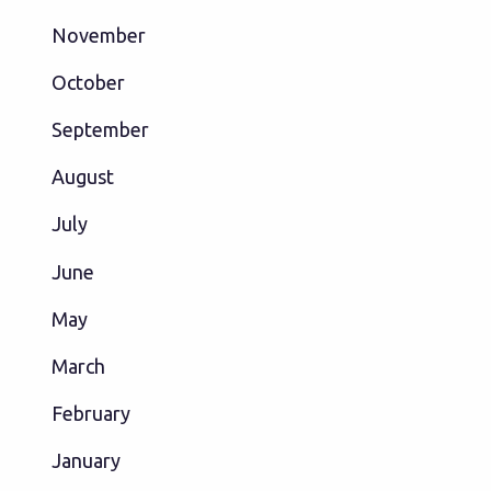
November
October
September
August
July
June
May
March
February
January