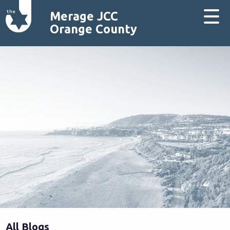
Merage JCC
Orange County
All Blogs