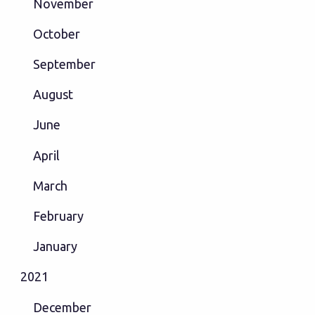
November
October
September
August
June
April
March
February
January
2021
December