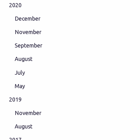
2020
December
November
September
August
July
May
2019
November
August
2017