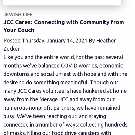
JEWISH LIFE
JCC Cares: Connecting with Community from
Your Couch
Posted Thursday, January 14, 2021 By Heather
Zucker
Like you and the entire world, for the past several
months we’ve balanced COVID worries, economic
downturns and social unrest with hope and with the
desire to do something meaningful. Though our
many JCC Cares volunteers have hunkered at home
away from the Merage JCC and away from our
numerous nonprofit partners, we have remained
busy. We’ve been reaching out, and staying
connected in a number of ways: collecting hundreds
of masks, filling our food drive canisters with