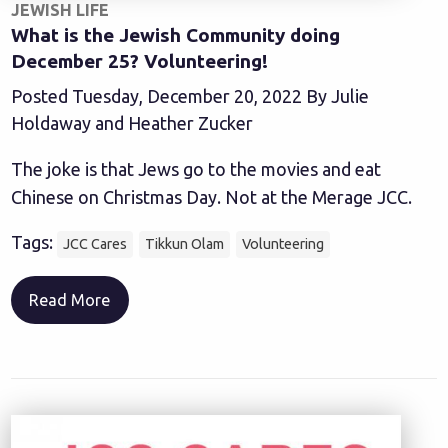
JEWISH LIFE
What is the Jewish Community doing
December 25? Volunteering!
Posted Tuesday, December 20, 2022 By Julie
Holdaway and Heather Zucker
The joke is that Jews go to the movies and eat
Chinese on Christmas Day. Not at the Merage JCC.
Tags:
JCC Cares
Tikkun Olam
Volunteering
Read More