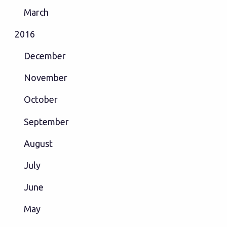
March
2016
December
November
October
September
August
July
June
May