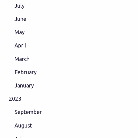
July
June
May
April
March
February
January
2023
September
August