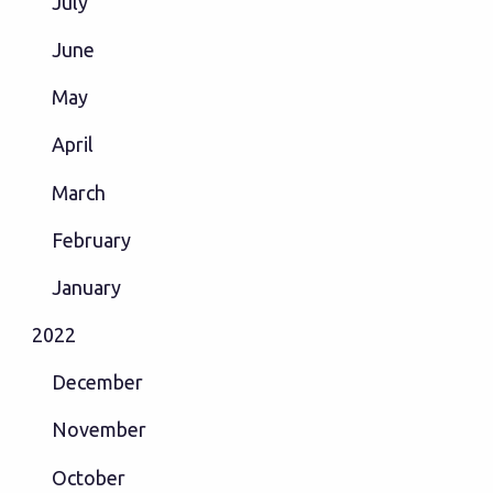
July
June
May
April
March
February
January
2022
December
November
October