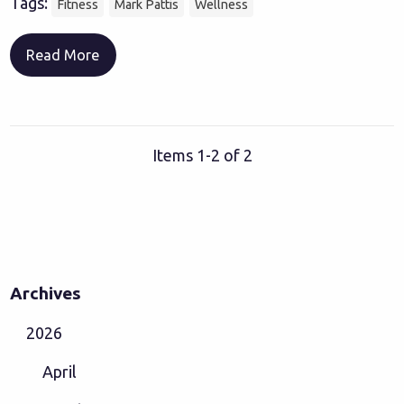
Tags:
Fitness
Mark Pattis
Wellness
Read More
Items 1-2 of 2
Archives
2026
April