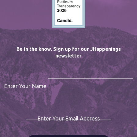
Be in the know. Sign up for our JHappenings
newsletter
Enter Your Name
Enter Your Email Address