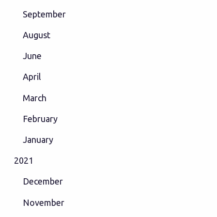
September
August
June
April
March
February
January
2021
December
November