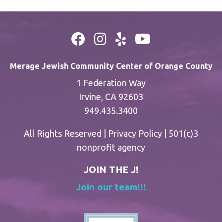
Merage Jewish Community Center of Orange County
1 Federation Way
Irvine, CA 92603
949.435.3400
All Rights Reserved |
Privacy Policy
| 501(c)3
nonprofit agency
JOIN THE J!
Join our team!!!