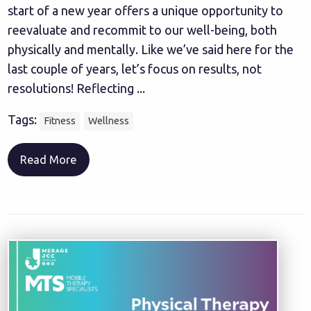
start of a new year offers a unique opportunity to
reevaluate and recommit to our well-being, both
physically and mentally. Like we’ve said here for the
last couple of years, let’s focus on results, not
resolutions! Reflecting ...
Tags:
Fitness
Wellness
Read More