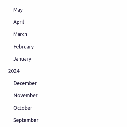
May
April
March
February
January
2024
December
November
October
September