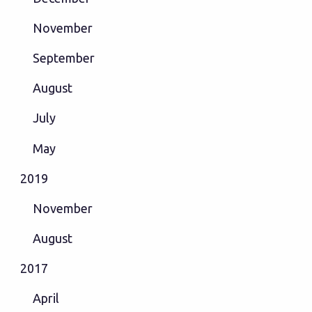
November
September
August
July
May
2019
November
August
2017
April