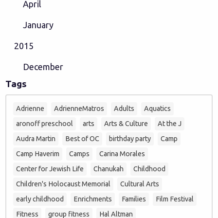
April
January
2015
December
Tags
Adrienne
AdrienneMatros
Adults
Aquatics
aronoff preschool
arts
Arts & Culture
At the J
Audra Martin
Best of OC
birthday party
Camp
Camp Haverim
Camps
Carina Morales
Center for Jewish Life
Chanukah
Childhood
Children's Holocaust Memorial
Cultural Arts
early childhood
Enrichments
Families
Film Festival
Fitness
group fitness
Hal Altman