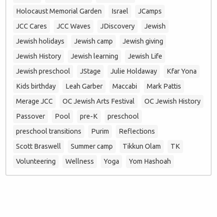
Holocaust Memorial Garden
Israel
JCamps
JCC Cares
JCC Waves
JDiscovery
Jewish
Jewish holidays
Jewish camp
Jewish giving
Jewish History
Jewish learning
Jewish Life
Jewish preschool
JStage
Julie Holdaway
Kfar Yona
Kids birthday
Leah Garber
Maccabi
Mark Pattis
Merage JCC
OC Jewish Arts Festival
OC Jewish History
Passover
Pool
pre-K
preschool
preschool transitions
Purim
Reflections
Scott Braswell
Summer camp
Tikkun Olam
TK
Volunteering
Wellness
Yoga
Yom Hashoah