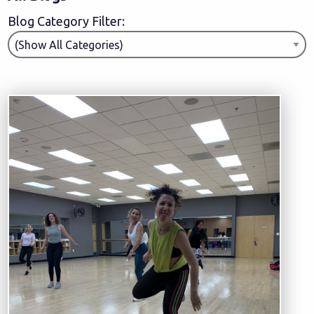
Blog Category Filter: