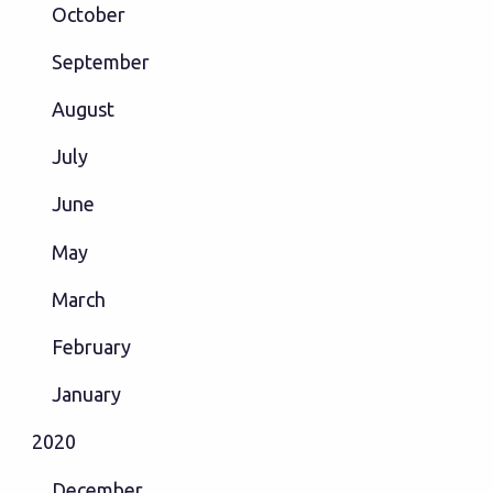
October
September
August
July
June
May
March
February
January
2020
December