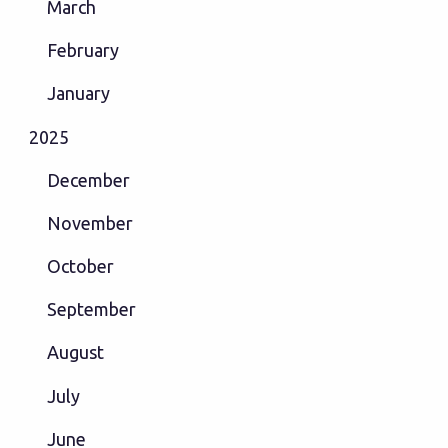
March
February
January
2025
December
November
October
September
August
July
June