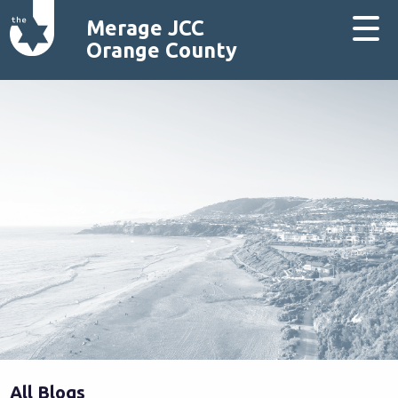
Merage JCC
Orange County
All Blogs