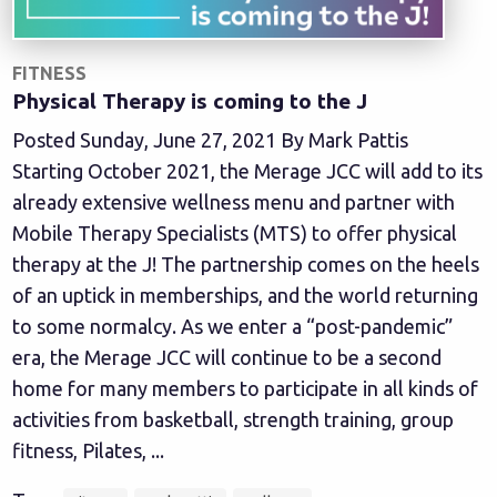
FITNESS
Physical Therapy is coming to the J
Posted Sunday, June 27, 2021 By Mark Pattis
Starting October 2021, the Merage JCC will add to its
already extensive wellness menu and partner with
Mobile Therapy Specialists (MTS) to offer physical
therapy at the J! The partnership comes on the heels
of an uptick in memberships, and the world returning
to some normalcy. As we enter a “post-pandemic”
era, the Merage JCC will continue to be a second
home for many members to participate in all kinds of
activities from basketball, strength training, group
fitness, Pilates, ...