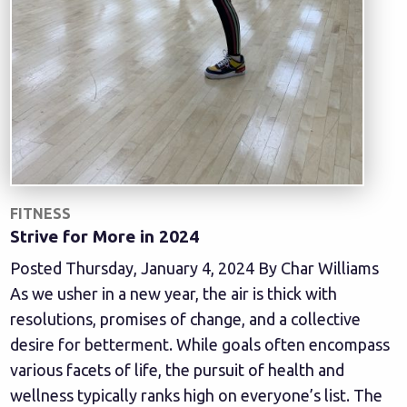
FITNESS
Strive for More in 2024
Posted Thursday, January 4, 2024 By Char Williams
As we usher in a new year, the air is thick with
resolutions, promises of change, and a collective
desire for betterment. While goals often encompass
various facets of life, the pursuit of health and
wellness typically ranks high on everyone’s list. The