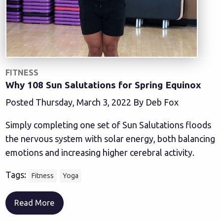
FITNESS
Why 108 Sun Salutations for Spring Equinox
Posted Thursday, March 3, 2022 By Deb Fox
Simply completing one set of Sun Salutations floods
the nervous system with solar energy, both balancing
emotions and increasing higher cerebral activity.
Tags:
Fitness
Yoga
Read More