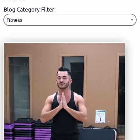
Blog Category Filter: