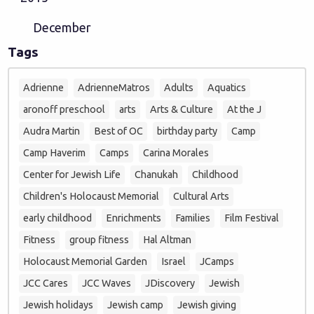
December
Tags
Adrienne
AdrienneMatros
Adults
Aquatics
aronoff preschool
arts
Arts & Culture
At the J
Audra Martin
Best of OC
birthday party
Camp
Camp Haverim
Camps
Carina Morales
Center for Jewish Life
Chanukah
Childhood
Children's Holocaust Memorial
Cultural Arts
early childhood
Enrichments
Families
Film Festival
Fitness
group fitness
Hal Altman
Holocaust Memorial Garden
Israel
JCamps
JCC Cares
JCC Waves
JDiscovery
Jewish
Jewish holidays
Jewish camp
Jewish giving