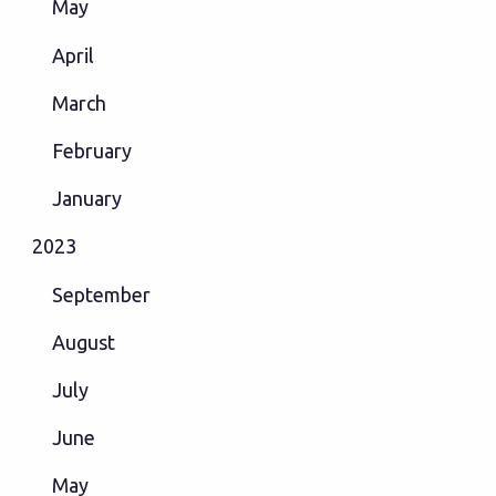
May
April
March
February
January
2023
September
August
July
June
May