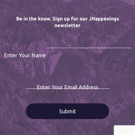
Be in the know. Sign up for our JHappenings
newsletter
Enter Your Name
Enter Your Email Address