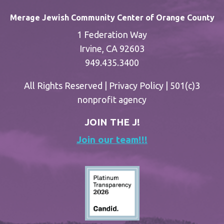
Merage Jewish Community Center of Orange County
1 Federation Way
Irvine, CA 92603
949.435.3400
All Rights Reserved |
Privacy Policy
| 501(c)3
nonprofit agency
JOIN THE J!
Join our team!!!