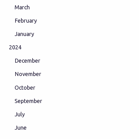
March
February
January
2024
December
November
October
September
July
June