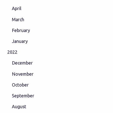
April
March
February
January
2022
December
November
October
September
August