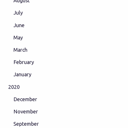
August
July
June
May
March
February
January
2020
December
November
September