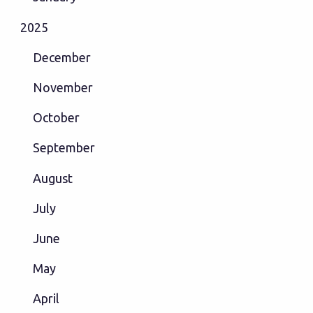
2025
December
November
October
September
August
July
June
May
April