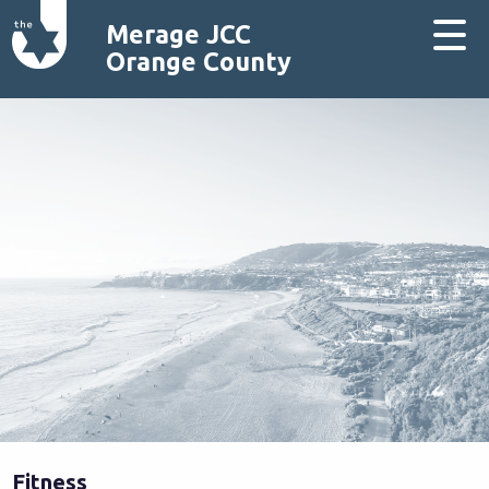
Merage JCC
Orange County
Fitness