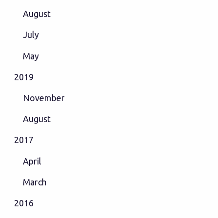
August
July
May
2019
November
August
2017
April
March
2016