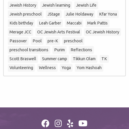
Jewish History
Jewish learning
Jewish Life
Jewish preschool
JStage
Julie Holdaway
Kfar Yona
Kids birthday
Leah Garber
Maccabi
Mark Pattis
Merage JCC
OC Jewish Arts Festival
OC Jewish History
Passover
Pool
pre-K
preschool
preschool transitions
Purim
Reflections
Scott Braswell
Summer camp
Tikkun Olam
TK
Volunteering
Wellness
Yoga
Yom Hashoah