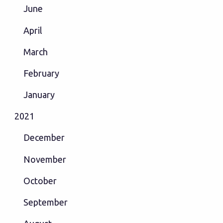
June
April
March
February
January
2021
December
November
October
September