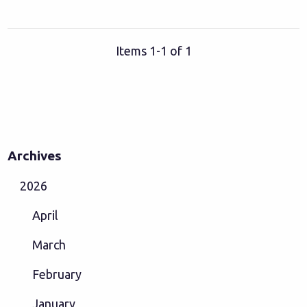
Items 1-1 of 1
Archives
2026
April
March
February
January