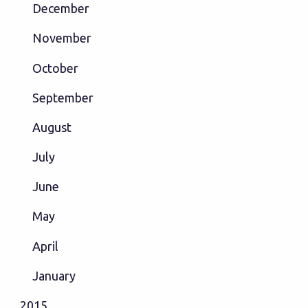
December
November
October
September
August
July
June
May
April
January
2015