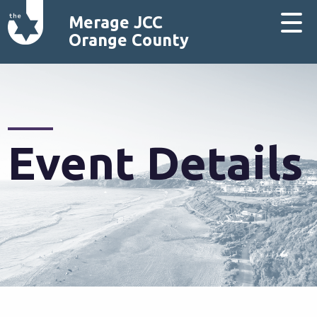
Merage JCC
Orange County
Event Details