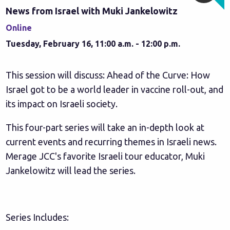
News from Israel with Muki Jankelowitz
Online
Tuesday, February 16, 11:00 a.m. - 12:00 p.m.
This session will discuss: Ahead of the Curve: How
Israel got to be a world leader in vaccine roll-out, and
its impact on Israeli society.
This four-part series will take an in-depth look at
current events and recurring themes in Israeli news.
Merage JCC's favorite Israeli tour educator, Muki
Jankelowitz will lead the series.
Series Includes: