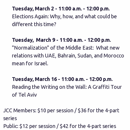
Tuesday, March 2 - 11:00 a.m. - 12:00 p.m.
Elections Again: Why, how, and what could be
different this time?
Tuesday, March 9 - 11:00 a.m. - 12:00 p.m.
"Normalization" of the Middle East: What new
relations with UAE, Bahrain, Sudan, and Morocco
mean for Israel.
Tuesday, March 16 - 11:00 a.m. - 12:00 p.m.
Reading the Writing on the Wall: A Graffiti Tour
of Tel Aviv
JCC Members: $10 per session / $36 for the 4-part
series
Public: $12 per session / $42 for the 4-part series