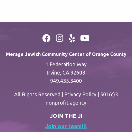
Merage Jewish Community Center of Orange County
1 Federation Way
Irvine, CA 92603
949.435.3400
All Rights Reserved |
Privacy Policy
| 501(c)3
nonprofit agency
JOIN THE J!
Join our team!!!