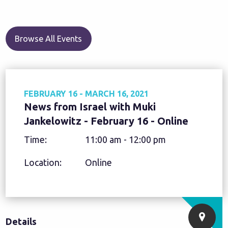
Browse All Events
FEBRUARY 16 - MARCH 16, 2021
News from Israel with Muki
Jankelowitz - February 16 - Online
Time:
11:00 am - 12:00 pm
Location:
Online
Details