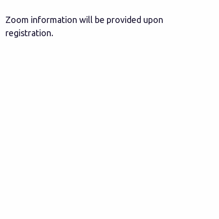
Zoom information will be provided upon
registration.