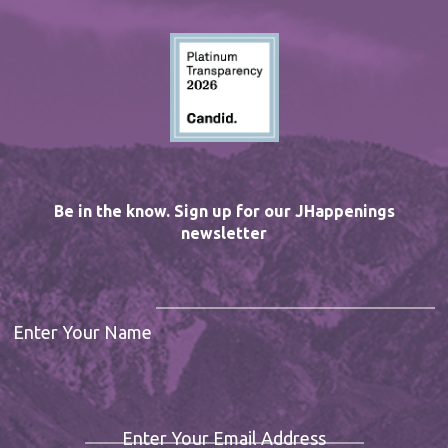
Be in the know. Sign up for our JHappenings
newsletter
Enter Your Name
Enter Your Email Address