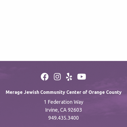
Merage Jewish Community Center of Orange County
1 Federation Way
Irvine, CA 92603
949.435.3400