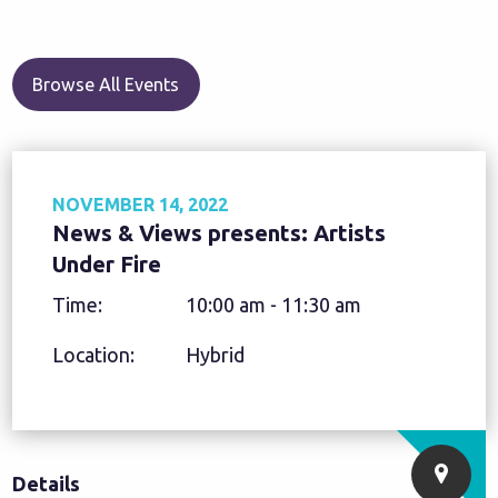
Browse All Events
NOVEMBER 14, 2022
News & Views presents: Artists
Under Fire
Time:
10:00 am - 11:30 am
Location:
Hybrid
Details