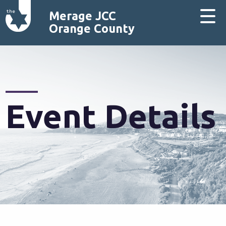
Merage JCC
Orange County
Event Details