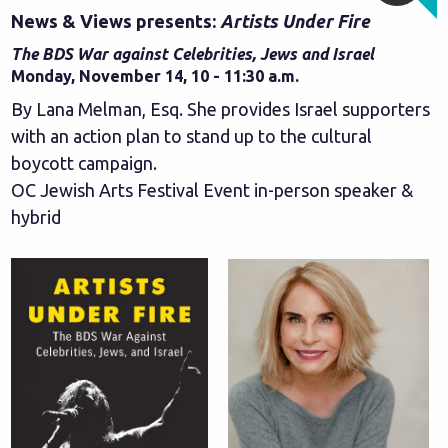
News & Views presents:
Artists Under Fire
The BDS War against Celebrities, Jews and Israel
Monday, November 14, 10 - 11:30 a.m.
By Lana Melman, Esq. She provides Israel supporters
with an action plan to stand up to the cultural
boycott campaign.
OC Jewish Arts Festival Event in-person speaker &
hybrid