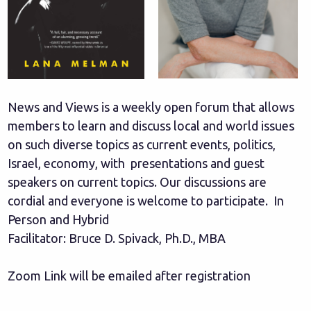
News and Views is a weekly open forum that allows
members to learn and discuss local and world issues
on such diverse topics as current events, politics,
Israel, economy, with presentations and guest
speakers on current topics. Our discussions are
cordial and everyone is welcome to participate. In
Person and Hybrid
Facilitator: Bruce D. Spivack, Ph.D., MBA
Zoom Link will be emailed after registration