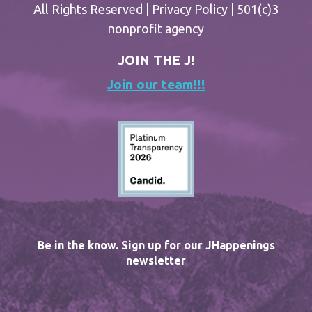
All Rights Reserved |
Privacy Policy
| 501(c)3
nonprofit agency
JOIN THE J!
Join our team!!!
Be in the know. Sign up for our JHappenings
newsletter