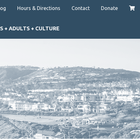
log
Hours & Directions
Contact
Donate
S + ADULTS + CULTURE