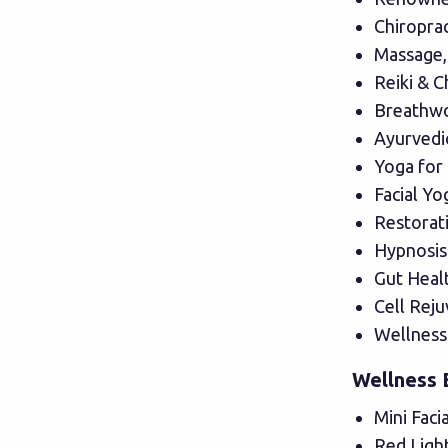
Chiropra
Massage,
Reiki & C
Breathwo
Ayurvedic
Yoga for
Facial Yo
Restorat
Hypnosis
Gut Heal
Cell Rej
Wellness
Wellness 
Mini Faci
Red Ligh