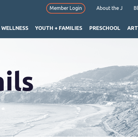
Member Login
About the J
B
+ WELLNESS
YOUTH + FAMILIES
PRESCHOOL
ART
ils