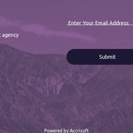
Enter Your Email Address
t agency
Powered by Accrisoft