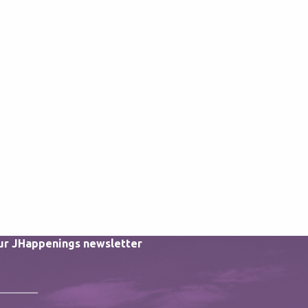
our JHappenings newsletter