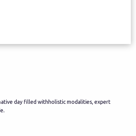
tive day filled withholistic modalities, expert
e.