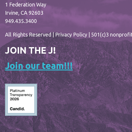
1 Federation Way
Irvine, CA 92603
949.435.3400
All Rights Reserved |
Privacy Policy
| 501(c)3 nonprofi
JOIN THE J!
Join our team!!!