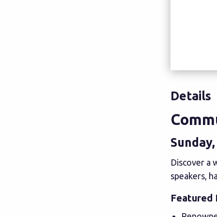
Details
Commu
Sunday, 
Discover a w
speakers, ha
Featured 
Renowned