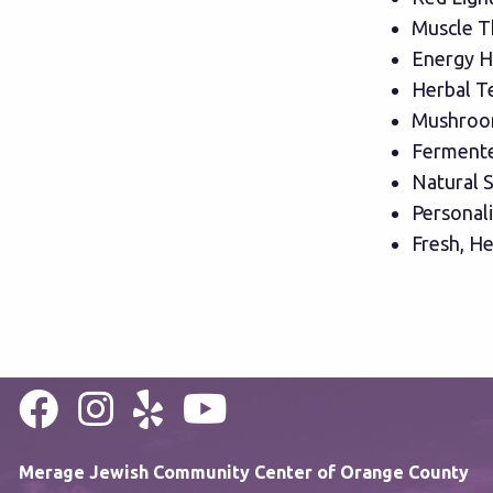
Muscle T
Energy H
Herbal T
Mushroo
Fermente
Natural S
Personal
Fresh, He
Merage Jewish Community Center of Orange County