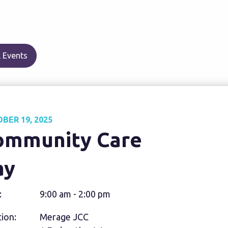
 Events
BER 19, 2025
ommunity Care
ay
:
9:00 am - 2:00 pm
ion:
Merage JCC