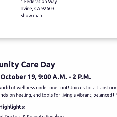
1 Federation Way
Irvine, CA 92603
Show map
nity Care Day
October 19, 9:00 A.M. - 2 P.M.
orld of wellness under one roof! Join us for a transforma
nds-on healing, and tools for living a vibrant, balanced lif
Highlights:
 Doctors & Keynote Speakers