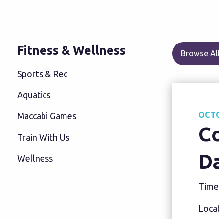
Fitness & Wellness
Browse All
Sports & Rec
Aquatics
OCTO
Maccabi Games
C
Train With Us
D
Wellness
Time
Locat