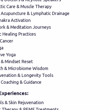
ctic Care & Muscle Therapy
 Acupuncture & Lymphatic Drainage
hakra Activation
rk & Meditation Journeys
 Healing Practices
 Cancer
ga
ive Yoga
 & Mindset Reset
th & Microbiome Wisdom
uvenation & Longevity Tools
 Coaching & Guidance
Experiences:
als & Skin Rejuvenation
t Therapy & PEMF Treatments