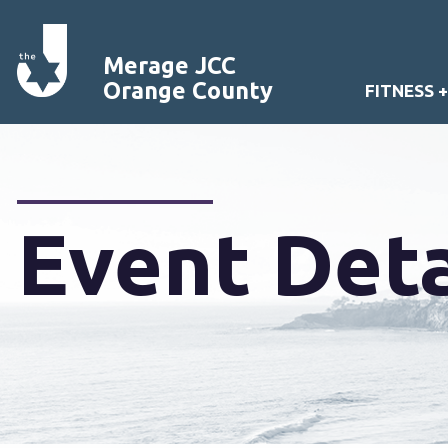
Merage JCC
Orange County
FITNESS 
Event Deta