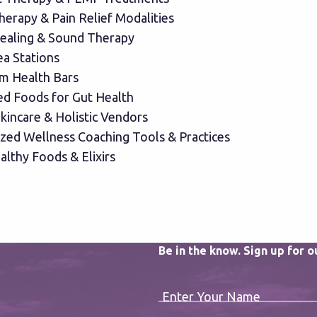
herapy & Pain Relief Modalities
ealing & Sound Therapy
ea Stations
m Health Bars
d Foods for Gut Health
kincare & Holistic Vendors
ized Wellness Coaching Tools & Practices
althy Foods & Elixirs
Be in the know. Sign up for 
Enter Your Name