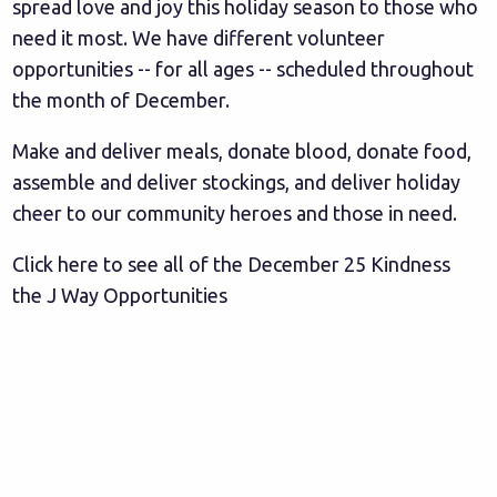
spread love and joy this holiday season to those who
need it most. We have different volunteer
opportunities -- for all ages -- scheduled throughout
the month of December.
Make and deliver meals, donate blood, donate food,
assemble and deliver stockings, and deliver holiday
cheer to our community heroes and those in need.
Click here to see all of the December 25 Kindness
the J Way Opportunities