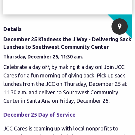
Details
December 25 Kindness the J Way - Delivering Sack
Lunches to Southwest Community Center
Thursday, December 25, 11:30 a.m.
Celebrate a day off, by making it a day on! Join JCC
Cares for a fun morning of giving back. Pick up sack
lunches from the JCC on Thursday, December 25 at
11:30 a.m. and deliver to
Southwest Community
Center
in Santa Ana on Friday, December 26.
December 25 Day of Service
JCC Cares is teaming up with local nonprofits to