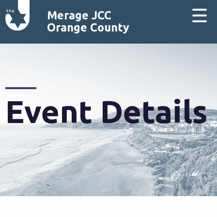
Merage JCC
Orange County
Event Details