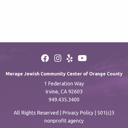
Merage Jewish Community Center of Orange County
1 Federation Way
Irvine, CA 92603
949.435.3400
All Rights Reserved |
Privacy Policy
| 501(c)3
nonprofit agency