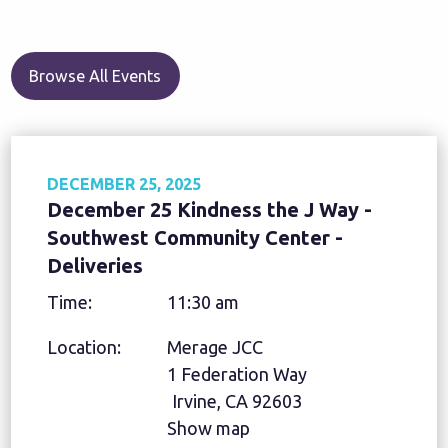
Browse All Events
DECEMBER 25, 2025
December 25 Kindness the J Way -
Southwest Community Center -
Deliveries
Time:
11:30 am
Location:
Merage JCC
1 Federation Way
Irvine, CA 92603
Show map