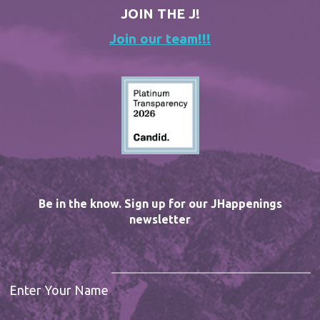
JOIN THE J!
Join our team!!!
Be in the know. Sign up for our JHappenings
newsletter
Enter Your Name